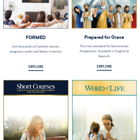
Prepared for Grace
FORMED
The new standard for Sacramental
Get thousands of Catholic movies,
Preparation. Available in English &
programs, audio, and books instantly.
Spanish.
EXPLORE
EXPLORE