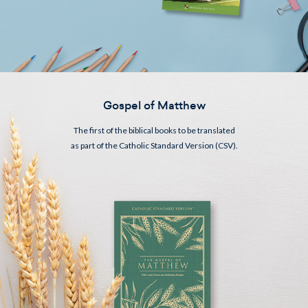
Gospel of Matthew
The first of the biblical books to be translated
as part of the Catholic Standard Version (CSV).