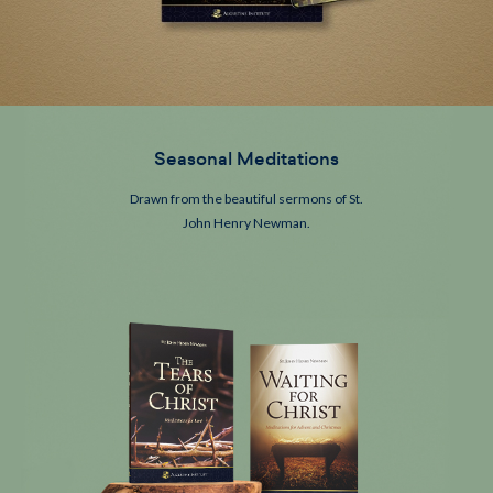
Seasonal Meditations
Drawn from the beautiful sermons of
St.
John Henry Newman.