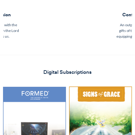
ssion
Confi
on with the
An outpou
ith the Lord
gifts of th
es us.
equipping u
Digital Subscriptions