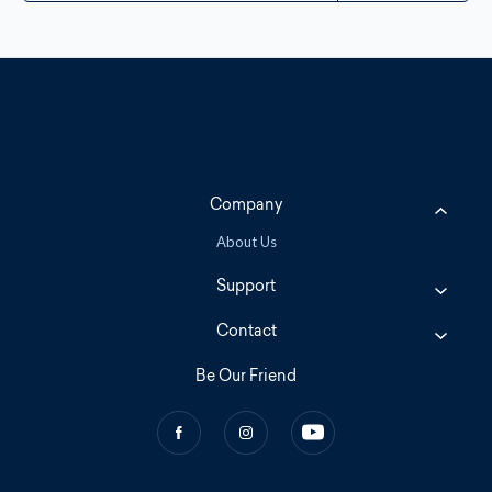
Company
About Us
Support
Contact
Be Our Friend