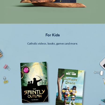
For Kids
Catholic videos, books, games and more.