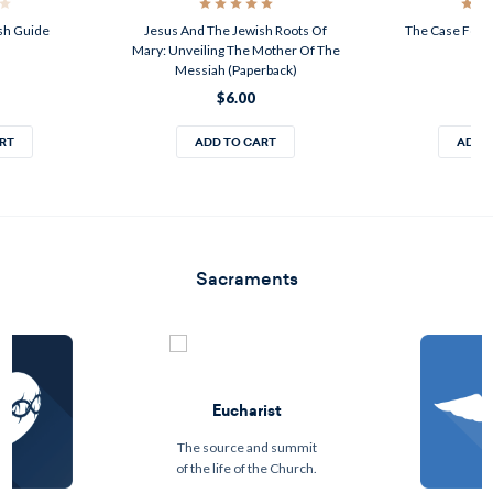
ish Guide
Jesus And The Jewish Roots Of
The Case For J
Mary: Unveiling The Mother Of The
$1
Messiah (Paperback)
$6.00
RT
ADD TO CART
ADD 
Sacraments
Eucharist
The source and summit
of the life of the Church.