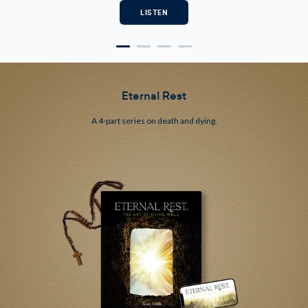
Eternal Rest
A 4-part series on death and dying.