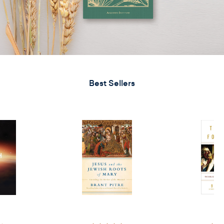
Best Sellers