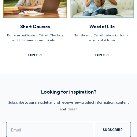
Short Courses
Word of Life
Earn your certificate in Catholic Theology
Transforming Catholic education both at
with this nine-course curriculum.
school and at home.
EXPLORE
EXPLORE
Looking for inspiration?
Subscribe to our newsletter and receive new product information, content
and ideas!
Email
Address