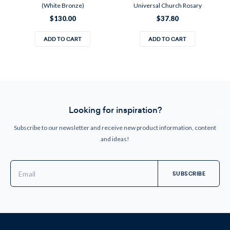
(White Bronze)
Universal Church Rosary
$130.00
$37.80
ADD TO CART
ADD TO CART
Looking for inspiration?
Subscribe to our newsletter and receive new product information, content
and ideas!
Email
Address