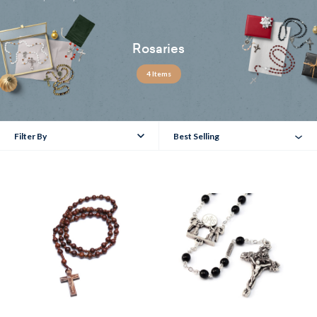
Rosaries
4 Items
Filter By
Best Selling