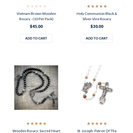
Vietnam Brown Wooden
Holy Communion Black &
Rosary - (10 Per Pack)
Silver Vine Rosary
$45.00
$30.00
ADD TO CART
ADD TO CART
Wooden Rosary: Sacred Heart
St. Joseph, Patron Of The