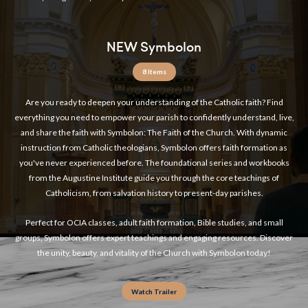
NEW Symbolon
8 Items
Are you ready to deepen your understanding of the Catholic faith? Find
everything you need to empower your parish to confidently understand, live,
and share the faith with Symbolon: The Faith of the Church. With dynamic
instruction from Catholic theologians, Symbolon offers faith formation as
you've never experienced before. The foundational series and workbooks
from the Augustine Institute guide you through the core teachings of
Catholicism, from salvation history to present-day parishes.
Perfect for OCIA classes, adult faith formation, Bible studies, and small
groups, Symbolon offers expert teachings and engaging resources. Discover
the unity, beauty, and vitality of the Church with Symbolon today!
Watch Trailer