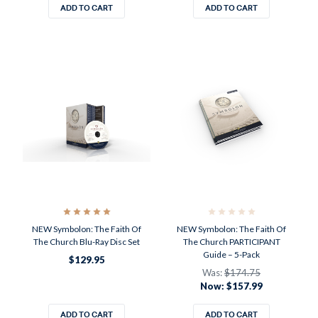
ADD TO CART
ADD TO CART
NEW Symbolon: The Faith Of
NEW Symbolon: The Faith Of
The Church Blu-Ray Disc Set
The Church PARTICIPANT
Guide – 5-Pack
$129.95
Was:
$174.75
Now:
$157.99
ADD TO CART
ADD TO CART