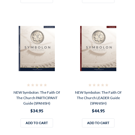
NEW Symbolon: The Faith Of
NEW Symbolon: The Faith Of
The Church PARTICIPANT
The Church LEADER Guide
Guide (SPANISH)
(SPANISH)
$34.95
$44.95
ADD TO CART
ADD TO CART