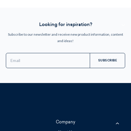
Looking for inspiration?
Subscribe to our newsletter and receive new product information, content
and ideas!
Email
Address
Company