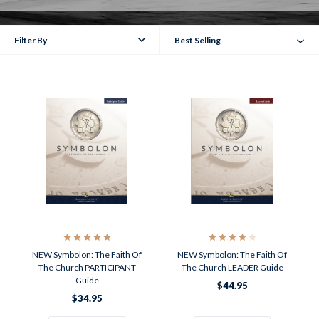
Filter By
Best Selling
NEW Symbolon: The Faith Of
NEW Symbolon: The Faith Of
The Church PARTICIPANT
The Church LEADER Guide
Guide
$44.95
$34.95