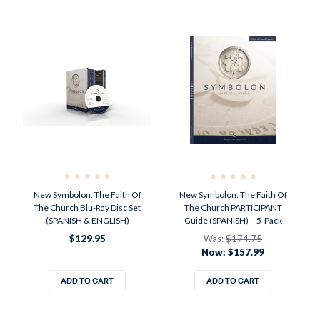
New Symbolon: The Faith Of
New Symbolon: The Faith Of
The Church Blu-Ray Disc Set
The Church PARTICIPANT
(SPANISH & ENGLISH)
Guide (SPANISH) – 5-Pack
$129.95
Was:
$174.75
Now:
$157.99
ADD TO CART
ADD TO CART