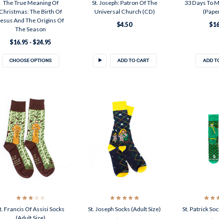
The True Meaning Of
St. Joseph: Patron Of The
33 Days To M
Christmas: The Birth Of
Universal Church (CD)
(Pape
Jesus And The Origins Of
$4.50
$16
The Season
$16.95 - $24.95
CHOOSE OPTIONS
ADD TO CART
ADD T
t. Francis Of Assisi Socks
St. Joseph Socks (Adult Size)
St. Patrick Soc
(Adult Size)