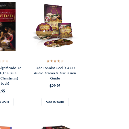
Significado De
Ode To Saint Cecilia 4 CD
 (The True
Audio Drama & Discussion
 Christmas)
Guide
rback)
$29.95
.95
O CART
ADD TO CART