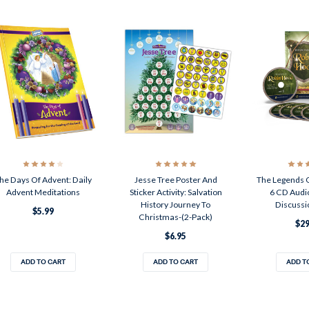
he Days Of Advent: Daily
Jesse Tree Poster And
The Legends 
Advent Meditations
Sticker Activity: Salvation
6 CD Audi
History Journey To
Discussi
$5.99
Christmas-(2-Pack)
$29
$6.95
ADD TO CART
ADD TO CART
ADD T