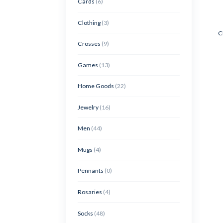
Cards
(6)
Clothing
(3)
C
Crosses
(9)
Games
(13)
Home Goods
(22)
Jewelry
(16)
Men
(44)
Mugs
(4)
Pennants
(0)
Rosaries
(4)
Socks
(48)