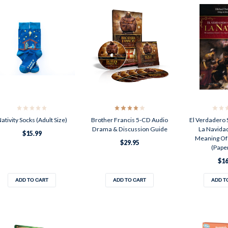
ativity Socks (Adult Size)
Brother Francis 5-CD Audio
El Verdadero 
Drama & Discussion Guide
La Navidad
$15.99
Meaning Of
$29.95
(Pape
$16
ADD TO CART
ADD TO CART
ADD T