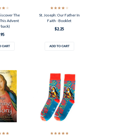
iscover The
St. Joseph: Our Father In
This Advent
Faith - Booklet
rback)
$2.25
.95
O CART
ADD TO CART