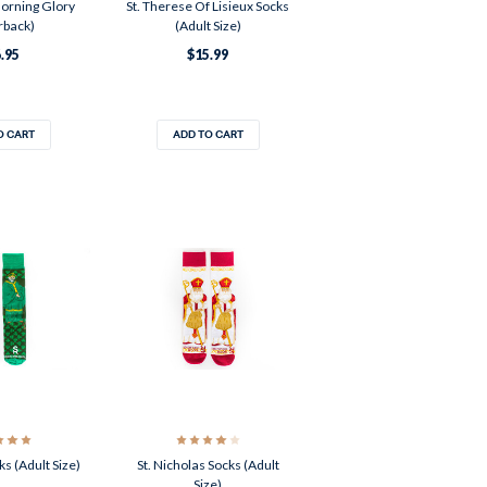
orning Glory
St. Therese Of Lisieux Socks
rback)
(Adult Size)
.95
$15.99
O CART
ADD TO CART
ks (Adult Size)
St. Nicholas Socks (Adult
Size)