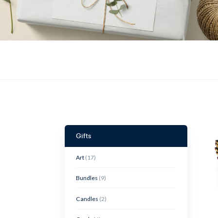
Gifts
Art
(17)
Bundles
(9)
Candles
(2)