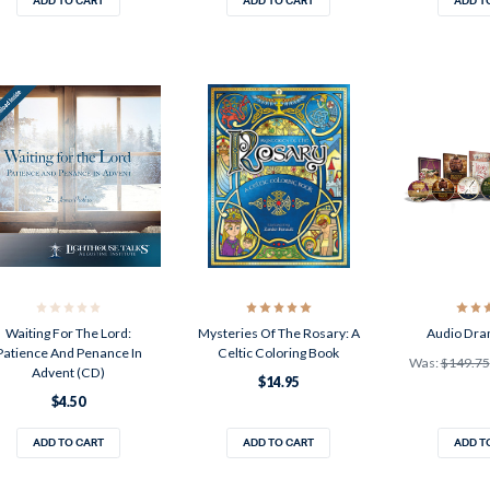
ADD TO CART
ADD TO CART
ADD T
Waiting For The Lord:
Mysteries Of The Rosary: A
Audio Dra
Patience And Penance In
Celtic Coloring Book
Was:
$149.75
Advent (CD)
$14.95
$4.50
ADD TO CART
ADD TO CART
ADD T