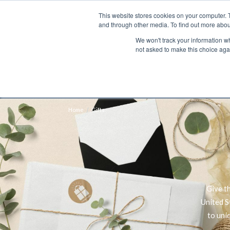
This website stores cookies on your computer. 
Search
and through other media. To find out more abou
We won't track your information whe
BOOKS
BIBLES
PROGRAMS
L
not asked to make this choice aga
Fre
Shipping to NON-USA CUSTOMERS: If you reside i
your country and fees may be applied in order t
Home
Gifts
Give t
United S
to uni