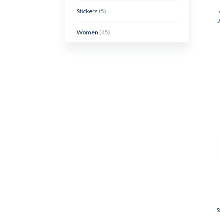
Stickers
(5)
Women
(45)
S