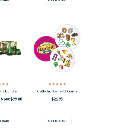
O CART
ADD TO CART
ma Bundle
Catholic Name-It! Game
Now:
$99.00
$21.95
O CART
ADD TO CART