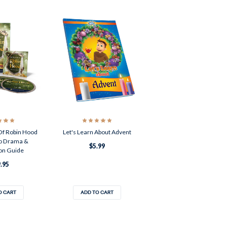
Of Robin Hood
Let's Learn About Advent
o Drama &
$5.99
on Guide
.95
O CART
ADD TO CART