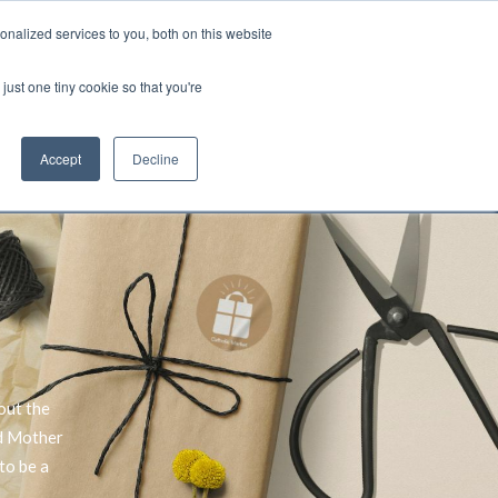
nalized services to you, both on this website
Account
Cart:
0
just one tiny cookie so that you're
DEO
ESPAÑOL
KIOSK
SPECIALS
ses.
Accept
Decline
s, and brokerage fees could be assessed by
tional fees.
out the
ed Mother
to be a