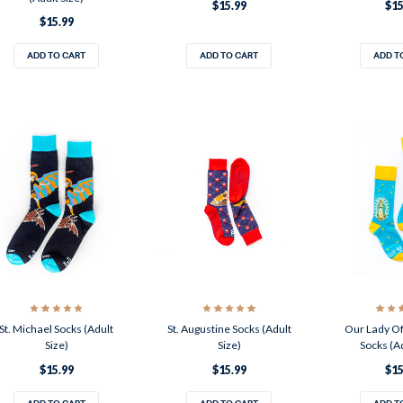
$15.99
$15
$15.99
ADD TO CART
ADD TO CART
ADD T
St. Michael Socks (Adult
St. Augustine Socks (Adult
Our Lady O
Size)
Size)
Socks (Ad
$15.99
$15.99
$15