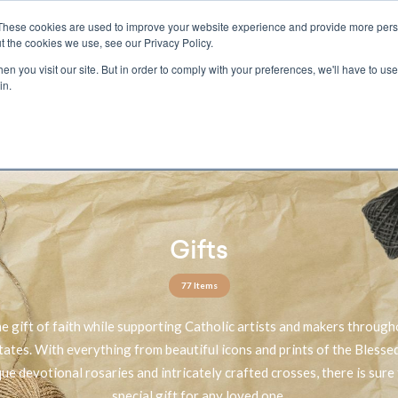
These cookies are used to improve your website experience and provide more perso
t the cookies we use, see our Privacy Policy.
n you visit our site. But in order to comply with your preferences, we'll have to use 
ECTIO
GIFTS
BROTHER FRANCIS
KIDS
AUDIO
VI
in.
e U.S. shipping on orders over $75. Restrictions apply for certain institutional purcha
n Canada, Australia, or any other international countries, it's probable duty, taxe
o receive your shipment before delivery. Augustine Institute isn't responsible for addi
Gifts
77 Items
he gift of faith while supporting Catholic artists and makers through
tates. With everything from beautiful icons and prints of the Bless
que devotional rosaries and intricately crafted crosses, there is sure 
special gift for any loved one.