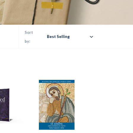
Sort
Best Selling
by: