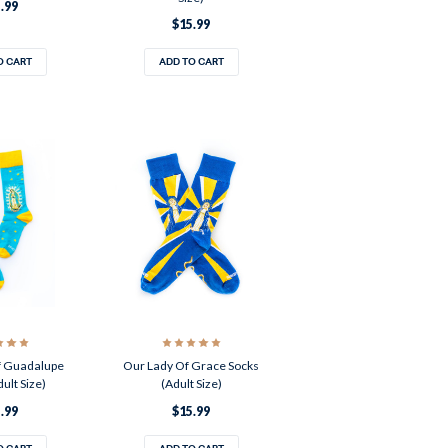
.99
$15.99
O CART
ADD TO CART
f Guadalupe
Our Lady Of Grace Socks
ult Size)
(Adult Size)
.99
$15.99