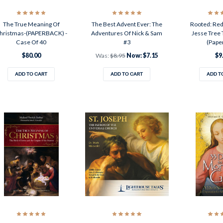
The True Meaning Of
The Best Advent Ever: The
Rooted: Red
hristmas-(PAPERBACK) -
Adventures Of Nick & Sam
Jesse Tree 
Case Of 40
#3
(Pape
$80.00
Was:
$8.95
Now:
$7.15
$9
ADD TO CART
ADD TO CART
ADD T