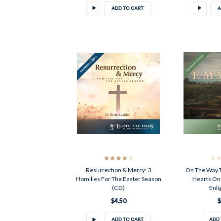
ADD TO CART
A
Resurrection & Mercy: 3
On The Way 
Homilies For The Easter Season
Hearts On 
(CD)
Enli
$4.50
$
ADD TO CART
ADD 