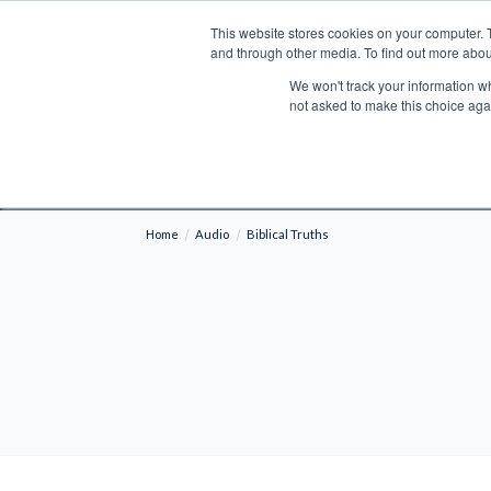
This website stores cookies on your computer. 
Search
and through other media. To find out more abou
We won't track your information whe
BOOKS
BIBLES
PROGRAMS
L
not asked to make this choice aga
Fre
Shipping to NON-USA CUSTOMERS: If you reside i
your country and fees may be applied in order t
Home
Audio
Biblical Truths