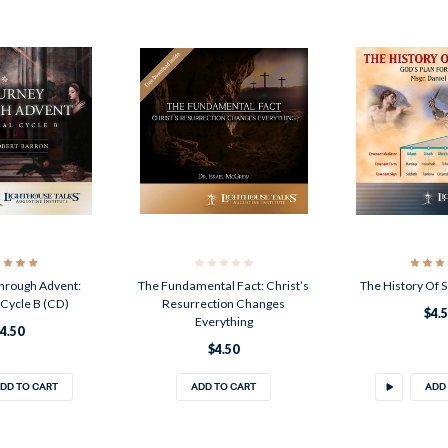
hrough Advent:
The Fundamental Fact: Christ’s
The History Of S
l Cycle B (CD)
Resurrection Changes
$4.
Everything
4.50
$4.50
DD TO CART
ADD TO CART
ADD