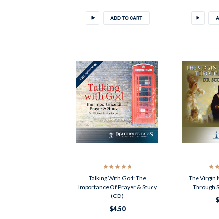
ADD TO CART
A
Talking With God: The
The Virgin
Importance Of Prayer & Study
Through S
(CD)
$
$4.50