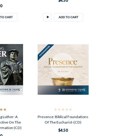
$4.50
50
 TO CART
ADD TO CART
g Luther: A
Presence: Biblical Foundations
ective On The
Of The Eucharist-(CD)
ormation (CD)
$4.50
50