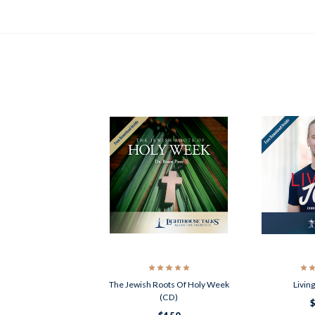
The Jewish Roots Of Holy Week
Livin
(CD)
$