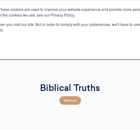
These cookies are used to improve your website experience and provide more perso
t the cookies we use, see our Privacy Policy.
n you visit our site. But in order to comply with your preferences, we'll have to use 
ECTIO
GIFTS
BROTHER FRANCIS
KIDS
AUDIO
VI
in.
e U.S. shipping on orders over $75. Restrictions apply for certain institutional purcha
n Canada, Australia, or any other international countries, it's probable duty, taxe
o receive your shipment before delivery. Augustine Institute isn't responsible for addi
Biblical Truths
46 Items