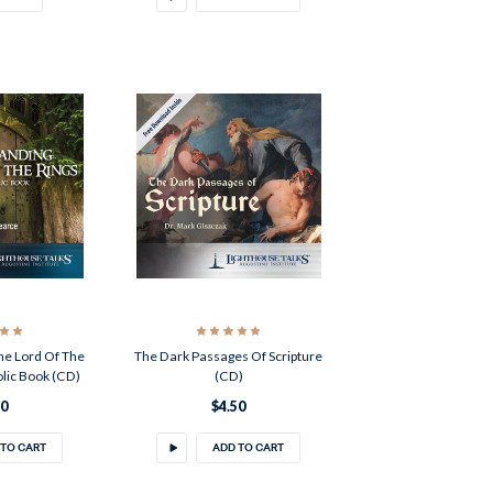
he Lord Of The
The Dark Passages Of Scripture
olic Book (CD)
(CD)
50
$4.50
 TO CART
ADD TO CART