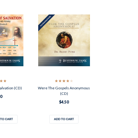
alvation (CD)
Were The Gospels Anonymous
(CD)
50
$4.50
 TO CART
ADD TO CART