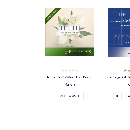
Truth: God’s Word Has Power
The Logic Of B
$4.50
$
ADD TO CART
A