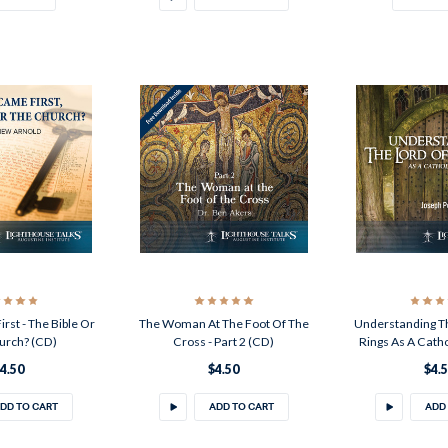
st - The Bible Or
The Woman At The Foot Of The
Understanding T
urch? (CD)
Cross - Part 2 (CD)
Rings As A Cath
4.50
$4.50
$4.
DD TO CART
ADD TO CART
ADD