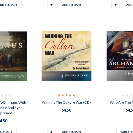
DD TO CART
ADD TO CART
ADD
To Emmaus With
Winning The Culture War (CD)
Who Are The 
Fire And Eyes
$4.50
$4.
ghtened
4.50
TO CART
ADD TO CART
ADD TO