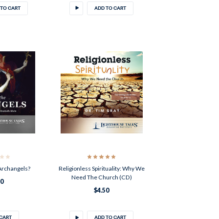
 TO CART
ADD TO CART
Archangels?
Religionless Spirituality: Why We
Need The Church (CD)
50
$4.50
 CART
ADD TO CART