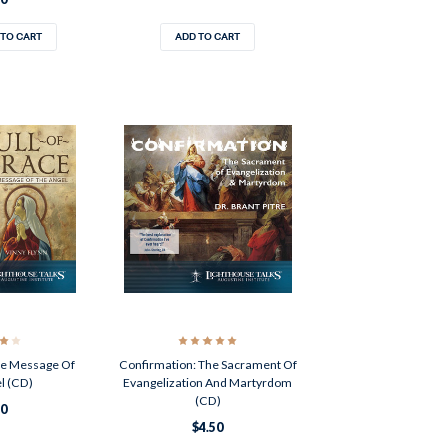
 TO CART
ADD TO CART
The Message Of
Confirmation: The Sacrament Of
l (CD)
Evangelization And Martyrdom
(CD)
50
$4.50