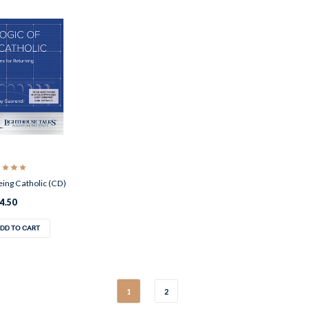
eing Catholic (CD)
4.50
DD TO CART
1
2