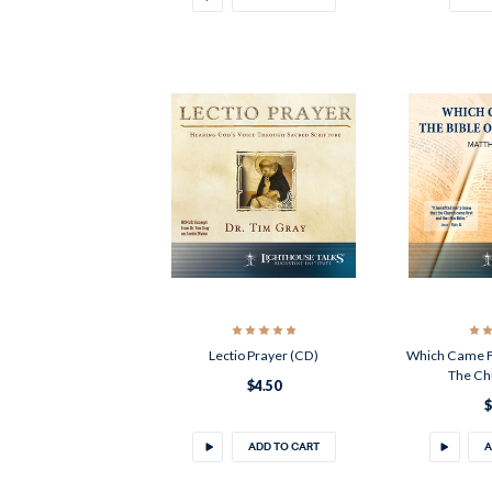
Lectio Prayer (CD)
Which Came Fir
The Ch
$4.50
$
ADD TO CART
A