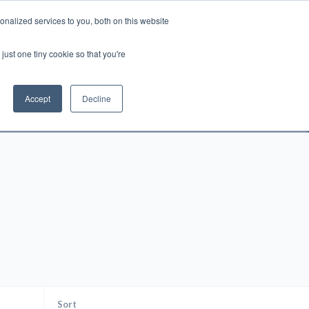
nalized services to you, both on this website
Account
Cart:
0
just one tiny cookie so that you're
DEO
ESPAÑOL
KIOSK
SPECIALS
ses.
Accept
Decline
s, and brokerage fees could be assessed by
tional fees.
Sort