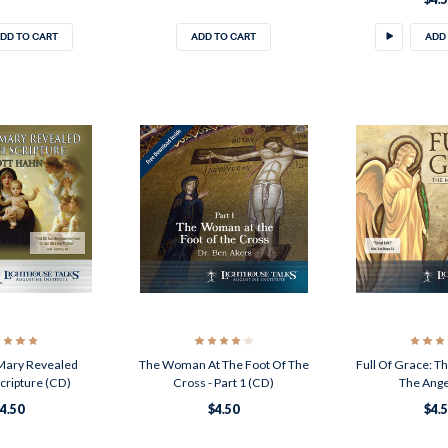
DD TO CART
ADD TO CART
ADD
 Mary Revealed
The Woman At The Foot Of The
Full Of Grace: 
cripture (CD)
Cross - Part 1 (CD)
The Ange
4.50
$4.50
$4.