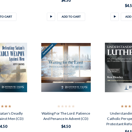
$4.50
$4.
TO CART
ADD TO CART
ADD
Satan's Deadly
Waiting For The Lord: Patience
Understandin
inst Men (CD)
And Penance In Advent (CD)
Catholic Persp
Protestant Ref
4.50
$4.50
$4.