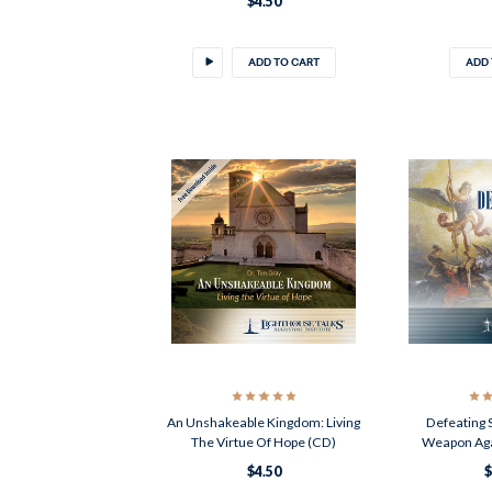
$4.50
ADD TO CART
ADD 
An Unshakeable Kingdom: Living
Defeating 
The Virtue Of Hope (CD)
Weapon Aga
$4.50
$