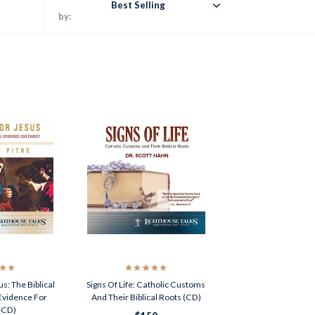
Best Selling
by:
s: The Biblical
Signs Of Life: Catholic Customs
 Evidence For
And Their Biblical Roots (CD)
 (CD)