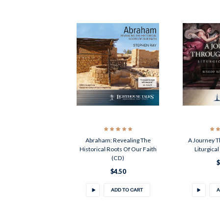
Abraham: Revealing The
A Journey T
Historical Roots Of Our Faith
Liturgica
(CD)
$
$4.50
ADD TO CART
A