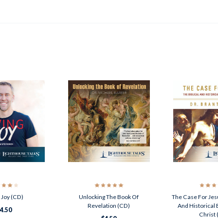
g Joy (CD)
Unlocking The Book Of
The Case For Jesu
Revelation (CD)
And Historical
4.50
Christ