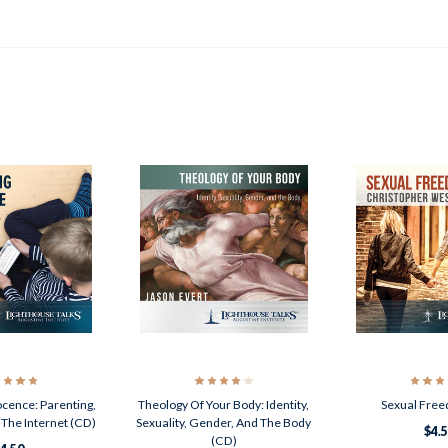
ocence: Parenting,
Theology Of Your Body: Identity,
Sexual Fre
 The Internet (CD)
Sexuality, Gender, And The Body
$4.
(CD)