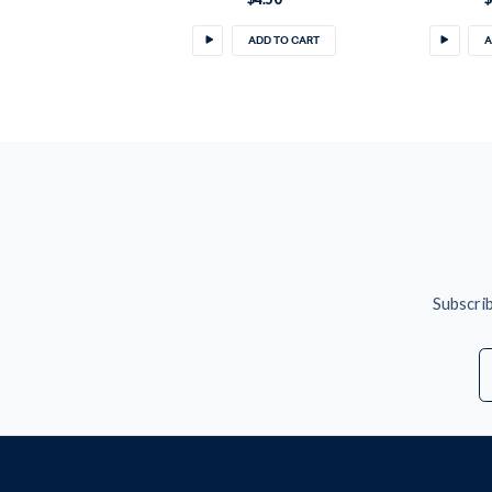
ADD TO CART
A
Subscrib
E
A