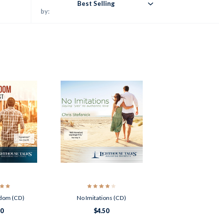
Best Selling
by:
edom (CD)
No Imitations (CD)
50
$4.50