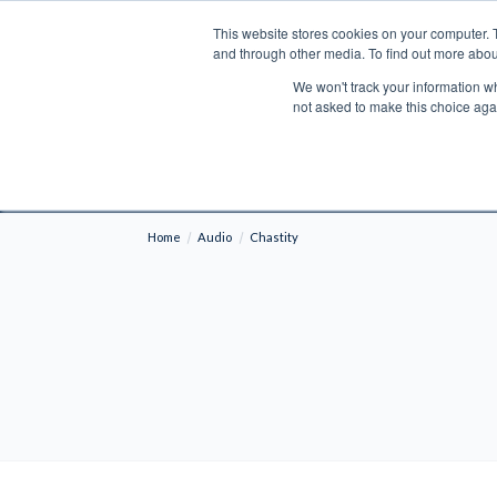
This website stores cookies on your computer. 
Search
and through other media. To find out more abou
We won't track your information whe
BOOKS
BIBLES
PROGRAMS
L
not asked to make this choice aga
Fre
Shipping to NON-USA CUSTOMERS: If you reside i
your country and fees may be applied in order t
Home
Audio
Chastity