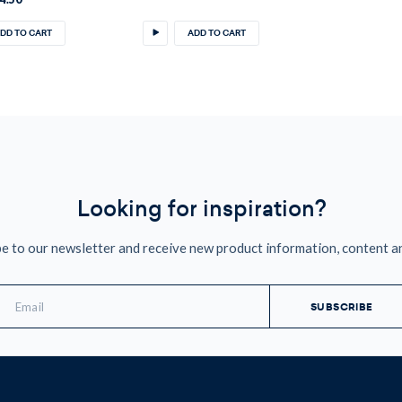
DD TO CART
ADD TO CART
Looking for inspiration?
e to our newsletter and receive new product information, content a
mail
ddress