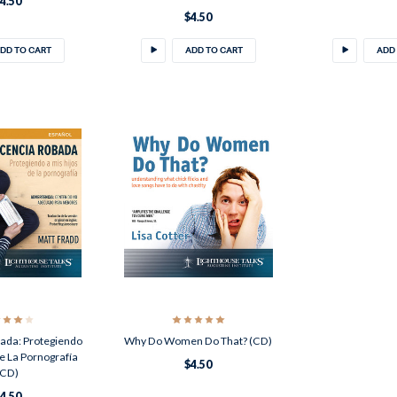
4.50
$4.50
DD TO CART
ADD TO CART
ADD
ada: Protegiendo
Why Do Women Do That? (CD)
e La Pornografía
$4.50
(CD)
4.50