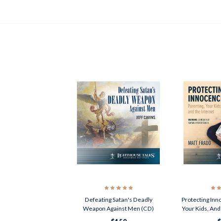
Defeating Satan's Deadly
Protecting Inn
Weapon Against Men (CD)
Your Kids, And