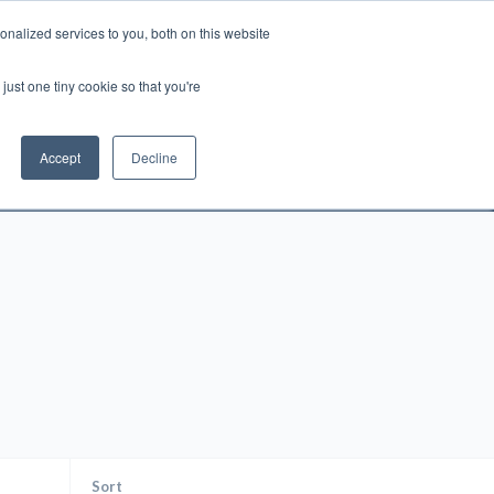
nalized services to you, both on this website
Account
Cart:
0
just one tiny cookie so that you're
DEO
ESPAÑOL
KIOSK
SPECIALS
ses.
Accept
Decline
s, and brokerage fees could be assessed by
tional fees.
Sort