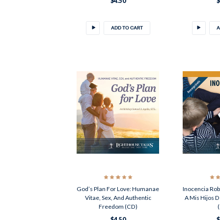
$4.50
$
ADD TO CART
A
God’s Plan For Love: Humanae
Inocencia Rob
Vitae, Sex, And Authentic
A Mis Hijos D
Freedom (CD)
$4.50
$