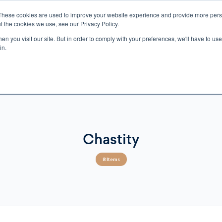
These cookies are used to improve your website experience and provide more perso
t the cookies we use, see our Privacy Policy.
n you visit our site. But in order to comply with your preferences, we'll have to use 
ECTIO
GIFTS
BROTHER FRANCIS
KIDS
AUDIO
VI
in.
e U.S. shipping on orders over $75. Restrictions apply for certain institutional purcha
n Canada, Australia, or any other international countries, it's probable duty, taxe
o receive your shipment before delivery. Augustine Institute isn't responsible for addi
Chastity
8 Items