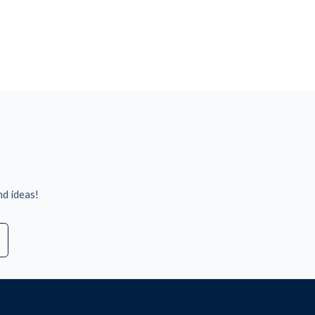
nd ideas!