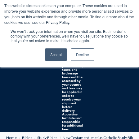
This website stores cookies on your computer. These cookies are used to
0
improve your website experience and provide more personalized services to
you, both on this website and through other media. To find out more about the
Free U.S. shipping on orders over $75. Restrictions apply for certain institutional purchases.
cookies we use, see our Privacy Policy.
We won't track your information when you visit our site. But in order to
Shipping to
comply with your preferences, we'll have to use just one tiny cookie so
NON-USA
CUSTOMERS:
that you're not asked to make this choice again.
If you reside in
Canada,
Australia, or
Accept
Decline
any other
international
countries, it's
probable duty,
taxes, and
brokerage
fees could be
assessed by
your country
and fees may
be applied in
order to
receive your
shipment
before
delivery.
Augustine
Institute isn't
responsible
for additional
fees.
Home
Bibles
Study Bibles
New Testament Ignatius Catholic Study Bibl