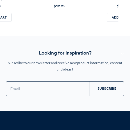
5
$12.95
$12.95
CART
ADD TO CA
Looking for inspiration?
Subscribe to our newsletter and receive new product information, content
and ideas!
Email
Address