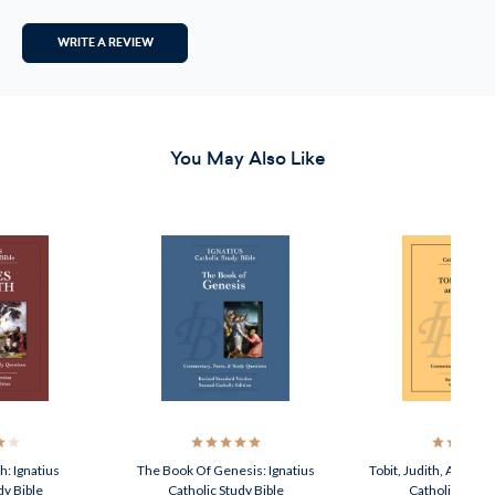
WRITE A REVIEW
You May Also Like
: Ignatius
The Book Of Genesis: Ignatius
Tobit, Judith, And Est
dy Bible
Catholic Study Bible
Catholic Study