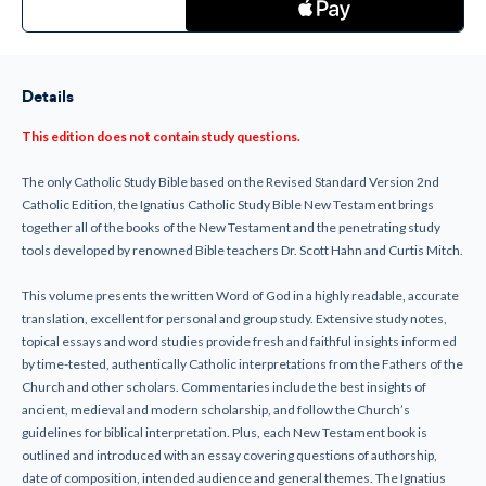
of
of
New
New
Testament
Testament
Ignatius
Ignatius
Catholic
Catholic
Study
Study
Details
Bible-
Bible-
(LEATHER
(LEATHER
BOUND)
BOUND)
This edition does not contain study questions.
The only Catholic Study Bible based on the Revised Standard Version 2nd
Catholic Edition, the Ignatius Catholic Study Bible New Testament brings
together all of the books of the New Testament and the penetrating study
tools developed by renowned Bible teachers Dr. Scott Hahn and Curtis Mitch.
This volume presents the written Word of God in a highly readable, accurate
translation, excellent for personal and group study. Extensive study notes,
topical essays and word studies provide fresh and faithful insights informed
by time-tested, authentically Catholic interpretations from the Fathers of the
Church and other scholars. Commentaries include the best insights of
ancient, medieval and modern scholarship, and follow the Church’s
guidelines for biblical interpretation. Plus, each New Testament book is
outlined and introduced with an essay covering questions of authorship,
date of composition, intended audience and general themes. The Ignatius