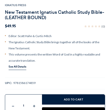
IGNATIUS PRESS
New Testament Ignatius Catholic Study Bible-
(LEATHER BOUND)
$49.95
(0)
Editor: Scott Hahn & Curtis Mitch
The Ignatius Catholic Study Bible brings together all of the books of the
New Testament.
This volume presents the written Word of God in a highly readable and
accurate translation.
See All Details
UPC:
9781586174859
Current
Stock:
ADD TO CART
Decrease
Increase
Quantity
Quantity