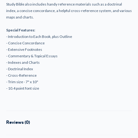
Study Bible also includes handy reference materials such as a doctrinal
index, a concise concordance, a helpful cross-reference system, and various
maps and charts.
Special Features:
- Introduction to Each Book, plus Outline
- Concise Concordance
- Extensive Footnotes
- Commentary & Topical Essays
- Indexes and Charts
- Doctrinal Index
- Cross-Reference
- Trim size - 7" x 10"
- 10.4 point font size
Reviews (0)