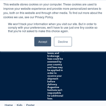
This website stores cookies on your computer. These cookies are used to
0
improve your website experience and provide more personalized services to
you, both on this website and through other media. To find out more about the
Free U.S. shipping on orders over $75. Restrictions apply for certain institutional purchases.
cookies we use, see our Privacy Policy.
We won't track your information when you visit our site. But in order to
Shipping to
comply with your preferences, we'll have to use just one tiny cookie so
NON-USA
CUSTOMERS:
that you're not asked to make this choice again.
If you reside in
Canada,
Australia, or
Accept
Decline
any other
international
countries, it's
probable duty,
taxes, and
brokerage
fees could be
assessed by
your country
and fees may
be applied in
order to
receive your
shipment
before
delivery.
Augustine
Institute isn't
responsible
for additional
fees.
Home
Kids
Poster