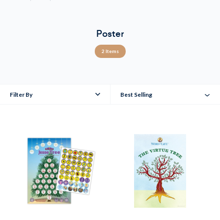
Poster
2 Items
Filter By
Best Selling