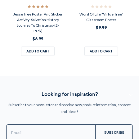
Jesse Tree Poster And Sticker
Word Of Life "Virtue Tree"
Activity: Salvation History
Classroom Poster
Journey To Christmas-(2-
$9.99
Pack)
$6.95
ADD TO CART
ADD TO CART
Looking for inspiration?
Subscribe to our newsletter and receive new product information, content
and ideas!
Email
Address