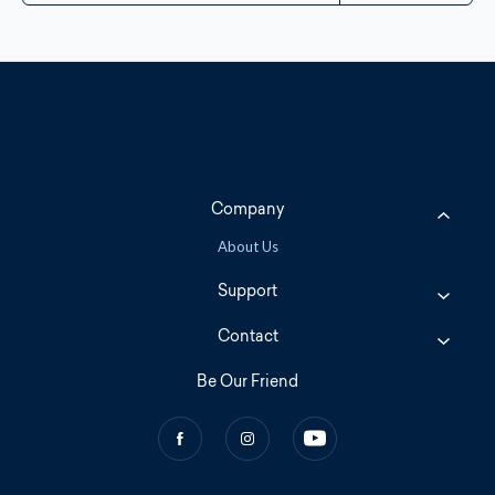
Company
About Us
Support
Contact
Be Our Friend