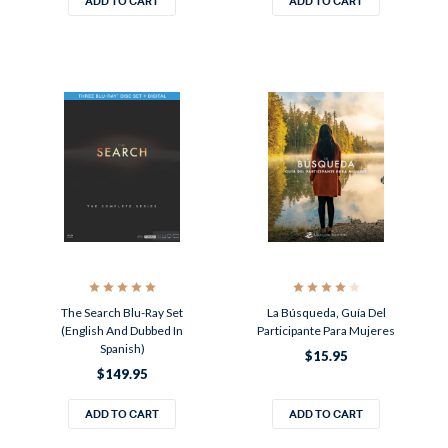
ADD TO CART
ADD TO CART
The Search Blu-Ray Set
La Búsqueda‚ Guía Del
(English And Dubbed In
Participante Para Mujeres
Spanish)
$15.95
$149.95
ADD TO CART
ADD TO CART