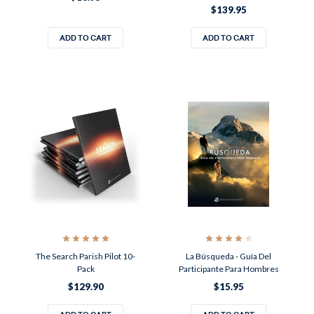
$139.95
ADD TO CART
ADD TO CART
The Search Parish Pilot 10-
La Búsqueda - Guía Del
Pack
Participante Para Hombres
$129.90
$15.95