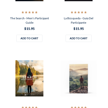
The Search - Men's Participant
La Búsqueda - Guía Del
Guide
Participante
$15.95
$15.95
ADD TO CART
ADD TO CART