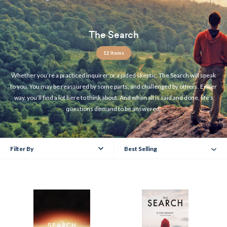
The Search
12 Items
Whether you’re a practiced inquirer or a jaded skeptic, The Search will speak
to you. You may be reassured by some parts, and challenged by others. Either
way, you’ll find a lot here to think about. And when all is said and done, life’s
questions demand to be answered.
Filter By
Best Selling