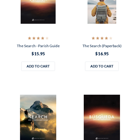
The Search - Parish Guide
The Search (Paperback)
$15.95
$16.95
ADD TO CART
ADD TO CART