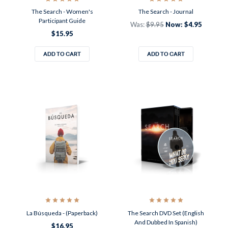
The Search - Women's
The Search - Journal
Participant Guide
Was:
$9.95
Now:
$4.95
$15.95
ADD TO CART
ADD TO CART
La Búsqueda - (Paperback)
The Search DVD Set (English
And Dubbed In Spanish)
$16.95