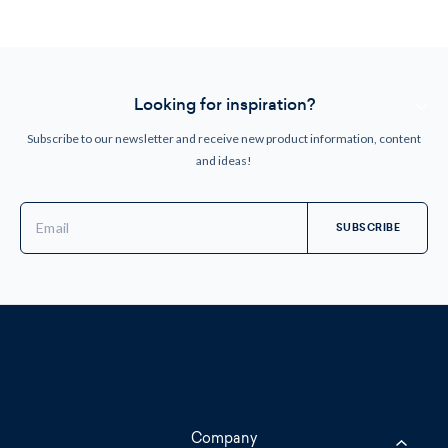
Looking for inspiration?
Subscribe to our newsletter and receive new product information, content
and ideas!
Email
Address
Company