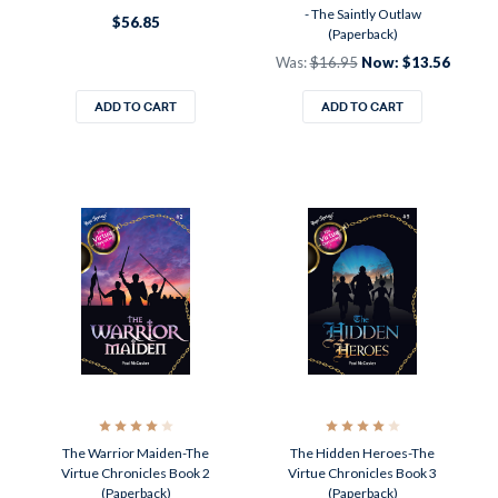
- The Saintly Outlaw
$56.85
(Paperback)
Was:
$16.95
Now:
$13.56
ADD TO CART
ADD TO CART
The Warrior Maiden-The
The Hidden Heroes-The
Virtue Chronicles Book 2
Virtue Chronicles Book 3
(Paperback)
(Paperback)