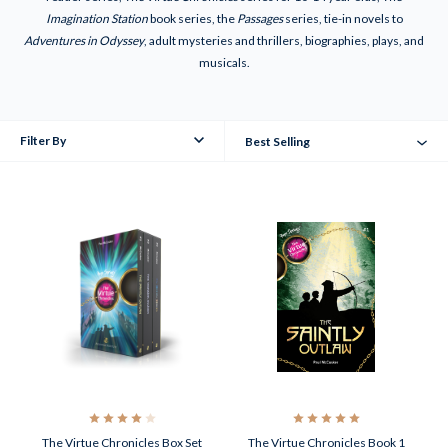
Imagination Station
book series, the
Passages
series, tie-in novels to
Adventures in Odyssey
, adult mysteries and thrillers, biographies, plays, and
musicals.
Filter By
Best Selling
The Virtue Chronicles Box Set
The Virtue Chronicles Book 1