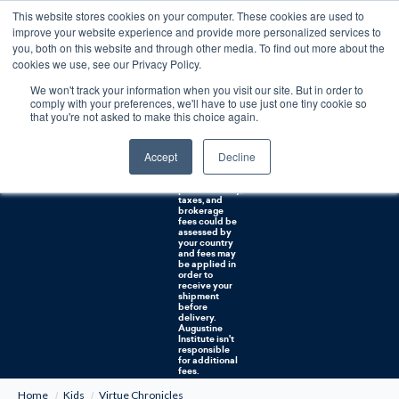
This website stores cookies on your computer. These cookies are used to
0
improve your website experience and provide more personalized services to
you, both on this website and through other media. To find out more about the
Free U.S. shipping on orders over $75. Restrictions apply for certain institutional purchases.
cookies we use, see our Privacy Policy.
We won't track your information when you visit our site. But in order to
Shipping to
comply with your preferences, we'll have to use just one tiny cookie so
NON-USA
CUSTOMERS:
that you're not asked to make this choice again.
If you reside in
Canada,
Australia, or
Accept
Decline
any other
international
countries, it's
probable duty,
taxes, and
brokerage
fees could be
assessed by
your country
and fees may
be applied in
order to
receive your
shipment
before
delivery.
Augustine
Institute isn't
responsible
for additional
fees.
Home
Kids
Virtue Chronicles