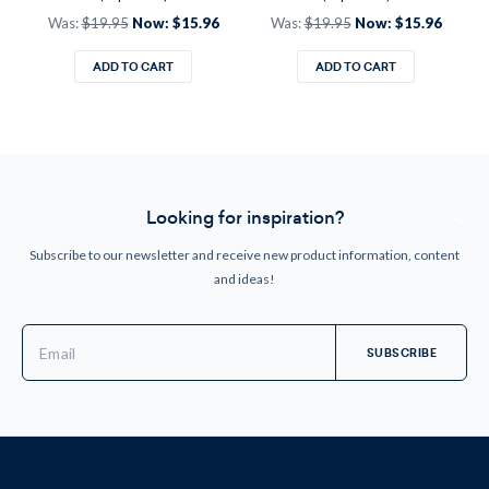
Was:
$19.95
Now:
$15.96
Was:
$19.95
Now:
$15.96
ADD TO CART
ADD TO CART
Looking for inspiration?
Subscribe to our newsletter and receive new product information, content
and ideas!
Email
Address