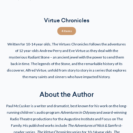
Virtue Chronicles
4 Items
Written for 10-14 year olds, The Virtues Chronicles follows the adventures
of 12 year-olds Andrew Perry and Eve Virtue as they deal with the
mysterious Radiant Stone – an ancient jewel with the power to send them
back in time. The legends of the Stone, and the remarkable history of its
discoverer, Alfred Virtue, unfold from story to story in a series that explores
the many saints and sinners who have impacted history.
About the Author
Paul McCusker is a writer and dramatist, best known for his work on the long-
running children’s audio program
Adventures in Odyssey
and award-winning
Radio Theatre productions for the Augustine Institute and Focus on The
Family. His published works include
The Adventures of Nick & Sam
first-
reader series,
The Virtue Chronicles
series for 10-14 year olds,
The