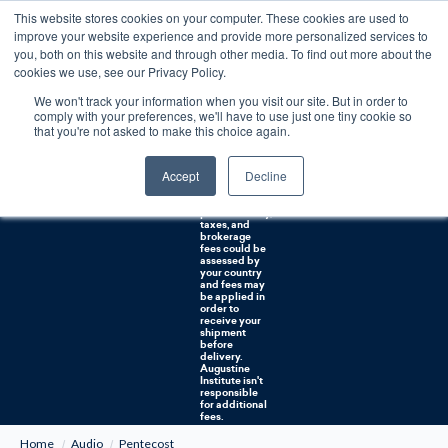
This website stores cookies on your computer. These cookies are used to
0
improve your website experience and provide more personalized services to
you, both on this website and through other media. To find out more about the
Free U.S. shipping on orders over $75. Restrictions apply for certain institutional purchases.
cookies we use, see our Privacy Policy.
We won't track your information when you visit our site. But in order to
Shipping to
comply with your preferences, we'll have to use just one tiny cookie so
NON-USA
CUSTOMERS:
that you're not asked to make this choice again.
If you reside in
Canada,
Australia, or
Accept
Decline
any other
international
countries, it's
probable duty,
taxes, and
brokerage
fees could be
assessed by
your country
and fees may
be applied in
order to
receive your
shipment
before
delivery.
Augustine
Institute isn't
responsible
for additional
fees.
Home
Audio
Pentecost