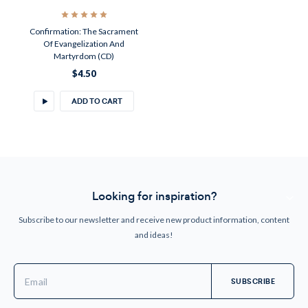
Confirmation: The Sacrament
Of Evangelization And
Martyrdom (CD)
$4.50
ADD TO CART
Looking for inspiration?
Subscribe to our newsletter and receive new product information, content
and ideas!
Email
Address