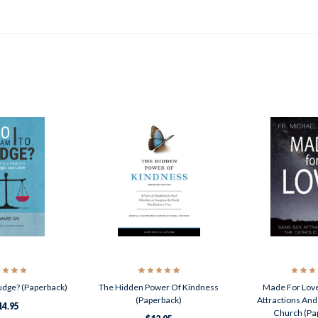
udge? (Paperback)
The Hidden Power Of Kindness
Made For Lov
(Paperback)
Attractions And
14.95
Church (Pa