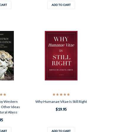
 CART
ADD TO CART
oy Western
Why Humanae Vitae Is Still Right
d Other Ideas
$19.95
tural Abyss
95
 CART
ADD TO CART