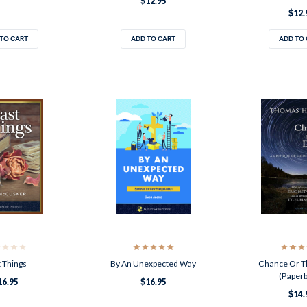
$12.95
$12.
TO CART
ADD TO CART
ADD TO
 Things
By An Unexpected Way
Chance Or T
(Paper
16.95
$16.95
$14.