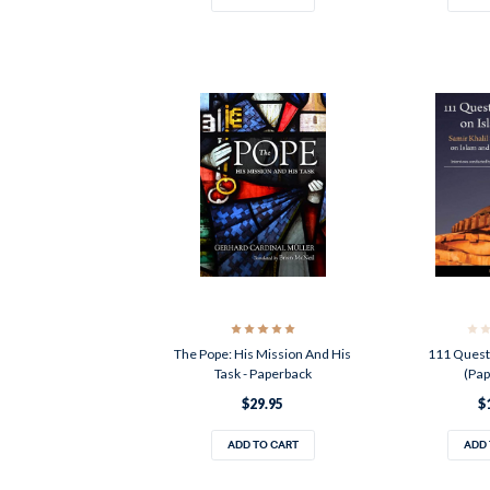
The Pope: His Mission And His
111 Quest
Task - Paperback
(Pap
$29.95
$
ADD TO CART
ADD 