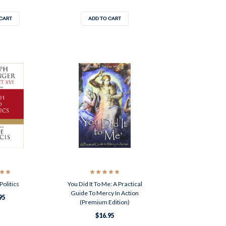
 CART
ADD TO CART
Politics
You Did It To Me: A Practical
Guide To Mercy In Action
95
(Premium Edition)
$16.95