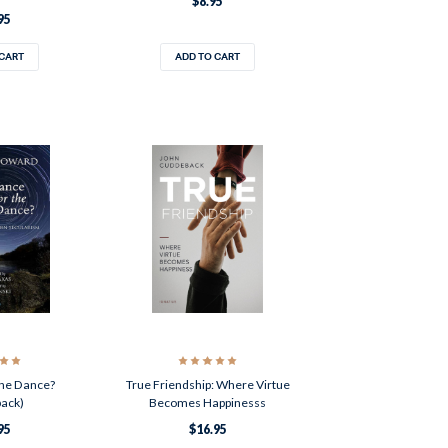
$8.95
95
 CART
ADD TO CART
he Dance?
True Friendship: Where Virtue
back)
Becomes Happinesss
95
$16.95