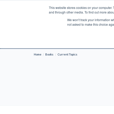
This website stores cookies on your computer. 
Search
and through other media. To find out more abou
We won't track your information whe
BOOKS
BIBLES
PROGRAMS
L
not asked to make this choice aga
Fre
Shipping to NON-USA CUSTOMERS: If you reside i
your country and fees may be applied in order t
Home
Books
Current Topics