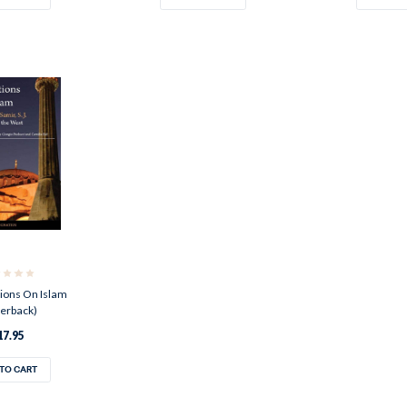
ions On Islam
erback)
17.95
TO CART