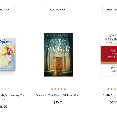
TO CART
ADD TO CART
ADD TO
Baby’s Journey To
Doors In The Walls Of The World
Faith And 
God
$15.95
$18.
14.95