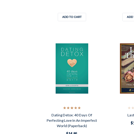
ADD TO CART
ADD 
Dating Detox: 40 Days Of
Last
Perfecting Love In An Imperfect
$
World (Paperback)
$14.95