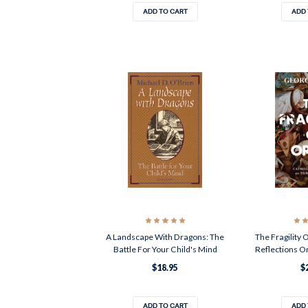
ADD TO CART
ADD 
A Landscape With Dragons: The
The Fragility 
Battle For Your Child's Mind
Reflections O
$18.95
$
ADD TO CART
ADD 