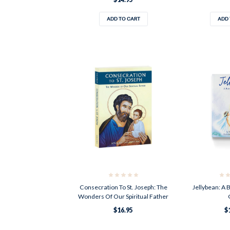
ADD TO CART
ADD 
Consecration To St. Joseph: The
Jellybean: A 
Wonders Of Our Spiritual Father
$16.95
$