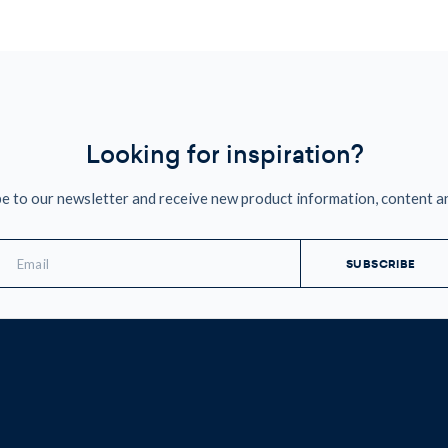
Looking for inspiration?
e to our newsletter and receive new product information, content a
mail
ddress