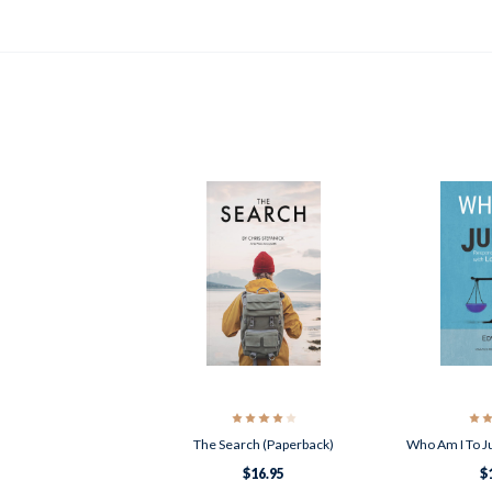
The Search (Paperback)
Who Am I To J
$16.95
$