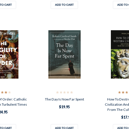
TO CART
ADD TO CART
ADD TO
Of Order: Catholic
The Day Is Now Far Spent
How To Destr
n Turbulent Times
Civilization An
$19.95
From The Cul
24.95
$17.
TO CART
ADD TO CART
ADD TO