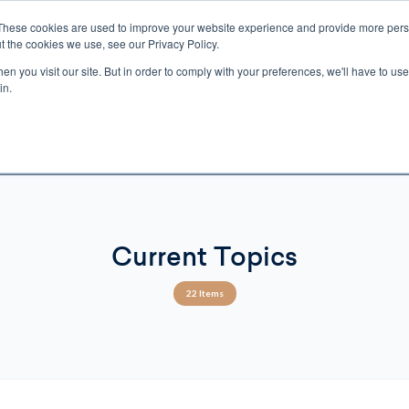
These cookies are used to improve your website experience and provide more perso
t the cookies we use, see our Privacy Policy.
n you visit our site. But in order to comply with your preferences, we'll have to use 
ECTIO
GIFTS
BROTHER FRANCIS
KIDS
AUDIO
VI
in.
e U.S. shipping on orders over $75. Restrictions apply for certain institutional purcha
n Canada, Australia, or any other international countries, it's probable duty, taxe
o receive your shipment before delivery. Augustine Institute isn't responsible for addi
Current Topics
22 Items