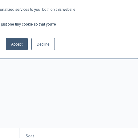
nalized services to you, both on this website
Account
Cart:
0
just one tiny cookie so that you're
DEO
ESPAÑOL
KIOSK
SPECIALS
ses.
Accept
Decline
s, and brokerage fees could be assessed by
tional fees.
Sort