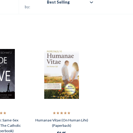
Best Selling
by:
e: Same-Sex
Humanae Vitae (On Human Life)
 The Catholic
(Paperback)
perbook)