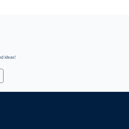
nd ideas!