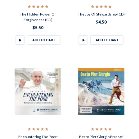
The Hidden Power Of
The Joy Of Stewardship (CD)
Forgiveness (CD)
$4.50
$5.50
ADD TO CART
ADD TO CART
Encountering The Poor:
Beato Pier Giorgio Frassati