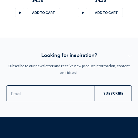
$4.50
$4.50
ADD TO CART
ADD TO CART
Looking for inspiration?
Subscribe to our newsletter and receive new product information, content
and ideas!
Email
Address