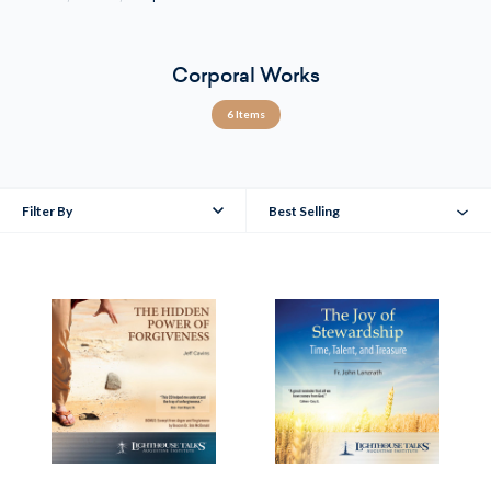
Corporal Works
6 Items
Filter By
Best Selling