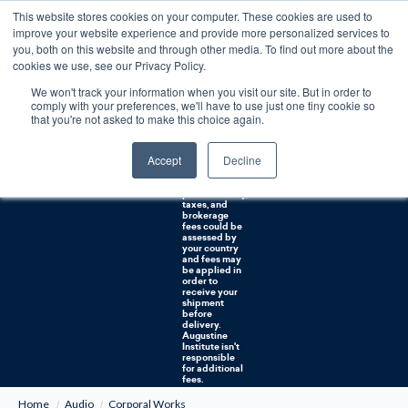
This website stores cookies on your computer. These cookies are used to
0
improve your website experience and provide more personalized services to
you, both on this website and through other media. To find out more about the
Free U.S. shipping on orders over $75. Restrictions apply for certain institutional purchases.
cookies we use, see our Privacy Policy.
We won't track your information when you visit our site. But in order to
Shipping to
comply with your preferences, we'll have to use just one tiny cookie so
NON-USA
CUSTOMERS:
that you're not asked to make this choice again.
If you reside in
Canada,
Australia, or
Accept
Decline
any other
international
countries, it's
probable duty,
taxes, and
brokerage
fees could be
assessed by
your country
and fees may
be applied in
order to
receive your
shipment
before
delivery.
Augustine
Institute isn't
responsible
for additional
fees.
Home
Audio
Corporal Works