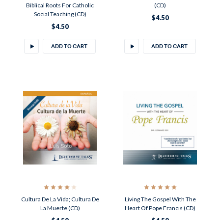
Biblical Roots For Catholic
(CD)
Social Teaching (CD)
$4.50
$4.50
ADD TO CART
ADD TO CART
Cultura De La Vida; Cultura De
Living The Gospel With The
La Muerte (CD)
Heart Of Pope Francis (CD)