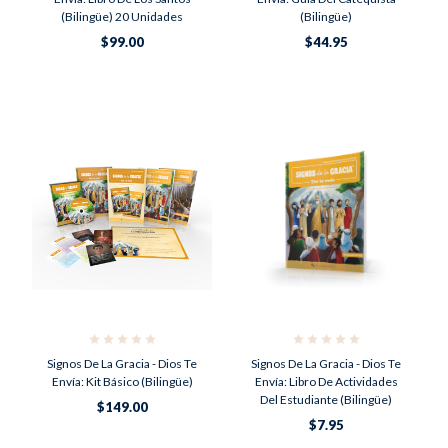
(Bilingüe) 20 Unidades
(Bilingüe)
$99.00
$44.95
Signos De La Gracia - Dios Te
Signos De La Gracia - Dios Te
Envía: Kit Básico (Bilingüe)
Envía: Libro De Actividades
Del Estudiante (Bilingüe)
$149.00
$7.95