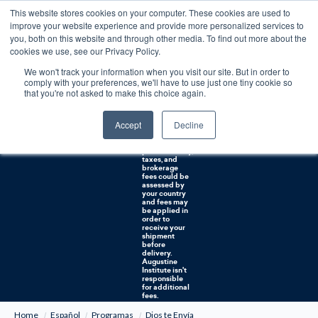
This website stores cookies on your computer. These cookies are used to
0
improve your website experience and provide more personalized services to
you, both on this website and through other media. To find out more about the
Free U.S. shipping on orders over $75. Restrictions apply for certain institutional purchases.
cookies we use, see our Privacy Policy.
We won't track your information when you visit our site. But in order to
Shipping to
comply with your preferences, we'll have to use just one tiny cookie so
NON-USA
CUSTOMERS:
that you're not asked to make this choice again.
If you reside in
Canada,
Australia, or
Accept
Decline
any other
international
countries, it's
probable duty,
taxes, and
brokerage
fees could be
assessed by
your country
and fees may
be applied in
order to
receive your
shipment
before
delivery.
Augustine
Institute isn't
responsible
for additional
fees.
Home
Español
Programas
Dios te Envía