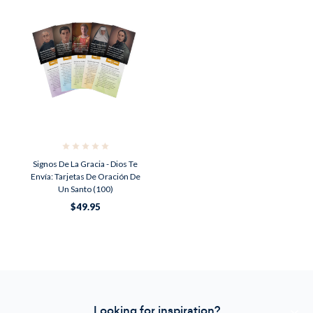
Signos De La Gracia - Dios Te
Envía: Tarjetas De Oración De
Un Santo (100)
$49.95
Looking for inspiration?