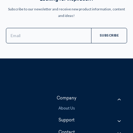
Subscribe to our newsletter and receive new product information, content
and ideas!
Email
Address
Company
About Us
Support
Contact