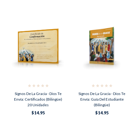
Signos De La Gracia - Dios Te
Signos De La Gracia - Dios Te
Envía: Certificados (Bilingüe)
Envía: Guía Del Estudiante
20 Unidades
(Bilingüe)
$14.95
$14.95