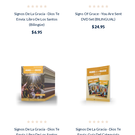
Signos De La Gracia - Dios Te
Signs Of Grace - You Are Sent
Envía: Libro De Los Santos
DVD Set (BILINGUAL)
(Bilingüe)
$24.95
$6.95
Signos De La Gracia - Dios Te
Signos De La Gracia - Dios Te
Envía: Libro De Los Santos
Envía: Guía Del Catequista