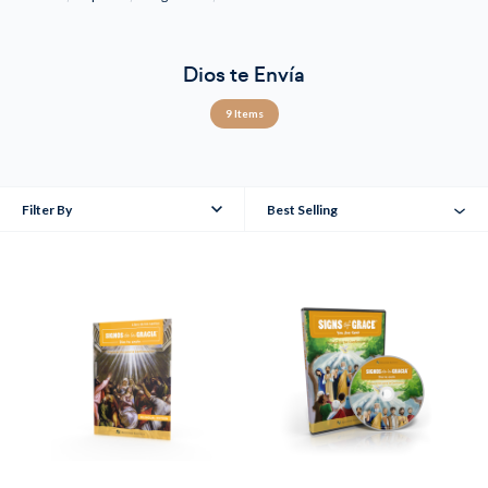
Dios te Envía
9 Items
Filter By
Best Selling