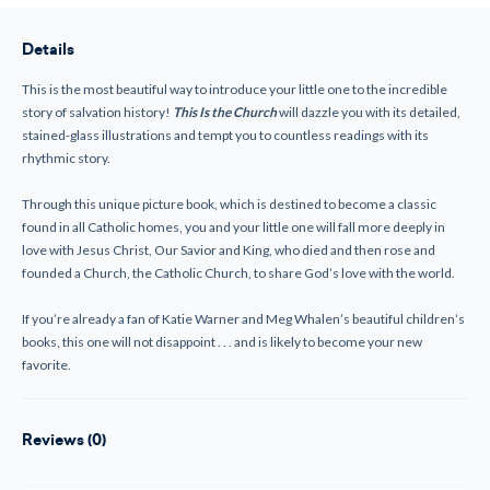
the
the
Church
Church
Details
This is the most beautiful way to introduce your little one to the incredible
story of salvation history!
This Is the Church
will dazzle you with its detailed,
stained-glass illustrations and tempt you to countless readings with its
rhythmic story.
Through this unique picture book, which is destined to become a classic
found in all Catholic homes, you and your little one will fall more deeply in
love with Jesus Christ, Our Savior and King, who died and then rose and
founded a Church, the Catholic Church, to share God’s love with the world.
If you’re already a fan of Katie Warner and Meg Whalen’s beautiful children’s
books, this one will not disappoint . . . and is likely to become your new
favorite.
Reviews (0)