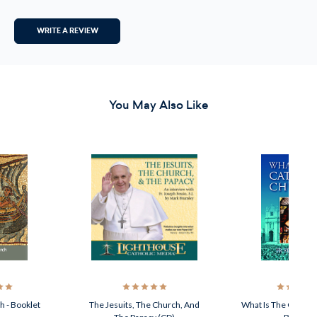
WRITE A REVIEW
You May Also Like
h - Booklet
The Jesuits, The Church, And
What Is The Catholi