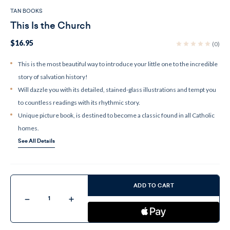
TAN BOOKS
This Is the Church
$16.95
(0)
This is the most beautiful way to introduce your little one to the incredible
story of salvation history!
Will dazzle you with its detailed, stained-glass illustrations and tempt you
to countless readings with its rhythmic story.
Unique picture book, is destined to become a classic found in all Catholic
homes.
See All Details
Current
Stock:
ADD TO CART
Decrease
Increase
Quantity
Quantity
of
of
This
This
Is
Is