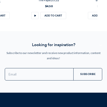
The Papacy (CD)
Booklet
5
$4.50
$4.50
CART
ADD TO CART
ADD TO CA
Looking for inspiration?
Subscribe to our newsletter and receive new product information, content
and ideas!
Email
Address