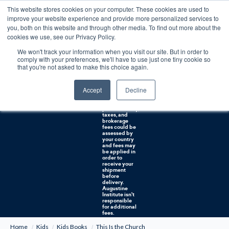
This website stores cookies on your computer. These cookies are used to
0
improve your website experience and provide more personalized services to
you, both on this website and through other media. To find out more about the
Free U.S. shipping on orders over $75. Restrictions apply for certain institutional purchases.
cookies we use, see our Privacy Policy.
We won't track your information when you visit our site. But in order to
Shipping to
comply with your preferences, we'll have to use just one tiny cookie so
NON-USA
CUSTOMERS:
that you're not asked to make this choice again.
If you reside in
Canada,
Australia, or
Accept
Decline
any other
international
countries, it's
probable duty,
taxes, and
brokerage
fees could be
assessed by
your country
and fees may
be applied in
order to
receive your
shipment
before
delivery.
Augustine
Institute isn't
responsible
for additional
fees.
Home
Kids
Kids Books
This Is the Church