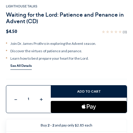
LIGHTHOUSE TALKS
Waiting for the Lord: Patience and Penance in
Advent (CD)
$4.50
(0)
Join Dr. James Prothro in exploring the Advent season.
Discover the virtues of patience and penance.
Learn how to best prepare your heart for the Lord.
See All Details
Current
Stock:
ADD TO CART
Decrease
Increase
Quantity
Quantity
of
of
Waiting
Waiting
for
for
the
the
Lord:
Lord:
Buy
2 - 2
and pay only $2.85 each
Patience
Patience
and
and