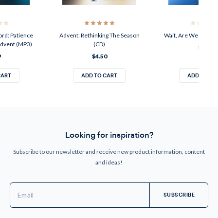
ord: Patience
Advent: Rethinking The Season
Wait, Are We Real Fr
Advent (MP3)
(CD)
$4.50
9
$4.50
CART
ADD TO CART
ADD TO CA
Looking for inspiration?
Subscribe to our newsletter and receive new product information, content
and ideas!
Email
Address