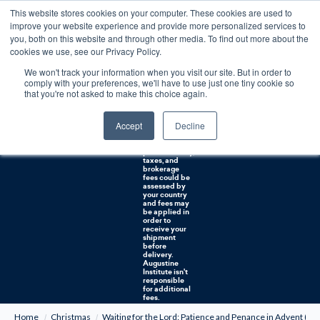
This website stores cookies on your computer. These cookies are used to
0
improve your website experience and provide more personalized services to
you, both on this website and through other media. To find out more about the
Free U.S. shipping on orders over $75. Restrictions apply for certain institutional purchases.
cookies we use, see our Privacy Policy.
We won't track your information when you visit our site. But in order to
Shipping to
comply with your preferences, we'll have to use just one tiny cookie so
NON-USA
CUSTOMERS:
that you're not asked to make this choice again.
If you reside in
Canada,
Australia, or
Accept
Decline
any other
international
countries, it's
probable duty,
taxes, and
brokerage
fees could be
assessed by
your country
and fees may
be applied in
order to
receive your
shipment
before
delivery.
Augustine
Institute isn't
responsible
for additional
fees.
Home
Christmas
Waiting for the Lord: Patience and Penance in Advent (CD