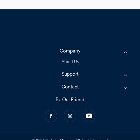
Company
About Us
Support
Contact
Be Our Friend