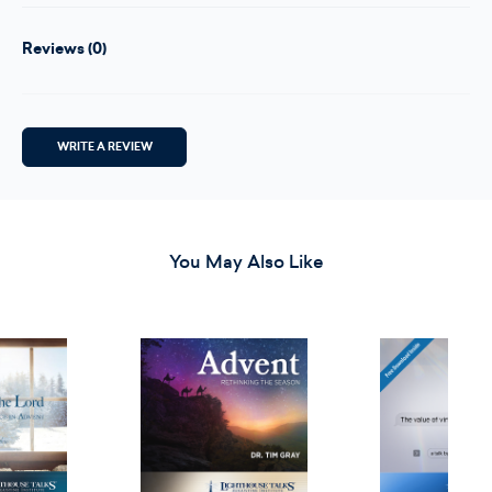
Reviews (0)
WRITE A REVIEW
You May Also Like