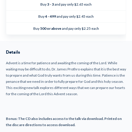
Penance
Penance
Buy
3 - 3
and pay only $2.65 each
in
in
Advent
Advent
(CD)
(CD)
Buy
4 - 499
and pay only $2.45 each
Buy
500 or above
and pay only $2.25 each
Details
Advent is a time for patience and awaiting the coming of the Lord. While
waiting may be difficult to do, Dr. James Prothro explains that it is the best way
to prepare and what God truly wants from us during this time. Patience is the
penance that we need in order to fully prepare for God and this holy season.
This exciting new talk explores different ways that we can prepare our hearts
for the coming of the Lord this Advent season.
Bonus: The CD also includes access to the talk via download. Printed on
the disc are directions to access download.