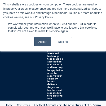
This website stores cookies on your computer. These cookies are used to
0
improve your website experience and provide more personalized services to
you, both on this website and through other media. To find out more about the
Free U.S. shipping on orders over $75. Restrictions apply for certain institutional purchases.
cookies we use, see our Privacy Policy.
We won't track your information when you visit our site. But in order to
Shipping to
comply with your preferences, we'll have to use just one tiny cookie so
NON-USA
CUSTOMERS:
that you're not asked to make this choice again.
If you reside in
Canada,
Australia, or
Accept
Decline
any other
international
countries, it's
probable duty,
taxes, and
brokerage
fees could be
assessed by
your country
and fees may
be applied in
order to
receive your
shipment
before
delivery.
Augustine
Institute isn't
responsible
for additional
fees.
Home
Christmas
The Best Advent Ever: The Adventures of Nick & Sam #3