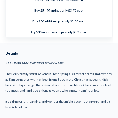
The
The
Adventures
Adventures
of
of
Buy
25 - 99
and pay only $3.75 each
Nick
Nick
&
&
Sam
Sam
Buy
100 - 499
and pay only $3.50 each
#3
#3
Buy
500 or above
and pay only $3.25 each
Details
Book #3 in
The Adventures of Nick & Sam
!
The Perry family's first Advent in Hope Springs is a mix of drama and comedy
as Sam competes with her best friend to be in the Christmas pageant, Nick
hopes to play an angel that actually flies, the search for a Christmas tree leads
to danger, and family traditions take on a whole new meaning of joy.
It's a time of fun, learning, and wonder that might become the Perry family's
best Advent ever.