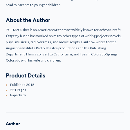
read by parents to younger children.
About the Author
Paul McCusker is an American writer most widely known for
Adventures in
Odyssey,
but he has worked on many other types of writing projects: novels,
plays, musicals, radio dramas, and movie scripts. Paul now writes for the
Augustine Institute Radio Theatre productions and the Publishing
Department. He is a convert to Catholicism, and lives in Colorado Springs,
Colorado with his wife and children.
Product Details
Published 2018
221 Pages
Paperback
Author