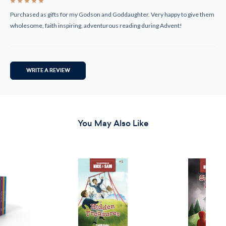
5
Purchased as gifts for my Godson and Goddaughter. Very happy to give them
wholesome, faith inspiring, adventurous reading during Advent!
WRITE A REVIEW
You May Also Like