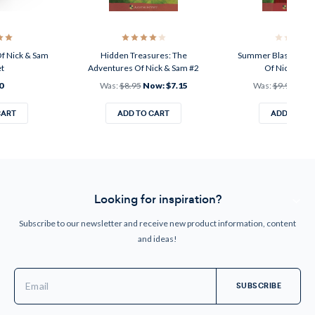
f Nick & Sam
Hidden Treasures: The
Summer Blast: The 
et
Adventures Of Nick & Sam #2
Of Nick & Sa
0
Was:
$8.95
Now:
$7.15
Was:
$9.95
Now
CART
ADD TO CART
ADD TO CA
Looking for inspiration?
Subscribe to our newsletter and receive new product information, content
and ideas!
Email
Address