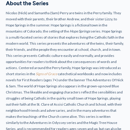
About the Series
Nicolas (Nick) and Samantha (Sam) Perry are twins in the Perry family. They
moved with their parents, their brother Andrew, and their sister Lizzy, to
Hope Springs in the summer. Hope Springs is a fictional town in the
mountains of Colorado, the setting of the
Hope Springs
series. Hope Springs
is a multi-faceted series of stories that explores living the Catholic faith in the
modern world. This series presents the adventures of the twins, their family,
their friends, and the people they encounter at school, church, and in town.
This series presents Catholic culture easily and normally, and provides
opportunities for readers to think about the consequences of words and
actions. Centered around the Perry family, Hope Springs was introduced as
short stories in the
Signs of Grace
catechetical workbooks and now includes
novels for First Readers (ages 7+) under the banner The Adventures Of Nick
& Sam. The world of Hope Springs also appears in the grown-up novel Blue
Christmas. The likeable and engaging characters reflect the sensibilities and
struggles of being Catholic in the quirky small town of Hope Springs, playing
out their faith at the St. Clare of Assisi Catholic Church and School, with their
neighborhood friends and adversaries, and in the many adventures that
makes the teachings of the Church come alive. This series is written
similarly to the Adventures in Odyssey series and the Magic Tree House
Series, and is recommended for readers ages seven and up, but can also be