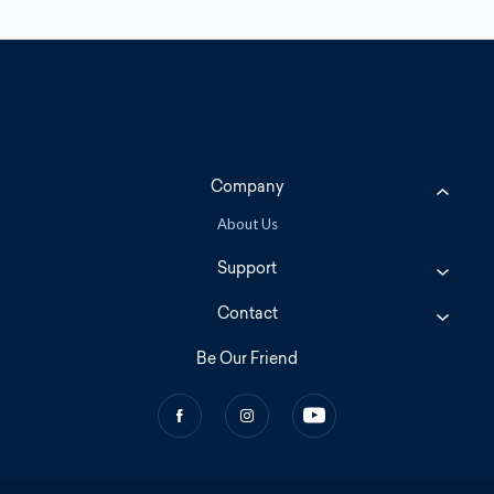
Company
About Us
Support
Contact
Be Our Friend