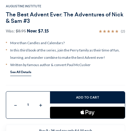
AUGUSTINE INSTITUTE
The Best Advent Ever: The Adventures of Nick
& Sam #3
Was:
$8.95
Now:
$7.15
(2)
More than Candles and Calendars?
In this third book of the series, join the Perry family as their time of fun,
learning, and wonder combine to make the best Advent ever!
Written by famous author & convert Paul McCusker
See All Details
Current
Stock:
ADD TO CART
Decrease
Increase
Quantity
Quantity
of
of
The
The
Best
Best
Advent
Advent
Ever:
Ever:
Buy
5 - 24
and pay only $4.00 each