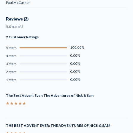
Paul McCusker
Reviews (2)
5.0 out of 5
2 Customer Ratings
100.00%
5 stars
0.00%
4 stars
0.00%
3 stars
0.00%
2 stars
0.00%
1 stars
The Best Advent Ever: The Adventures of Nick & Sam
5
THE BEST ADVENT EVER: THE ADVENTURES OF NICK & SAM