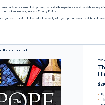
These cookies are used to improve your website experience and provide more perso
t the cookies we use, see our Privacy Policy.
n you visit our site. But in order to comply with your preferences, we'll have to use 
ECTIO
GIFTS
BROTHER FRANCIS
KIDS
AUDIO
VI
in.
e U.S. shipping on orders over $75. Restrictions apply for certain institutional purcha
n Canada, Australia, or any other international countries, it's probable duty, taxe
o receive your shipment before delivery. Augustine Institute isn't responsible for addi
nd His Task - Paperback
THE 
Th
Hi
$29
By
Th
hi