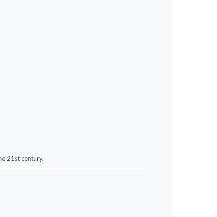
he 21st century.