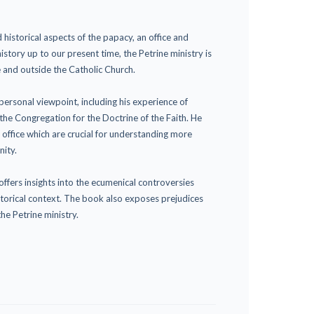
 historical aspects of the papacy, an office and
history up to our present time, the Petrine ministry is
e and outside the Catholic Church.
ersonal viewpoint, including his experience of
the Congregation for the Doctrine of the Faith. He
 office which are crucial for understanding more
nity.
ffers insights into the ecumenical controversies
storical context. The book also exposes prejudices
he Petrine ministry.