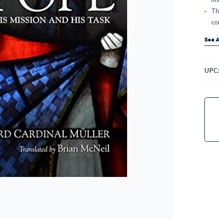
Th
co
See A
UPC
Curr
Stock