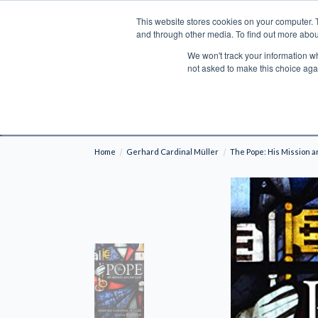
This website stores cookies on your computer. 
Search
and through other media. To find out more abou
We won't track your information whe
BOOKS
BIBLES
PROGRAMS
L
not asked to make this choice aga
Fre
Shipping to NON-USA CUSTOMERS: If you reside i
your country and fees may be applied in order t
Home
Gerhard Cardinal Müller
The Pope: His Mission a