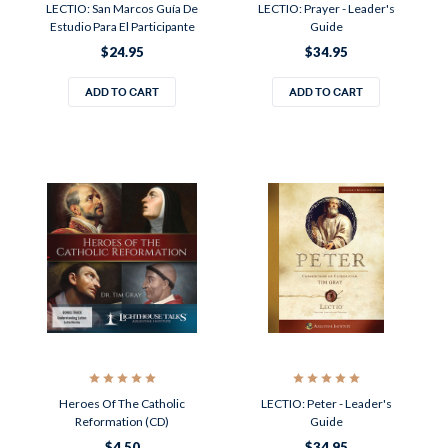
LECTIO: San Marcos Guía De
LECTIO: Prayer - Leader's
Estudio Para El Participante
Guide
$24.95
$34.95
ADD TO CART
ADD TO CART
Heroes Of The Catholic
LECTIO: Peter - Leader's
Reformation (CD)
Guide
$4.50
$34.95