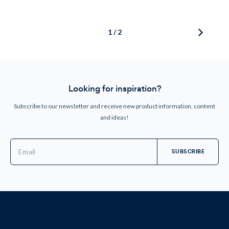
1 / 2
Looking for inspiration?
Subscribe to our newsletter and receive new product information, content
and ideas!
Email
Address