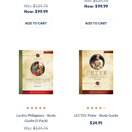
Was:
$124.75
Was:
$124.75
Now:
$99.99
Now:
$99.99
ADD TO CART
ADD TO CART
Lectio: Philippians - Study
LECTIO: Peter - Study Guide
Guide (5-Pack)
$24.95
Was:
$124.75