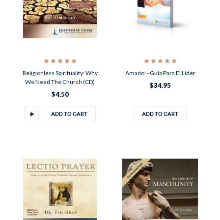
Religionless Spirituality: Why
Amado: - Guía Para El Líder
We Need The Church (CD)
$34.95
$4.50
ADD TO CART
ADD TO CART