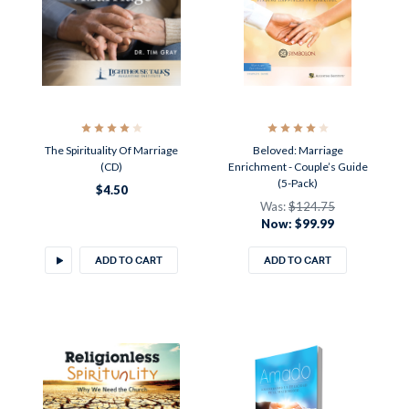
The Spirituality Of Marriage
Beloved: Marriage
(CD)
Enrichment - Couple’s Guide
(5-Pack)
$4.50
Was:
$124.75
Now:
$99.99
ADD TO CART
ADD TO CART