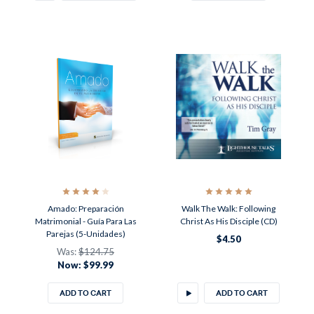
Amado: Preparación
Walk The Walk: Following
Matrimonial - Guía Para Las
Christ As His Disciple (CD)
Parejas (5-Unidades)
$4.50
Was:
$124.75
Now:
$99.99
ADD TO CART
ADD TO CART