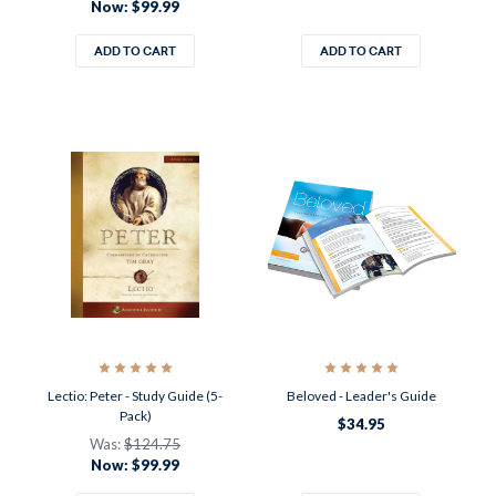
Now:
$99.99
ADD TO CART
ADD TO CART
Lectio: Peter - Study Guide (5-
Beloved - Leader's Guide
Pack)
$34.95
Was:
$124.75
Now:
$99.99