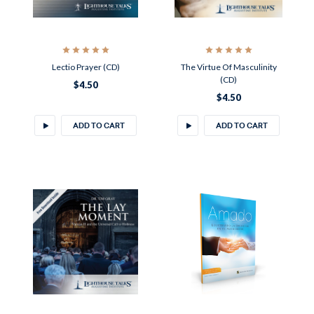
Lectio Prayer (CD)
The Virtue Of Masculinity
(CD)
$4.50
$4.50
ADD TO CART
ADD TO CART