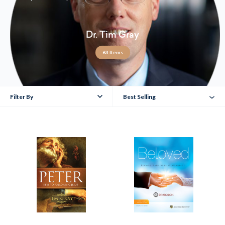
Dr. Tim Gray
63 Items
Filter By
Best Selling