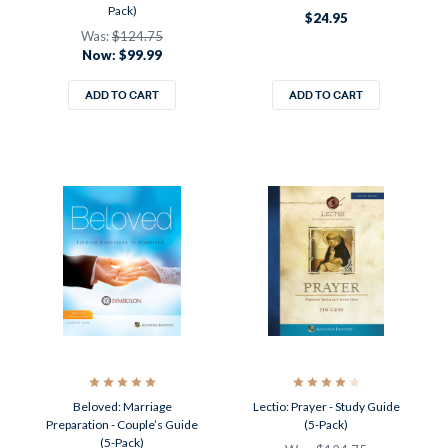
Pack)
$24.95
Was:
$124.75
Now:
$99.99
ADD TO CART
ADD TO CART
Beloved: Marriage
Lectio: Prayer - Study Guide
Preparation - Couple’s Guide
(5-Pack)
(5-Pack)