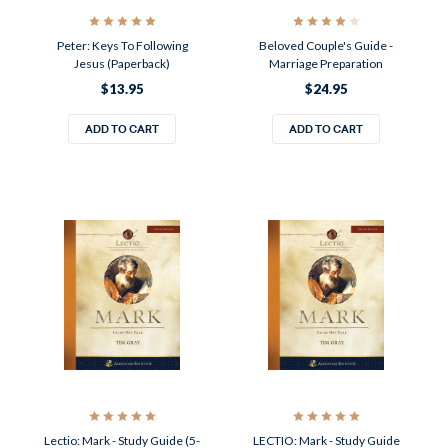
Peter: Keys To Following
Beloved Couple's Guide -
Jesus (Paperback)
Marriage Preparation
$13.95
$24.95
ADD TO CART
ADD TO CART
Lectio: Mark - Study Guide (5-
LECTIO: Mark - Study Guide