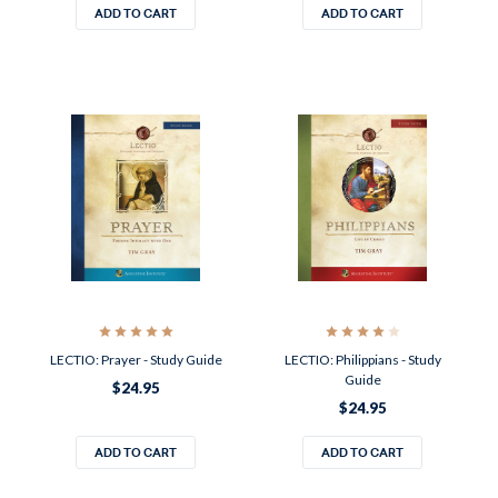
ADD TO CART
ADD TO CART
LECTIO: Prayer - Study Guide
LECTIO: Philippians - Study
Guide
$24.95
$24.95
ADD TO CART
ADD TO CART