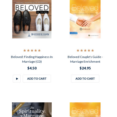
Beloved: Finding Happiness In
Beloved Couple's Guide -
Marriage (CD)
Marriage Enrichment
$4.50
$24.95
ADD TO CART
ADD TO CART