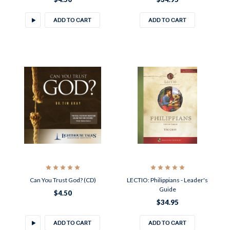
ADD TO CART
ADD TO CART
Can You Trust God? (CD)
LECTIO: Philippians - Leader's
Guide
$4.50
$34.95
ADD TO CART
ADD TO CART