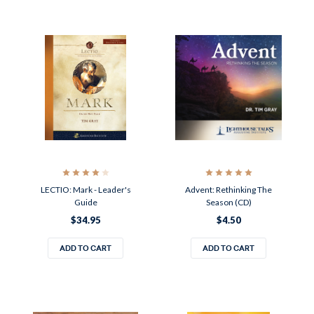
LECTIO: Mark - Leader's
Advent: Rethinking The
Guide
Season (CD)
$34.95
$4.50
ADD TO CART
ADD TO CART