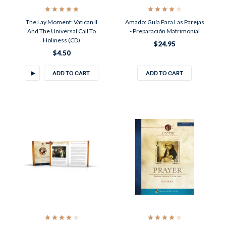
The Lay Moment: Vatican II
Amado: Guía Para Las Parejas
And The Universal Call To
- Preparación Matrimonial
Holiness (CD)
$24.95
$4.50
ADD TO CART
ADD TO CART