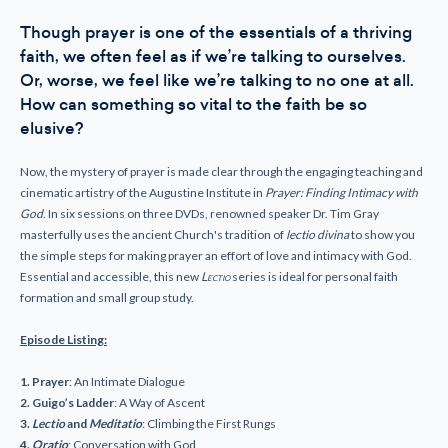
Though prayer is one of the essentials of a thriving
faith, we often feel as if we’re talking to ourselves.
Or, worse, we feel like we’re talking to no one at all.
How can something so vital to the faith be so
elusive?
Now, the mystery of prayer is made clear through the engaging teaching and
cinematic artistry of the Augustine Institute in
Prayer: Finding Intimacy with
God
. In six sessions on three DVDs, renowned speaker Dr. Tim Gray
masterfully uses the ancient Church's tradition of
lectio divina
to show you
the simple steps for making prayer an effort of love and intimacy with God.
Essential and accessible, this new
Lectio
series is ideal for personal faith
formation and small group study.
Episode Listing:
1. Prayer
: An Intimate Dialogue
2. Guigo’s Ladder
: A Way of Ascent
3.
Lectio
and
Meditatio
: Climbing the First Rungs
4.
Oratio
: Conversation with God