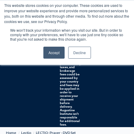
This website stores cookies on your computer. These cookies are used to
0
improve your website experience and provide more personalized services to
you, both on this website and through other media. To find out more about the
Free U.S. shipping on orders over $75. Restrictions apply for certain institutional purchases.
cookies we use, see our Privacy Policy.
We won't track your information when you visit our site. But in order to
Shipping to
comply with your preferences, we'll have to use just one tiny cookie so
NON-USA
CUSTOMERS:
that you're not asked to make this choice again.
If you reside in
Canada,
Australia, or
Accept
Decline
any other
international
countries, it's
probable duty,
taxes, and
brokerage
fees could be
assessed by
your country
and fees may
be applied in
order to
receive your
shipment
before
delivery.
Augustine
Institute isn't
responsible
for additional
fees.
Home
Lectio
LECTIO: Prayer - DVD Set