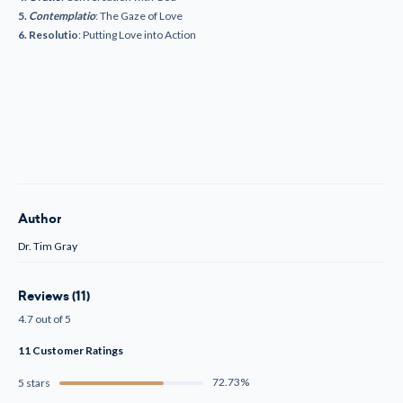
5.
Contemplatio
: The Gaze of Love
6. Resolutio
: Putting Love into Action
Author
Dr. Tim Gray
Reviews (11)
4.7 out of 5
11 Customer Ratings
72.73%
5 stars