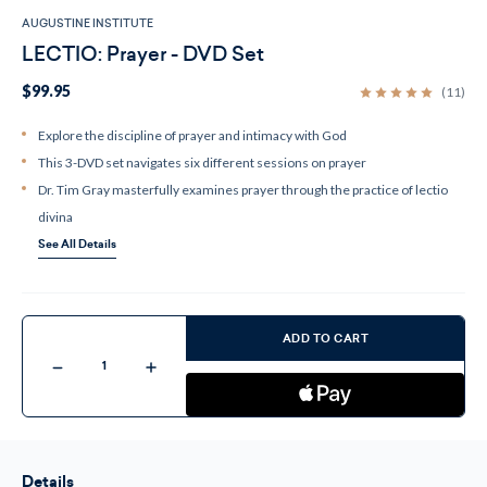
AUGUSTINE INSTITUTE
LECTIO: Prayer - DVD Set
$99.95
(11)
Explore the discipline of prayer and intimacy with God
This 3-DVD set navigates six different sessions on prayer
Dr. Tim Gray masterfully examines prayer through the practice of lectio
divina
See All Details
Current
Stock:
ADD TO CART
Decrease
Increase
Quantity
Quantity
of
of
LECTIO:
LECTIO:
Prayer
Prayer
-
-
DVD
DVD
Set
Set
Details