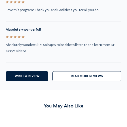
5
Love this program! Thank you and God bless you for all you do.
Absolutely wonderful!
5
Absolutely wonderful!!! So happy to be able to listen to and learn from Dr
Gray's videos.
WRITE A REVIEW
READ MORE REVIEWS
You May Also Like