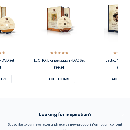
- DVD Set
LECTIO: Evangelization - DVD Set
Lectio: Mary - 
5
$99.95
$99.95
CART
ADD TO CART
ADD TO CA
Looking for inspiration?
Subscribe to our newsletter and receive new product information, content