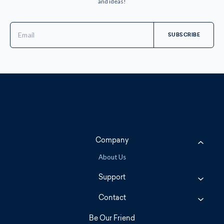
and ideas!
Email
Address
Company
About Us
Support
Contact
Be Our Friend