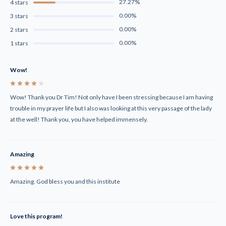
27.27%
4 stars
0.00%
3 stars
0.00%
2 stars
0.00%
1 stars
Wow!
4
Wow! Thank you Dr Tim! Not only have I been stressing because I am having
trouble in my prayer life but I also was looking at this very passage of the lady
at the well! Thank you, you have helped immensely.
Amazing
5
Amazing. God bless you and this institute
Love this program!