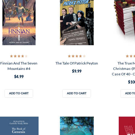
Finnian And The Seven
The Tale Of Patrick Peyton
The True 
Mountains #4
Christmas-(
$9.99
Case Of 40 -
$4.99
$10
ADD TO CART
ADD TO CART
ADD T