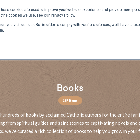
These cookies are used to improve your website experience and provide more perso
t the cookies we use, see our Privacy Policy.
n you visit our site. But in order to comply with your preferences, we'll have to use 
ECTIO
GIFTS
BROTHER FRANCIS
KIDS
AUDIO
VI
in.
e U.S. shipping on orders over $75. Restrictions apply for certain institutional purcha
n Canada, Australia, or any other international countries, it's probable duty, taxe
o receive your shipment before delivery. Augustine Institute isn't responsible for addi
Books
187 Items
hundreds of books by acclaimed Catholic authors for the entire fami
ng from spiritual guides and saint stories to captivating novels and c
s, we’ve curated a rich collection of books to help you grow in your f