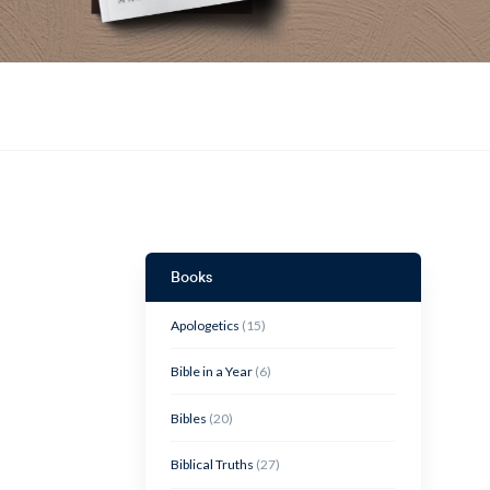
Books
Apologetics
(15)
Bible in a Year
(6)
Bibles
(20)
Biblical Truths
(27)