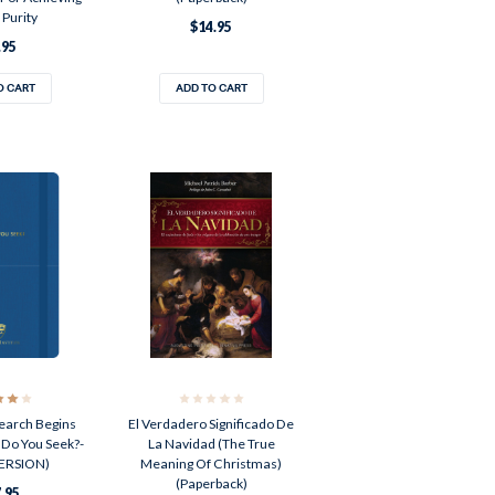
 Purity
$14.95
.95
O CART
ADD TO CART
arch Begins
El Verdadero Significado De
 Do You Seek?-
La Navidad (The True
ERSION)
Meaning Of Christmas)
(Paperback)
.95