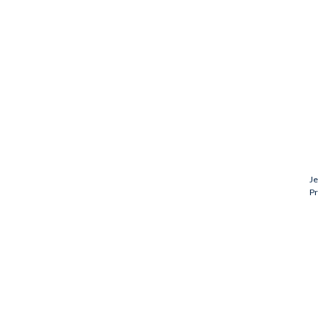
Je
Pr