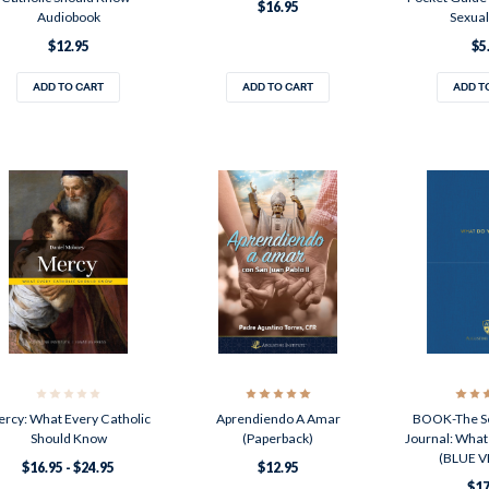
$16.95
Audiobook
Sexual
$12.95
$5
ADD TO CART
ADD TO CART
ADD T
rcy: What Every Catholic
Aprendiendo A Amar
BOOK-The Se
Should Know
(Paperback)
Journal: What
(BLUE V
$16.95 - $24.95
$12.95
$17