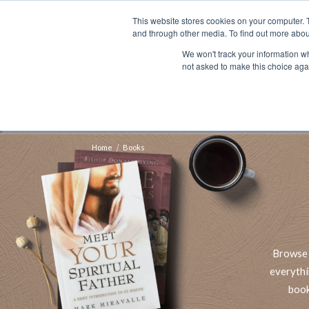
This website stores cookies on your computer. 
Search
and through other media. To find out more abou
We won't track your information whe
BOOKS
BIBLES
PROGRAMS
L
not asked to make this choice aga
Fre
Shipping to NON-USA CUSTOMERS: If you reside i
your country and fees may be applied in order t
Home
Books
Browse 
everythi
book