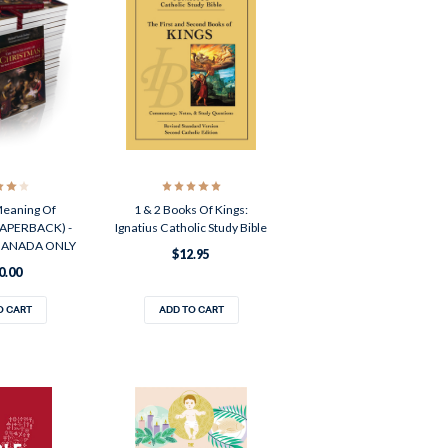
Meaning Of
1 & 2 Books Of Kings:
PAPERBACK) -
Ignatius Catholic Study Bible
 CANADA ONLY
$12.95
0.00
O CART
ADD TO CART