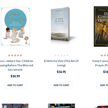
sus, I Adore You: Children
El Arte De Vivir (The Art Of
Deep Conve
aying Before The Blessed
Living)
Prayer (P
Sacrament
$16.95
$16
$14.99
ADD TO CART
ADD TO CART
ADD T