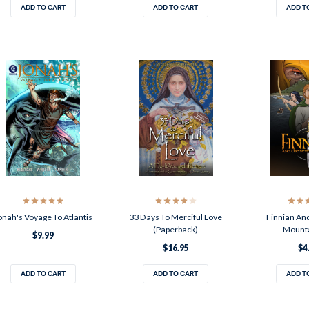
ADD TO CART
ADD TO CART
ADD T
onah's Voyage To Atlantis
33 Days To Merciful Love
Finnian An
(Paperback)
Mounta
$9.99
$16.95
$4
ADD TO CART
ADD TO CART
ADD T