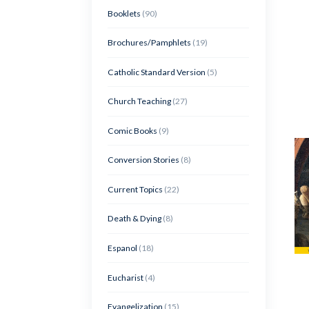
Booklets
(90)
Brochures/Pamphlets
(19)
Catholic Standard Version
(5)
Church Teaching
(27)
Comic Books
(9)
Conversion Stories
(8)
Current Topics
(22)
Death & Dying
(8)
Espanol
(18)
Eucharist
(4)
Evangelization
(15)