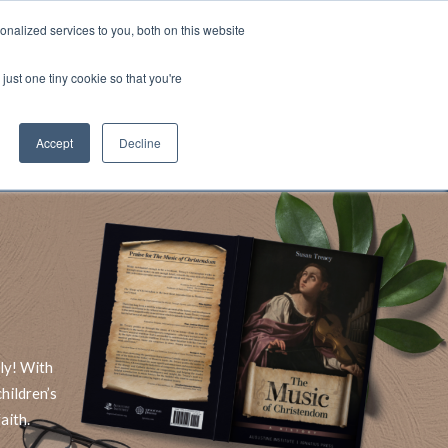
nalized services to you, both on this website
Account
Cart:
0
just one tiny cookie so that you're
DEO
ESPAÑOL
KIOSK
SPECIALS
ses.
Accept
Decline
s, and brokerage fees could be assessed by
tional fees.
ly! With
hildren’s
aith.