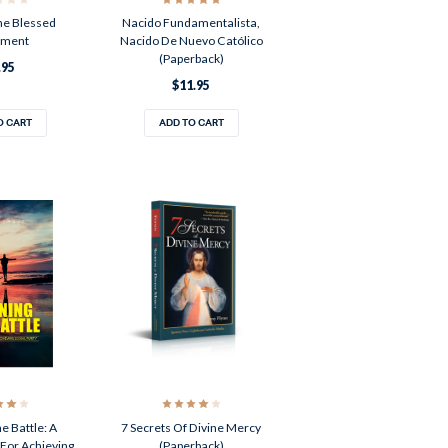
The Blessed
Nacido Fundamentalista,
ament
Nacido De Nuevo Católico
(Paperback)
.95
$11.95
O CART
ADD TO CART
e Battle: A
7 Secrets Of Divine Mercy
For Achieving
(Paperback)