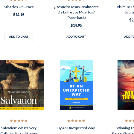
Miracles Of Grace
¿Resucitó Jesús Realmente
Visits To 
De Entre Los Muertos?
Sacr
$14.95
(Paperback)
$9
$14.95
ADD TO CART
ADD TO CART
ADD T
Salvation: What Every
By An Unexpected Way
Winning Th
Catholic Should Know -
Pocket Guide 