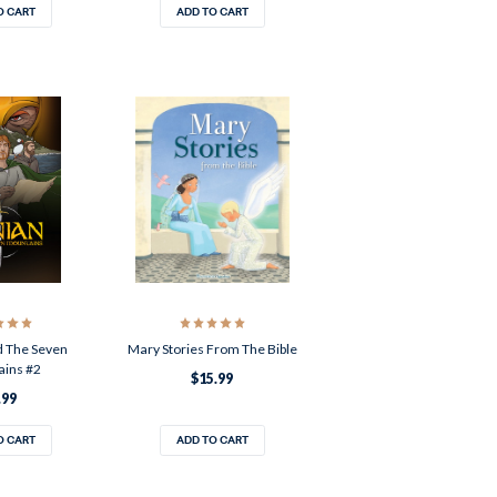
O CART
ADD TO CART
d The Seven
Mary Stories From The Bible
ins #2
$15.99
.99
O CART
ADD TO CART