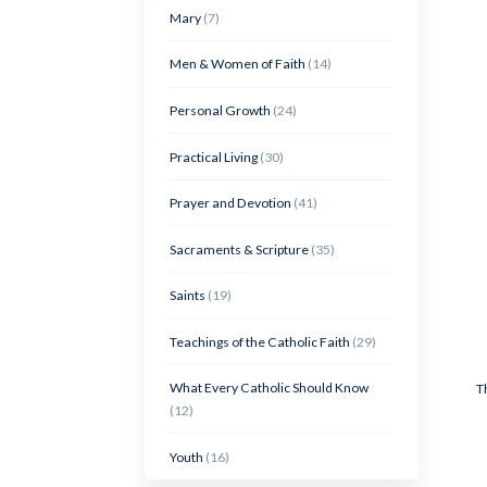
Mary
(7)
Men & Women of Faith
(14)
Personal Growth
(24)
Practical Living
(30)
Prayer and Devotion
(41)
Sacraments & Scripture
(35)
Saints
(19)
Teachings of the Catholic Faith
(29)
What Every Catholic Should Know
T
(12)
Youth
(16)