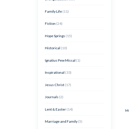
Family Life
(11)
Fiction
(24)
Hope Springs
(15)
Historical
(10)
Ignatius Pew Missal
(1)
Inspirational
(33)
Jesus Christ
(17)
Journals
(2)
Lent & Easter
(14)
Me
Marriage and Family
(5)