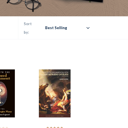
Sort
Best Selling
by: