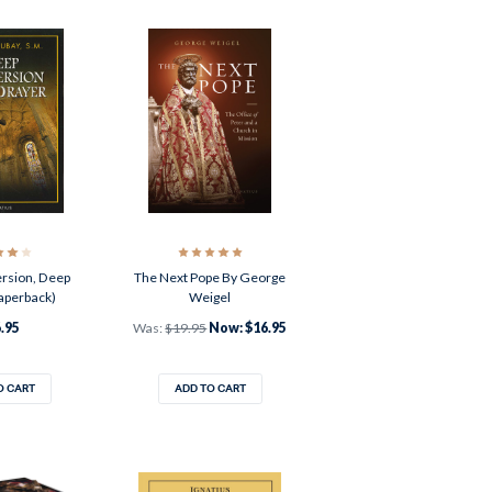
rsion, Deep
The Next Pope By George
aperback)
Weigel
.95
Was:
$19.95
Now:
$16.95
O CART
ADD TO CART