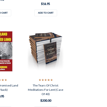
$16.95
O CART
ADD TO CART
Promised Land
The Tears Of Christ:
rback)
Meditations For Lent (Case
Of 40)
.95
$200.00