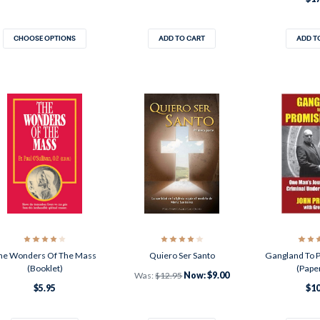
CHOOSE OPTIONS
ADD TO CART
ADD T
he Wonders Of The Mass
Quiero Ser Santo
Gangland To 
(Booklet)
(Pape
Was:
$12.95
Now:
$9.00
$5.95
$10