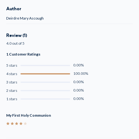
Author
Deirdre Mary Ascough
Review (1)
4.0 out of 5
1 Customer Ratings
0.00%
5 stars
100.00%
4 stars
0.00%
3 stars
0.00%
2 stars
0.00%
1 stars
My First Holy Communion
4