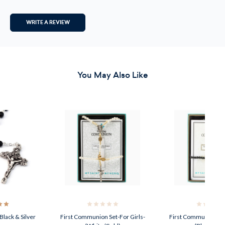
WRITE A REVIEW
You May Also Like
lack & Silver
First Communion Set-For Girls-
First Communion Se