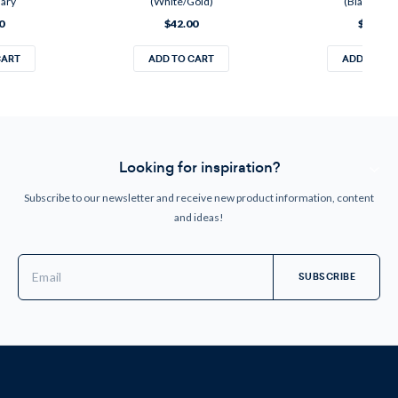
sary
(White/Gold)
(Black/Silve
0
$42.00
$42.00
CART
ADD TO CART
ADD TO CA
Looking for inspiration?
Subscribe to our newsletter and receive new product information, content
and ideas!
Email
Address