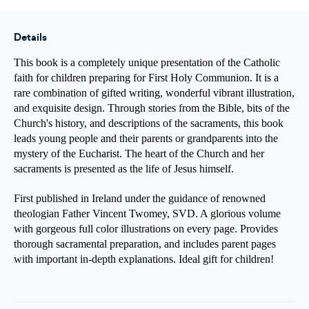
First
First
Holy
Holy
Communion
Communion
Details
This book is a completely unique presentation of the Catholic
faith for children preparing for First Holy Communion. It is a
rare combination of gifted writing, wonderful vibrant illustration,
and exquisite design. Through stories from the Bible, bits of the
Church's history, and descriptions of the sacraments, this book
leads young people and their parents or grandparents into the
mystery of the Eucharist. The heart of the Church and her
sacraments is presented as the life of Jesus himself.
First published in Ireland under the guidance of renowned
theologian Father Vincent Twomey, SVD. A glorious volume
with gorgeous full color illustrations on every page. Provides
thorough sacramental preparation, and includes parent pages
with important in-depth explanations. Ideal gift for children!