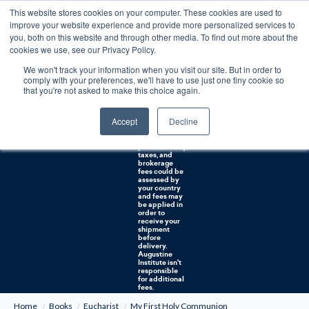
This website stores cookies on your computer. These cookies are used to
0
improve your website experience and provide more personalized services to
you, both on this website and through other media. To find out more about the
Free U.S. shipping on orders over $75. Restrictions apply for certain institutional purchases.
cookies we use, see our Privacy Policy.
We won't track your information when you visit our site. But in order to
Shipping to
comply with your preferences, we'll have to use just one tiny cookie so
NON-USA
CUSTOMERS:
that you're not asked to make this choice again.
If you reside in
Canada,
Australia, or
Accept
Decline
any other
international
countries, it's
probable duty,
taxes, and
brokerage
fees could be
assessed by
your country
and fees may
be applied in
order to
receive your
shipment
before
delivery.
Augustine
Institute isn't
responsible
for additional
fees.
Home
Books
Eucharist
My First Holy Communion