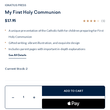
IGNATIUS PRESS
My First Holy Communion
$17.95
(1)
A unique presentation of the Catholic faith for children preparing for First
Holy Communion
Gifted writing, vibrant illustration, and exquisite design
Includes parent pages with important in-depth explanations
See All Details
Current Stock:
2
ADD TO CART
Decrease
Increase
Quantity
Quantity
of
of
My
My