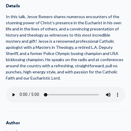
the
the
Details
Eucharist
Eucharist
(MP3)
(MP3)
In this talk, Jesse Romero shares numerous encounters of the
stunning power of Christ's presence in the Eucharist in his own
life and in the lives of others, and a convincing presentation of
history and theology as witnesses to this most incredible
mystery and gift! Jesse is a renowned professional Catholic
apologist with a Masters in Theology, a retired L.A. Deputy
Sheriff, and a former Police Olympic boxing champion and USA
kickboxing champion. He speaks on the radio and at conferences
around the country with a refreshing, straightforward, pull no
punches, high-energy style, and with passion for the Catholic
Faith and our Eucharistic Lord.
Author