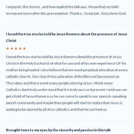
I enjoyed , the stories , and how explicit the talk was. I know that my faith
increased more after this presentation. Thank u . Great job . Glory be to God.
I loved the true stories told by Jesse Romero about the presence of Jesus
Christ
5
I loved the true stories told by Jesse Romero about the presence of Jesus
Christ in the Holy Eucharist of what he saw and of his own experience OF his
mother being healed. I also believe that we need perpetual adoration at every
catholic church. Our church has adoration of the Blessed Sacrament on
Thursdays and there arent many people adoring Jesus. I think many
Catholics dont truly understand that it is truly our Lord present. I wish we can
get a hold of Jesse Romero so he can come to speak to our spanish-speaking
panish community and maybe then people will start to realize that Jesus is
waiting to be adored by all of us catholics and that He can heal us.
Brought tears to my eyes by the sincerity and passion in this talk