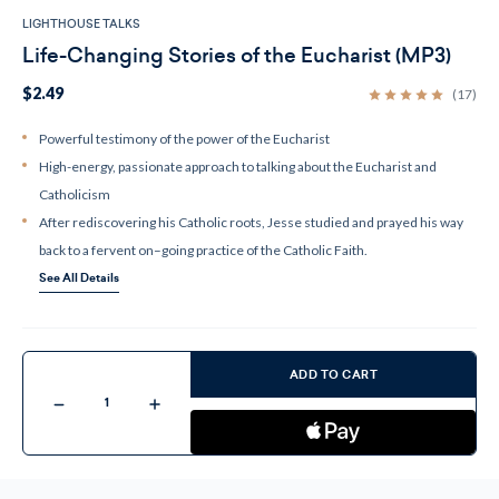
LIGHTHOUSE TALKS
Life-Changing Stories of the Eucharist (MP3)
$2.49
(17)
Powerful testimony of the power of the Eucharist
High-energy, passionate approach to talking about the Eucharist and
Catholicism
After rediscovering his Catholic roots, Jesse studied and prayed his way
back to a fervent on–going practice of the Catholic Faith.
See All Details
Current
Stock:
ADD TO CART
Decrease
Increase
Quantity
Quantity
of
of
Life-
Life-
Changing
Changing
Stories
Stories
of
of