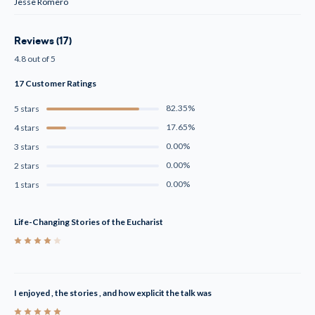
Jesse Romero
Reviews (17)
4.8 out of 5
17 Customer Ratings
82.35%
5 stars
17.65%
4 stars
0.00%
3 stars
0.00%
2 stars
0.00%
1 stars
Life-Changing Stories of the Eucharist
4
I enjoyed , the stories , and how explicit the talk was
5