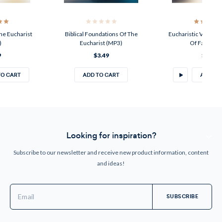
he Eucharist
Biblical Foundations Of The
Eucharistic Vision: 
)
Eucharist (MP3)
Of Faith (M
9
$3.49
$3.49
TO CART
ADD TO CART
ADD TO
Looking for inspiration?
Subscribe to our newsletter and receive new product information, content
and ideas!
Email
Address