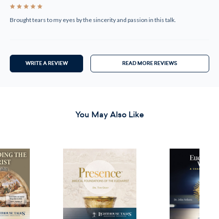
5
Brought tears to my eyes by the sincerity and passion in this talk.
WRITE A REVIEW
READ MORE REVIEWS
You May Also Like