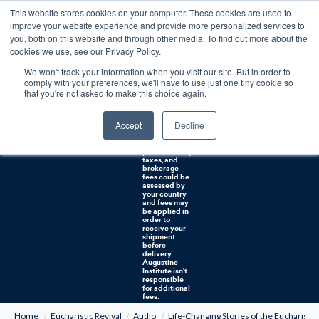
This website stores cookies on your computer. These cookies are used to
0
improve your website experience and provide more personalized services to
you, both on this website and through other media. To find out more about the
Free U.S. shipping on orders over $75. Restrictions apply for certain institutional purchases.
cookies we use, see our Privacy Policy.
We won't track your information when you visit our site. But in order to
Shipping to
comply with your preferences, we'll have to use just one tiny cookie so
NON-USA
CUSTOMERS:
that you're not asked to make this choice again.
If you reside in
Canada,
Australia, or
Accept
Decline
any other
international
countries, it's
probable duty,
taxes, and
brokerage
fees could be
assessed by
your country
and fees may
be applied in
order to
receive your
shipment
before
delivery.
Augustine
Institute isn't
responsible
for additional
fees.
Home
Eucharistic Revival
Audio
Life-Changing Stories of the Eucharist 