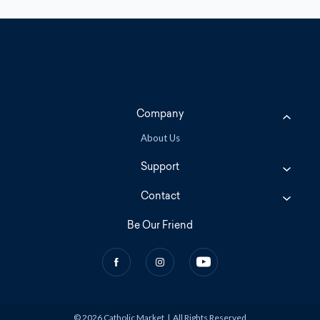
Company
About Us
Support
Contact
Be Our Friend
© 2026 Catholic Market
|
All Rights Reserved