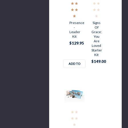
Presence
Signs
-
Of
Leader
Grace:
Kit
You
Are
$129.95
Loved
Starter
Kit
$149.00
ADD TO
CART