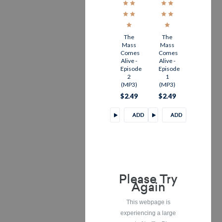
The
The
Mass
Mass
Comes
Comes
Alive -
Alive -
Episode
Episode
2
1
(MP3)
(MP3)
$2.49
$2.49
ADD
ADD
TO
TO
CART
CART
Please Try
Again
This webpage is
experiencing a large