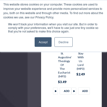
TO
TO
This website stores cookies on your computer. These cookies are used to
improve your website experience and provide more personalized services to
CART
CART
you, both on this website and through other media. To find out more about the
cookies we use, see our Privacy Policy.
We won't track your information when you visit our site. But in order to
comply with your preferences, we'll have to use just one tiny cookie so
that you're not asked to make this choice again.
Accept
Decline
St.
Stay
Augustine’s
With
Theology
Us
Of
Lord
The
(MP3)
Eucharist
$2.49
(MP3)
$3.49
ADD
ADD
TO
TO
CART
CART