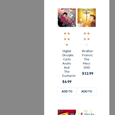
Digital
Brother
Disciple:
Francis:
Carlo
The
Acutis
Mass
And
DVD
The
$12.99
Eucharist
$6.99
ADD TO
ADD TO
CART
CART