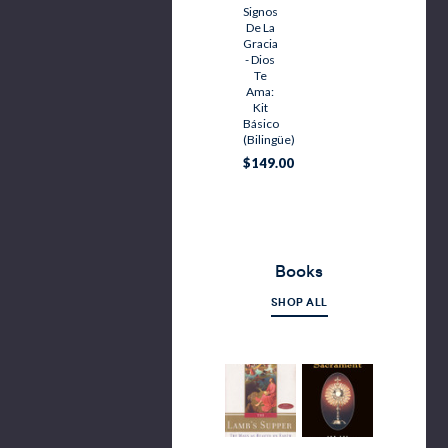
Signos
De La
Gracia
- Dios
Te
Ama:
Kit
Básico
(bilingüe)
$149.00
Books
SHOP ALL