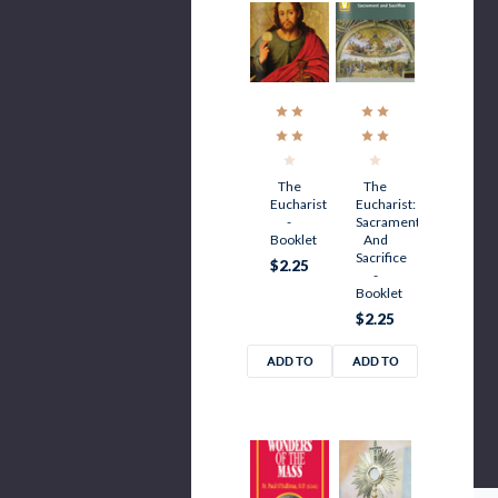
The
The
Eucharist
Eucharist:
-
Sacrament
Booklet
And
Sacrifice
$2.25
-
Booklet
$2.25
ADD TO
ADD TO
CART
CART