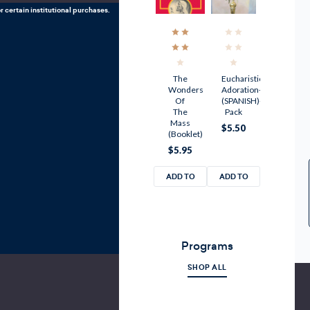
r certain institutional purchases.
The
Eucharistic
Wonders
Adoration-
Of
(SPANISH)-10
The
Pack
Mass
$5.50
(Booklet)
$5.95
ADD TO
ADD TO
CART
CART
Programs
SHOP ALL