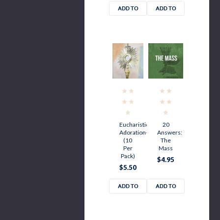
ADD TO
ADD TO
CART
CART
Eucharistic
20
Adoration-
Answers:
(10
The
Per
Mass
Pack)
$4.95
$5.50
ADD TO
ADD TO
CART
CART