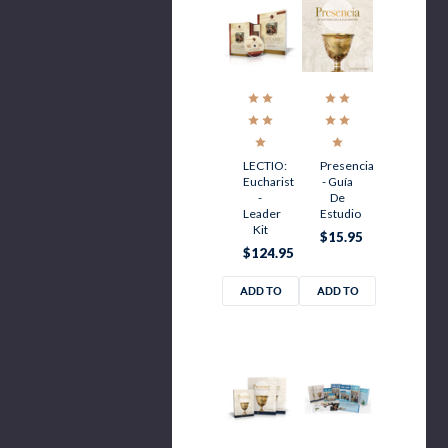
LECTIO:
Presencia
Eucharist
- Guía
-
De
Leader
Estudio
Kit
$15.95
$124.95
ADD TO
ADD TO
CART
CART