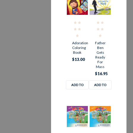
Adoration
Father
Coloring
Ben
Book
Gets
Ready
$13.00
For
Mass
$16.95
ADD TO
ADD TO
CART
CART