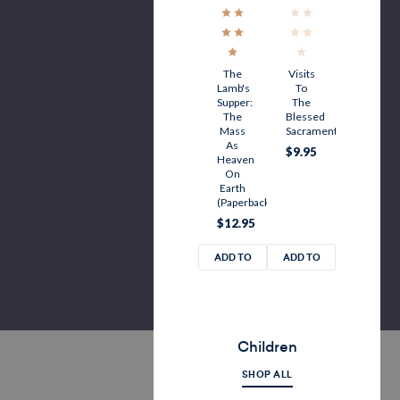
The
Visits
Lamb's
To
Supper:
The
The
Blessed
Mass
Sacrament
As
$9.95
Heaven
On
Earth
(Paperback)
$12.95
ADD TO
ADD TO
CART
CART
Children
SHOP ALL