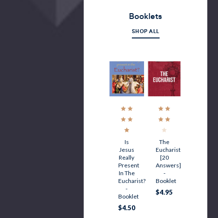
Booklets
SHOP ALL
Is
The
Jesus
Eucharist
Really
[20
Present
Answers]
In The
-
Eucharist?
Booklet
-
$4.95
Booklet
$4.50