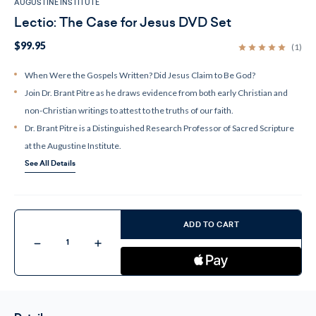
AUGUSTINE INSTITUTE
Lectio: The Case for Jesus DVD Set
$99.95
(1)
When Were the Gospels Written? Did Jesus Claim to Be God?
Join Dr. Brant Pitre as he draws evidence from both early Christian and
non-Christian writings to attest to the truths of our faith.
Dr. Brant Pitre is a Distinguished Research Professor of Sacred Scripture
at the Augustine Institute.
See All Details
Current
Stock:
ADD TO CART
Decrease
Increase
Quantity
Quantity
of
of
Lectio:
Lectio:
The
The
Case
Case
for
for
Jesus
Jesus