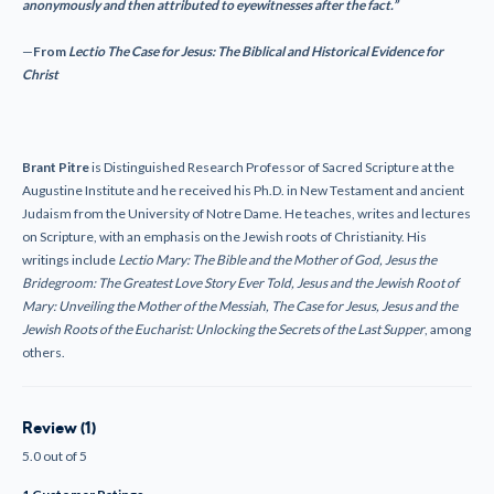
anonymously and then attributed to eyewitnesses after the fact.”
—
From
L
ectio
The Case for Jesus: The Biblical and Historical Evidence for
Christ
Brant Pitre
is Distinguished Research Professor of Sacred Scripture at the
Augustine Institute and he received his Ph.D. in New Testament and ancient
Judaism from the University of Notre Dame. He teaches, writes and lectures
on Scripture, with an emphasis on the Jewish roots of Christianity. His
writings include
L
ectio
Mary: The Bible and the Mother of God, Jesus the
Bridegroom: The Greatest Love Story Ever Told, Jesus and the Jewish Root of
Mary: Unveiling the Mother of the Messiah, The Case for Jesus, Jesus and the
Jewish Roots of the Eucharist: Unlocking the Secrets of the Last Supper
, among
others.
Review (1)
5.0 out of 5