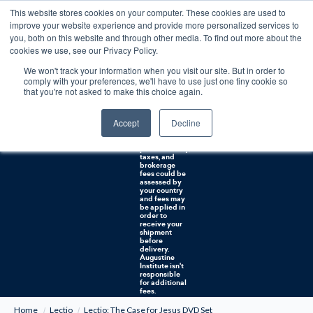
This website stores cookies on your computer. These cookies are used to
0
improve your website experience and provide more personalized services to
you, both on this website and through other media. To find out more about the
Free U.S. shipping on orders over $75. Restrictions apply for certain institutional purchases.
cookies we use, see our Privacy Policy.
We won't track your information when you visit our site. But in order to
Shipping to
comply with your preferences, we'll have to use just one tiny cookie so
NON-USA
CUSTOMERS:
that you're not asked to make this choice again.
If you reside in
Canada,
Australia, or
Accept
Decline
any other
international
countries, it's
probable duty,
taxes, and
brokerage
fees could be
assessed by
your country
and fees may
be applied in
order to
receive your
shipment
before
delivery.
Augustine
Institute isn't
responsible
for additional
fees.
Home
Lectio
Lectio: The Case for Jesus DVD Set