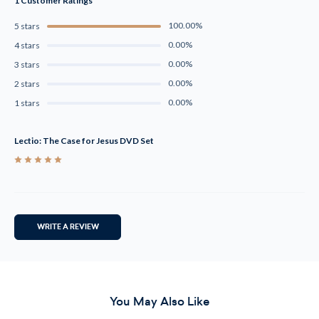
1 Customer Ratings
100.00%
5 stars
0.00%
4 stars
0.00%
3 stars
0.00%
2 stars
0.00%
1 stars
Lectio: The Case for Jesus DVD Set
5
WRITE A REVIEW
You May Also Like