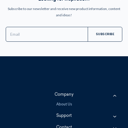
Subscribe to our newsletter and receive new product information, content
and ideas!
Email
Address
Company
About Us
Support
Contact