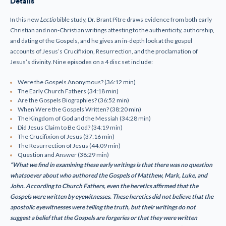
Details
DVD
DVD
Set
Set
In this new
L
ectio
bible study, Dr. Brant Pitre draws evidence from both early
Christian and non-Christian writings attesting to the authenticity, authorship,
and dating of the Gospels, and he gives an in-depth look at the gospel
accounts of Jesus’s Crucifixion, Resurrection, and the proclamation of
Jesus’s divinity. Nine episodes on a 4 disc set include:
Were the Gospels Anonymous? (36:12 min)
The Early Church Fathers (34:18 min)
Are the Gospels Biographies? (36:52 min)
When Were the Gospels Written? (38:20 min)
The Kingdom of God and the Messiah (34:28 min)
Did Jesus Claim to Be God? (34:19 min)
The Crucifixion of Jesus (37:16 min)
The Resurrection of Jesus (44:09 min)
Question and Answer (38:29 min)
“What we find in examining these early writings is that there was no question
whatsoever about
who authored the Gospels of Matthew, Mark, Luke, and
John. According to Church Fathers, even the heretics affirmed that the
Gospels were written by eyewitnesses. These heretics did not believe that the
apostolic eyewitnesses were telling the truth, but their writings do not
suggest a belief that the Gospels are forgeries or that they were written