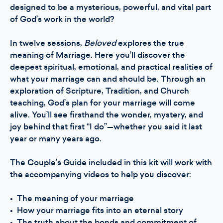
designed to be a mysterious, powerful, and vital part
of God’s work in the world?
In twelve sessions,
Beloved
explores the true
meaning of Marriage. Here you’ll discover the
deepest spiritual, emotional, and practical realities of
what your marriage can and should be. Through an
exploration of Scripture, Tradition, and Church
teaching, God’s plan for your marriage will come
alive. You’ll see firsthand the wonder, mystery, and
joy behind that first “I do”—whether you said it last
year or many years ago.
The Couple’s Guide included in this kit will work with
the accompanying videos to help you discover:
• The meaning of your marriage
• How your marriage fits into an eternal story
• The truth about the bonds and commitment of