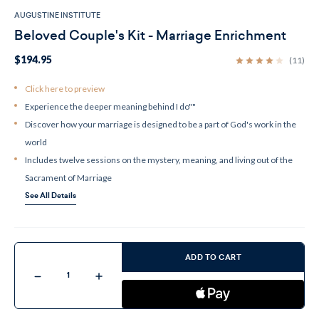
AUGUSTINE INSTITUTE
Beloved Couple's Kit - Marriage Enrichment
$194.95
(11)
Click here to preview
Experience the deeper meaning behind I do""
Discover how your marriage is designed to be a part of God's work in the
world
Includes twelve sessions on the mystery, meaning, and living out of the
Sacrament of Marriage
See All Details
Current
Stock:
ADD TO CART
Decrease
Increase
Quantity
Quantity
of
of
Beloved
Beloved
Couple's
Couple's