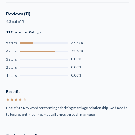
Reviews (11)
4.3 out of 5
11 Customer Ratings
27.27%
5 stars
72.73%
4 stars
0.00%
3 stars
0.00%
2 stars
0.00%
1 stars
Beautiful!
4
Beautiful! Key word for forming a thriving marriage relationship. God needs
to be present in our hearts at all times through marriage