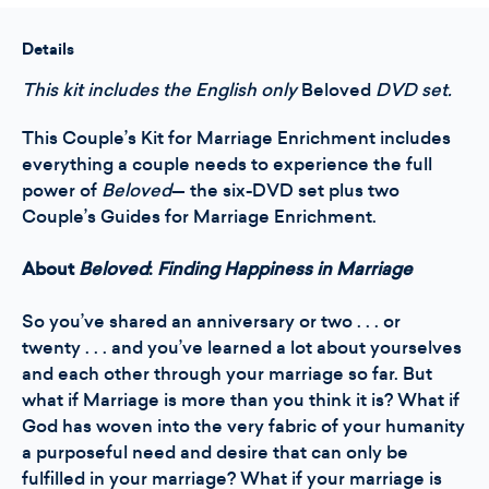
Kit
Kit
-
-
Marriage
Marriage
Details
Enrichment
Enrichment
This kit includes the English only
Beloved
DVD set.
This Couple’s Kit for Marriage Enrichment includes
everything a couple needs to experience the full
power of
Beloved
— the six-DVD set plus two
Couple’s Guides for Marriage Enrichment.
About
Beloved
:
Finding Happiness in Marriage
So you’ve shared an anniversary or two . . . or
twenty . . . and you’ve learned a lot about yourselves
and each other through your marriage so far. But
what if Marriage is more than you think it is? What if
God has woven into the very fabric of your humanity
a purposeful need and desire that can only be
fulfilled in your marriage? What if your marriage is