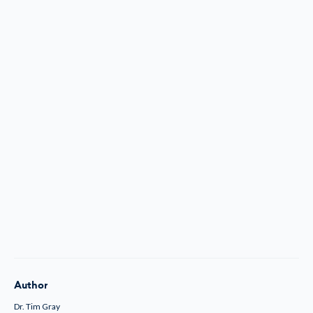
Author
Dr. Tim Gray