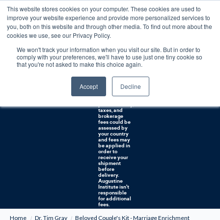
This website stores cookies on your computer. These cookies are used to
0
improve your website experience and provide more personalized services to
you, both on this website and through other media. To find out more about the
Free U.S. shipping on orders over $75. Restrictions apply for certain institutional purchases.
cookies we use, see our Privacy Policy.
We won't track your information when you visit our site. But in order to
Shipping to
comply with your preferences, we'll have to use just one tiny cookie so
NON-USA
CUSTOMERS:
that you're not asked to make this choice again.
If you reside in
Canada,
Australia, or
Accept
Decline
any other
international
countries, it's
probable duty,
taxes, and
brokerage
fees could be
assessed by
your country
and fees may
be applied in
order to
receive your
shipment
before
delivery.
Augustine
Institute isn't
responsible
for additional
fees.
Home
Dr. Tim Gray
Beloved Couple's Kit - Marriage Enrichment