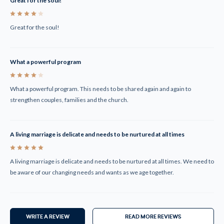
Great for the soul!
4
Great for the soul!
What a powerful program
4
What a powerful program. This needs to be shared again and again to
strengthen couples, families and the church.
A living marriage is delicate and needs to be nurtured at all times
5
A living marriage is delicate and needs to be nurtured at all times. We need to
be aware of our changing needs and wants as we age together.
WRITE A REVIEW
READ MORE REVIEWS