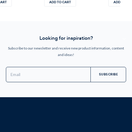
CART
ADD TO CART
ADD TO CA
Looking for inspiration?
Subscribe to our newsletter and receive new product information, content
and ideas!
Email
Address