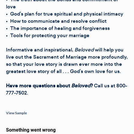
love
• God’s plan for true spiritual and physical intimacy
• How to communicate and resolve conflict
• The importance of healing and forgiveness
• Tools for protecting your marriage
Informative and inspirational,
Beloved
will help you
live out the Sacrament of Marriage more profoundly,
so that your love story is drawn ever more into the
greatest love story of all . . . God’s own love for us.
Have more questions about
Beloved
?
Call us at 800-
777-7502.
View Sample