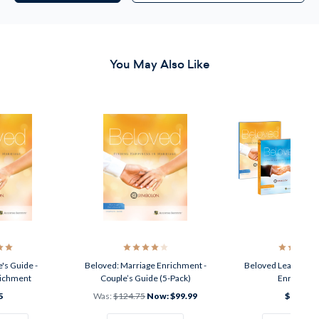
You May Also Like
's Guide -
Beloved: Marriage Enrichment -
Beloved Leader Kit 
richment
Couple’s Guide (5-Pack)
Enrichmen
5
Was:
$124.75
Now:
$99.99
$199.95