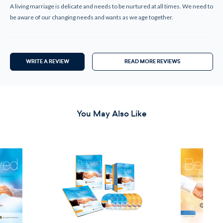
A living marriage is delicate and needs to be nurtured at all times. We need to
be aware of our changing needs and wants as we age together.
WRITE A REVIEW
READ MORE REVIEWS
You May Also Like