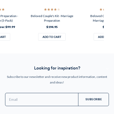
Preparation -
Beloved Couple's Kit - Marriage
Beloved Couple's
 (5-Pack)
Preparation
Marriage Enri
ow:
$99.99
$194.95
$24.95
CART
ADD TO CART
ADD TO CA
Looking for inspiration?
Subscribe to our newsletter and receive new product information, content
and ideas!
Email
Address