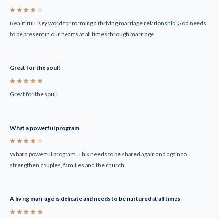
4
Beautiful! Key word for forming a thriving marriage relationship. God needs
to be present in our hearts at all times through marriage
Great for the soul!
5
Great for the soul!
What a powerful program
4
What a powerful program. This needs to be shared again and again to
strengthen couples, families and the church.
A living marriage is delicate and needs to be nurtured at all times
5