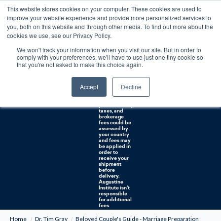
This website stores cookies on your computer. These cookies are used to
0
improve your website experience and provide more personalized services to
you, both on this website and through other media. To find out more about the
Free U.S. shipping on orders over $75. Restrictions apply for certain institutional purchases.
cookies we use, see our Privacy Policy.
We won't track your information when you visit our site. But in order to
Shipping to
comply with your preferences, we'll have to use just one tiny cookie so
NON-USA
CUSTOMERS:
that you're not asked to make this choice again.
If you reside in
Canada,
Australia, or
Accept
Decline
any other
international
countries, it's
probable duty,
taxes, and
brokerage
fees could be
assessed by
your country
and fees may
be applied in
order to
receive your
shipment
before
delivery.
Augustine
Institute isn't
responsible
for additional
fees.
Home
Dr. Tim Gray
Beloved Couple's Guide - Marriage Preparation