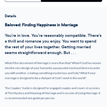
Beloved
Beloved
Couple's
Couple's
Guide
Guide
-
-
Marriage
Marriage
Details
Preparation
Preparation
Beloved: Finding Happiness in Marriage
You’re in love. You’re reasonably compatible. There’s
a thrill and romance you enjoy. You want to spend
the rest of your lives together. Getting married
seems straightforward enough. But . . .
What if the Sacrament of Marriage is more than that? What if God has woven
into the very design of your humanity a purposeful need and desire to unite
you with another, creating something mysterious and holy? What if your
marriage is designed to be a vital part of God’s work in the world?
The Couples' Guide is designed for engaged couples and covers 6 sessions
of The Mystery and Meaning of Marriage and 6 session of Living Marriage. It
is recommended one guide per person.