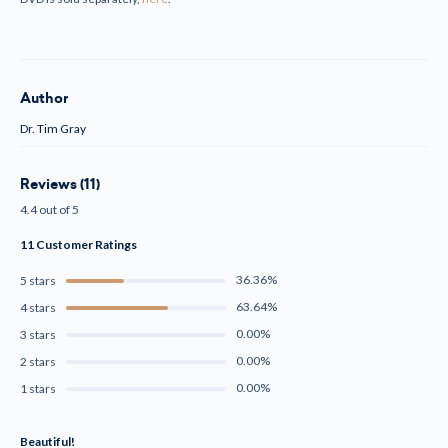
Author
Dr. Tim Gray
Reviews (11)
4.4 out of 5
11 Customer Ratings
36.36%
5 stars
63.64%
4 stars
0.00%
3 stars
0.00%
2 stars
0.00%
1 stars
Beautiful!