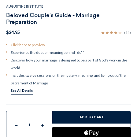
AUGUSTINE INSTITUTE
Beloved Couple's Guide - Marriage
Preparation
$24.95
(11)
Click here to preview
Experience the deeper meaning behind I do""
Discover how your marriage is designed to be a part of God's work in the
world
Includes twelve sessions on the mystery, meaning, and living out of the
Sacrament of Marriage
See All Details
Current
Stock:
ADD TO CART
Decrease
Increase
Quantity
Quantity
of
of