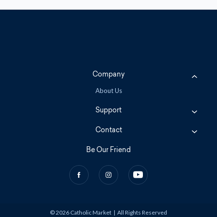
Company
About Us
Support
Contact
Be Our Friend
© 2026 Catholic Market
|
All Rights Reserved