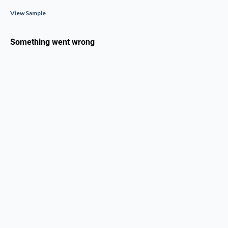
View Sample