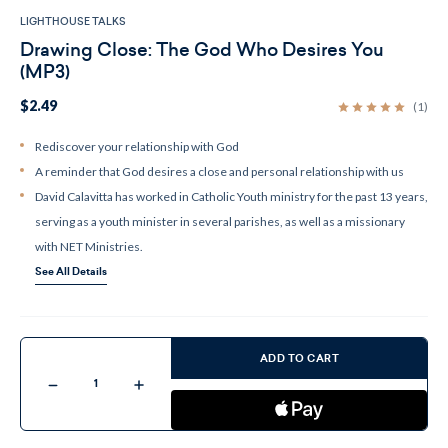
LIGHTHOUSE TALKS
Drawing Close: The God Who Desires You
(MP3)
$2.49
(1)
Rediscover your relationship with God
A reminder that God desires a close and personal relationship with us
David Calavitta has worked in Catholic Youth ministry for the past 13 years,
serving as a youth minister in several parishes, as well as a missionary
with NET Ministries.
See All Details
Current
Stock:
ADD TO CART
Decrease
Increase
Quantity
Quantity
of
of
Drawing
Drawing
Close:
Close: