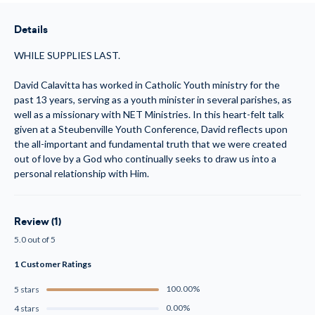
The
The
God
God
Who
Who
Details
Desires
Desires
You
You
(MP3)
(MP3)
WHILE SUPPLIES LAST.
David Calavitta has worked in Catholic Youth ministry for the
past 13 years, serving as a youth minister in several parishes, as
well as a missionary with NET Ministries. In this heart-felt talk
given at a Steubenville Youth Conference, David reflects upon
the all-important and fundamental truth that we were created
out of love by a God who continually seeks to draw us into a
personal relationship with Him.
Review (1)
5.0 out of 5
1 Customer Ratings
100.00%
5 stars
0.00%
4 stars