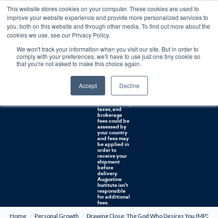
This website stores cookies on your computer. These cookies are used to
0
improve your website experience and provide more personalized services to
you, both on this website and through other media. To find out more about the
Free U.S. shipping on orders over $75. Restrictions apply for certain institutional purchases.
cookies we use, see our Privacy Policy.
We won't track your information when you visit our site. But in order to
Shipping to
comply with your preferences, we'll have to use just one tiny cookie so
NON-USA
CUSTOMERS:
that you're not asked to make this choice again.
If you reside in
Canada,
Australia, or
Accept
Decline
any other
international
countries, it's
probable duty,
taxes, and
brokerage
fees could be
assessed by
your country
and fees may
be applied in
order to
receive your
shipment
before
delivery.
Augustine
Institute isn't
responsible
for additional
fees.
Home
Personal Growth
Drawing Close: The God Who Desires You (MP3)