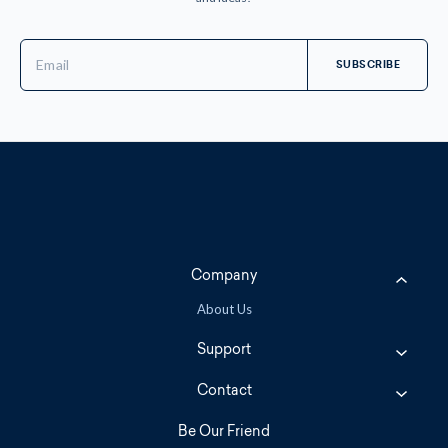
Email
Address
Company
About Us
Support
Contact
Be Our Friend