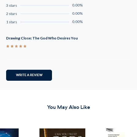
0.00%
3 stars
0.00%
2 stars
0.00%
1 stars
Drawing Close: The God Who Desires You
5
WRITE A REVIEW
You May Also Like