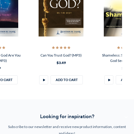
: God Are You
Can You Trust God? (MP3)
Shameless: Seeing Y
MP3)
God Sees You 
$3.49
9
$3.49
TO CART
ADD TO CART
ADD TO
Looking for inspiration?
Subscribe to our newsletter and receive new product information, content
and ideas!