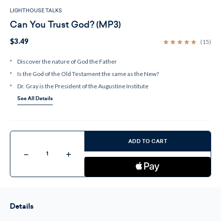
LIGHTHOUSE TALKS
Can You Trust God? (MP3)
$3.49
(15)
Discover the nature of God the Father
Is the God of the Old Testament the same as the New?
Dr. Gray is the President of the Augustine Institute
See All Details
Current
Stock:
ADD TO CART
Decrease
Increase
Quantity
Quantity
of
of
Can
Can
You
You
Trust
Trust
God?
God?
(MP3)
(MP3)
Details