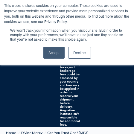
This website stores cookies on your computer. These cookies are used to
0
improve your website experience and provide more personalized services to
you, both on this website and through other media. To find out more about the
Free U.S. shipping on orders over $75. Restrictions apply for certain institutional purchases.
cookies we use, see our Privacy Policy.
We won't track your information when you visit our site. But in order to
Shipping to
comply with your preferences, we'll have to use just one tiny cookie so
NON-USA
CUSTOMERS:
that you're not asked to make this choice again.
If you reside in
Canada,
Australia, or
Accept
Decline
any other
international
countries, it's
probable duty,
taxes, and
brokerage
fees could be
assessed by
your country
and fees may
be applied in
order to
receive your
shipment
before
delivery.
Augustine
Institute isn't
responsible
for additional
fees.
Home
Divine Mercy
Can You Trust God? (MP3)