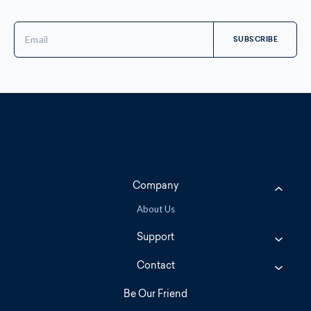
Email
Address
Company
About Us
Support
Contact
Be Our Friend