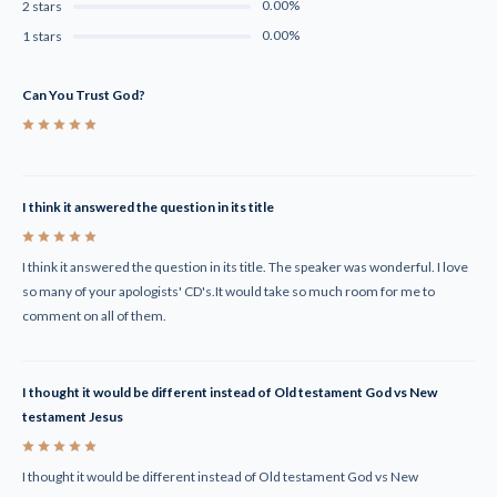
0.00%
2 stars
0.00%
1 stars
Can You Trust God?
5
I think it answered the question in its title
5
I think it answered the question in its title. The speaker was wonderful. I love
so many of your apologists' CD's.It would take so much room for me to
comment on all of them.
I thought it would be different instead of Old testament God vs New
testament Jesus
5
I thought it would be different instead of Old testament God vs New