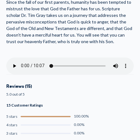
Since the fall of our first parents, humanity has been tempted to
mistrust the love that God the Father has for us. Scripture
scholar Dr. Tim Gray takes us on a journey that addresses the
pervasive misconceptions that God is quick to anger, that the
God of the Old and New Testaments are different, and that God
doesn’t have a merciful heart for us. You will see that you can
trust our heavenly Father, who is truly one with his Son.
Reviews (15)
5.0 out of 5
15 Customer Ratings
100.00%
5 stars
0.00%
4 stars
0.00%
3 stars