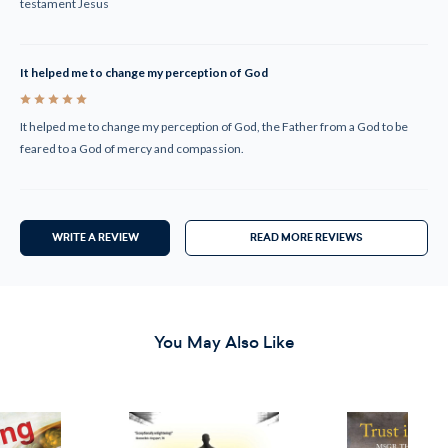
testament Jesus
It helped me to change my perception of God
5
It helped me to change my perception of God, the Father from a God to be
feared to a God of mercy and compassion.
WRITE A REVIEW
READ MORE REVIEWS
You May Also Like