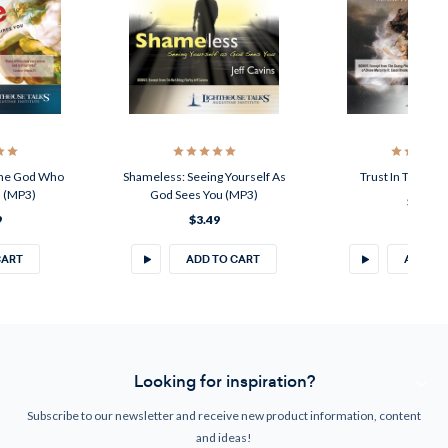
The God Who
Shameless: Seeing Yourself As
Trust In The Lor
u (MP3)
God Sees You (MP3)
$3.49
9
$3.49
CART
ADD TO CART
ADD TO
Looking for inspiration?
Subscribe to our newsletter and receive new product information, content
and ideas!