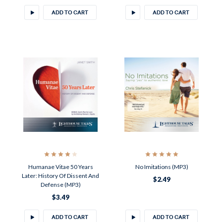
ADD TO CART
ADD TO CART
Humanae Vitae 50 Years
No Imitations (MP3)
Later: History Of Dissent And
$2.49
Defense (MP3)
$3.49
ADD TO CART
ADD TO CART