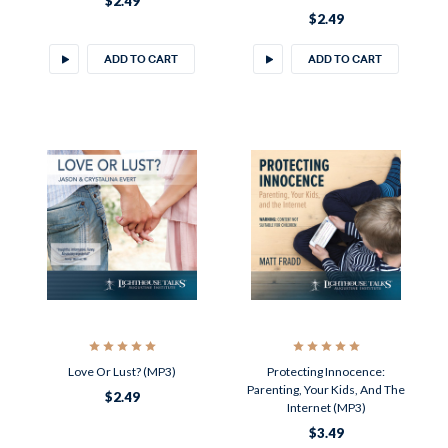
$2.49
$2.49
ADD TO CART
ADD TO CART
Love Or Lust? (MP3)
Protecting Innocence:
Parenting, Your Kids, And The
$2.49
Internet (MP3)
$3.49