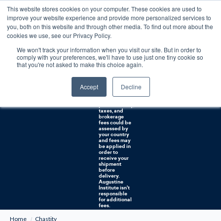
This website stores cookies on your computer. These cookies are used to
0
improve your website experience and provide more personalized services to
you, both on this website and through other media. To find out more about the
Free U.S. shipping on orders over $75. Restrictions apply for certain institutional purchases.
cookies we use, see our Privacy Policy.
We won't track your information when you visit our site. But in order to
Shipping to
comply with your preferences, we'll have to use just one tiny cookie so
NON-USA
CUSTOMERS:
that you're not asked to make this choice again.
If you reside in
Canada,
Australia, or
Accept
Decline
any other
international
countries, it's
probable duty,
taxes, and
brokerage
fees could be
assessed by
your country
and fees may
be applied in
order to
receive your
shipment
before
delivery.
Augustine
Institute isn't
responsible
for additional
fees.
Home
Chastity