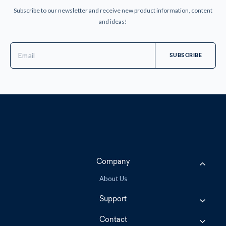
Subscribe to our newsletter and receive new product information, content
and ideas!
Email
Address
Company
About Us
Support
Contact