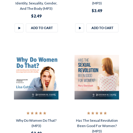
Identity, Sexuality, Gender,
(MP3)
And The Body (MP3)
$3.49
$2.49
ADD TO CART
ADD TO CART
Why Do Women Do That?
Has The Sexual Revolution
(MP3)
Been Good For Women?
(MP3)