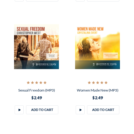
Sexual Freedom (MP3)
Women Made New (MP3)
$2.49
$2.49
ADD TO CART
ADD TO CART