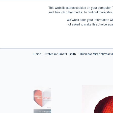
This website stores cookies on your computer. 
Search
and through other media. To find out more abou
We won't track your information whe
BOOKS
BIBLES
PROGRAMS
L
not asked to make this choice aga
Fre
Shipping to NON-USA CUSTOMERS: If you reside i
your country and fees may be applied in order t
Home
Professor Janet E. Smith
Humanae Vitae 50 Years L