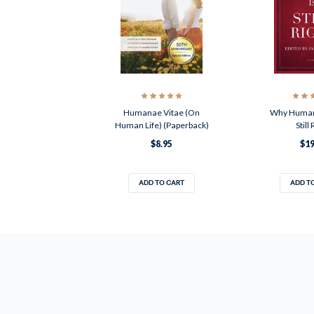
Humanae Vitae (On
Why Humana
Human Life) (Paperback)
Still
$8.95
$19
ADD TO CART
ADD T