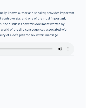
ionally-known author and speaker, provides important
 controversial, and one of the most important,
s. She discusses how this document written by
 world of the dire consequences associated with
eauty of God’s plan for sex within marriage.