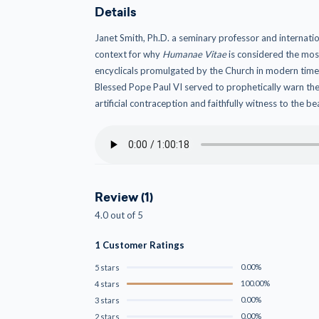
Details
Janet Smith, Ph.D. a seminary professor and internat
context for why
Humanae Vitae
is considered the most
encyclicals promulgated by the Church in modern time
Blessed Pope Paul VI served to prophetically warn the
artificial contraception and faithfully witness to the b
Review (1)
4.0 out of 5
1 Customer Ratings
0.00%
5 stars
100.00%
4 stars
0.00%
3 stars
0.00%
2 stars