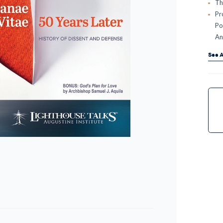
Th
Pr
Po
An
See A
Curr
Stock