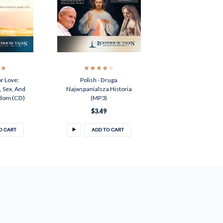
r Love:
Polish - Druga
 Sex, And
Najwspanialsza Historia
edom (CD)
(MP3)
$3.49
O CART
ADD TO CART