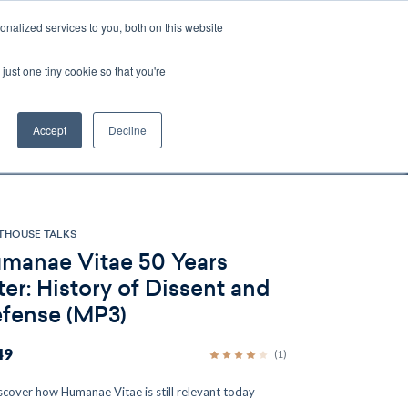
nalized services to you, both on this website
Account
Cart:
0
just one tiny cookie so that you're
DEO
ESPAÑOL
KIOSK
SPECIALS
ses.
Accept
Decline
s, and brokerage fees could be assessed by
tional fees.
THOUSE TALKS
manae Vitae 50 Years
ter: History of Dissent and
fense (MP3)
49
(1)
scover how Humanae Vitae is still relevant today