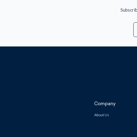
Subscrib
E
A
Company
About Us