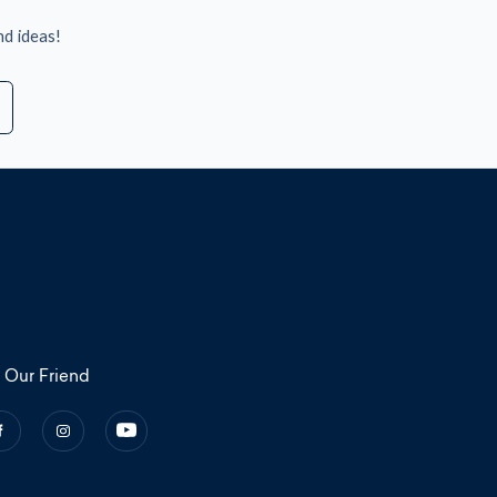
nd ideas!
 Our Friend