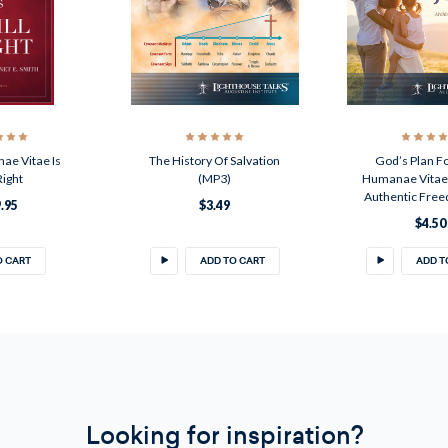
e Vitae Is
The History Of Salvation
God’s Plan Fo
 Right
(MP3)
Humanae Vitae,
Authentic Fre
.95
$3.49
$4.50
O CART
ADD TO CART
ADD T
Looking for inspiration?