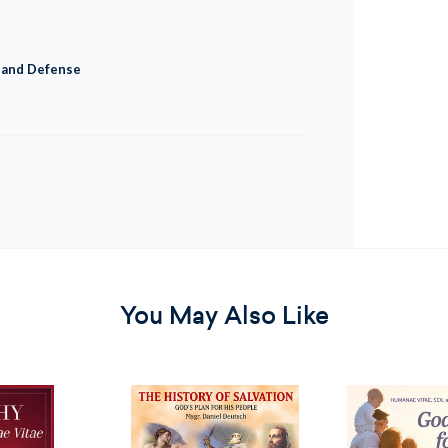
t and Defense
You May Also Like