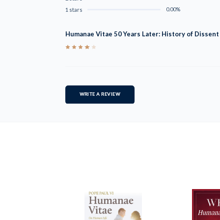
0.00%
1 stars
Humanae Vitae 50 Years Later: History of Dissen
4
WRITE A REVIEW