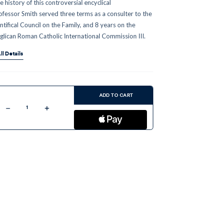
e history of this controversial encyclical
ofessor Smith served three terms as a consulter to the
ntifical Council on the Family, and 8 years on the
glican Roman Catholic International Commission III.
ll Details
ent
:
ADD TO CART
Decrease
Increase
Quantity
Quantity
of
of
Humanae
Humanae
Vitae
Vitae
50
50
Years
Years
Later:
Later:
History
History
of
of
Dissent
Dissent
and
and
Defense
Defense
(MP3)
(MP3)