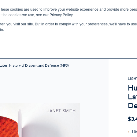
These cookies are used to improve your website experience and provide more perso
t the cookies we use, see our Privacy Policy.
n you visit our site. But in order to comply with your preferences, we'll have to use 
ECTIO
GIFTS
BROTHER FRANCIS
KIDS
AUDIO
VI
in.
e U.S. shipping on orders over $75. Restrictions apply for certain institutional purcha
n Canada, Australia, or any other international countries, it's probable duty, taxe
o receive your shipment before delivery. Augustine Institute isn't responsible for addi
ater: History of Dissent and Defense (MP3)
LIGH
Hu
La
De
$3.
Di