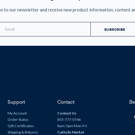
e to our newsletter and receive new product information, content a
mail
ddress
Support
Contact
Be
My Account
Contact Us
Order Status
855-777-0746
Gift Certificates
8am-5pm Mon-Fri
Shipping & Returns
Catholic Market