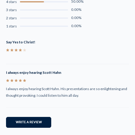
50.00%
4 stars
0.00%
3 stars
0.00%
2 stars
0.00%
1 stars
Say Yes to Christ!
4
I always enjoy hearing Scott Hahn
5
I always enjoy hearing Scott Hahn. His presentations are so enlightening and
thought provoking. I could listen to him all day.
WRITE A REVIEW