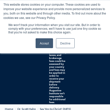
This website stores cookies on your computer. These cookies are used to
0
improve your website experience and provide more personalized services to
you, both on this website and through other media. To find out more about the
Free U.S. shipping on orders over $75. Restrictions apply for certain institutional purchases.
cookies we use, see our Privacy Policy.
We won't track your information when you visit our site. But in order to
Shipping to
comply with your preferences, we'll have to use just one tiny cookie so
NON-USA
CUSTOMERS:
that you're not asked to make this choice again.
If you reside in
Canada,
Australia, or
Accept
Decline
any other
international
countries, it's
probable duty,
taxes, and
brokerage
fees could be
assessed by
your country
and fees may
be applied in
order to
receive your
shipment
before
delivery.
Augustine
Institute isn't
responsible
for additional
fees.
Home
Dr. Scott Hahn
Say Yes to Christ! (MP3)