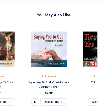
You May Also Like
ist
Saying Yes To God: One Mothers
Total Yes (MP3)
Journey (MP3)
$2.49
$3.49
ADD TO CART
ADD TO CART