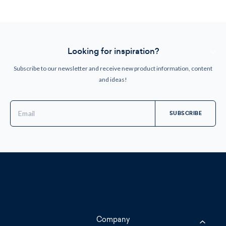
Looking for inspiration?
Subscribe to our newsletter and receive new product information, content
and ideas!
Email
Address
Company