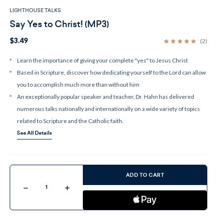
LIGHTHOUSE TALKS
Say Yes to Christ! (MP3)
$3.49
(2)
Learn the importance of giving your complete "yes" to Jesus Christ
Based in Scripture, discover how dedicating yourself to the Lord can allow
you to accomplish much more than without him
An exceptionally popular speaker and teacher, Dr. Hahn has delivered
numerous talks nationally and internationally on a wide variety of topics
related to Scripture and the Catholic faith.
See All Details
Current
Stock:
ADD TO CART
Decrease
Increase
Quantity
Quantity
of
of
Say
Say
Yes
Yes