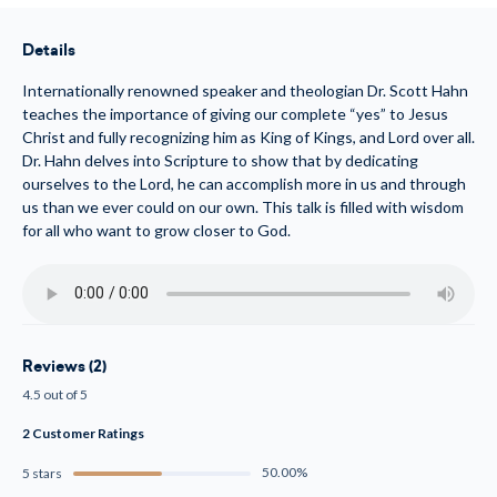
to
to
Christ!
Christ!
(MP3)
(MP3)
Details
Internationally renowned speaker and theologian Dr. Scott Hahn
teaches the importance of giving our complete “yes” to Jesus
Christ and fully recognizing him as King of Kings, and Lord over all.
Dr. Hahn delves into Scripture to show that by dedicating
ourselves to the Lord, he can accomplish more in us and through
us than we ever could on our own. This talk is filled with wisdom
for all who want to grow closer to God.
Reviews (2)
4.5 out of 5
2 Customer Ratings
50.00%
5 stars