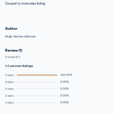
Gospel to everyday living.
Author
Msgr. Vernon Johnson
Review (1)
5.0 out of 5
1 Customer Ratings
100.00%
5 stars
0.00%
4 stars
0.00%
3 stars
0.00%
2 stars
0.00%
1 stars