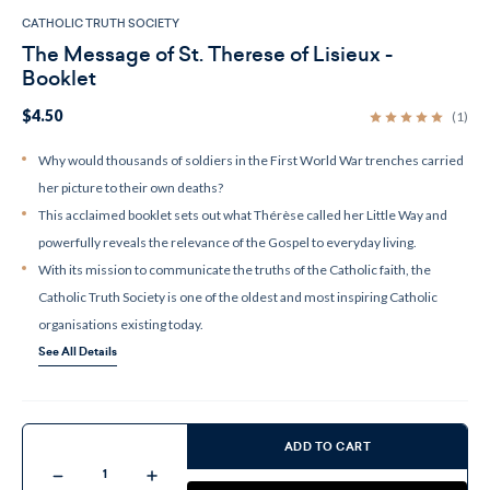
CATHOLIC TRUTH SOCIETY
The Message of St. Therese of Lisieux -
Booklet
$4.50
(1)
Why would thousands of soldiers in the First World War trenches carried
her picture to their own deaths?
This acclaimed booklet sets out what Thérèse called her Little Way and
powerfully reveals the relevance of the Gospel to everyday living.
With its mission to communicate the truths of the Catholic faith, the
Catholic Truth Society is one of the oldest and most inspiring Catholic
organisations existing today.
See All Details
Current
Stock:
ADD TO CART
Decrease
Increase
Quantity
Quantity