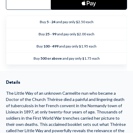
of
of
The
The
Message
Message
of
of
St.
St.
Buy
5 - 24
and pay only $2.50 each
Therese
Therese
of
of
Lisieux
Lisieux
Buy
25 - 99
and pay only $2.00 each
-
-
Booklet
Booklet
Buy
100 - 499
and pay only $1.95 each
Buy
500 or above
and pay only $1.75 each
Details
The Little Way of an unknown Carmelite nun who became a
Doctor of the Church Thérèse died a painful and lingering death
of tuberculosis in her French convent in the Normandy town of
Lisieux in 1897, at only twenty-four years of age. Thousands of
soldiers in the First World War trenches carried her picture to
their own deaths. This acclaimed booklet sets out what Thérèse
called her Little Way and powerfully reveals the relevance of the