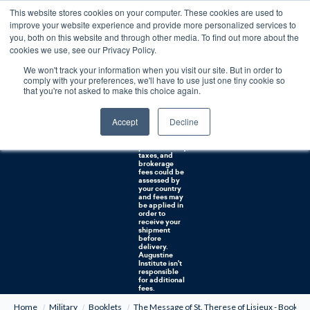
This website stores cookies on your computer. These cookies are used to
0
improve your website experience and provide more personalized services to
you, both on this website and through other media. To find out more about the
Free U.S. shipping on orders over $75. Restrictions apply for certain institutional purchases.
cookies we use, see our Privacy Policy.
We won't track your information when you visit our site. But in order to
Shipping to
comply with your preferences, we'll have to use just one tiny cookie so
NON-USA
CUSTOMERS:
that you're not asked to make this choice again.
If you reside in
Canada,
Australia, or
Accept
Decline
any other
international
countries, it's
probable duty,
taxes, and
brokerage
fees could be
assessed by
your country
and fees may
be applied in
order to
receive your
shipment
before
delivery.
Augustine
Institute isn't
responsible
for additional
fees.
Home
Military
Booklets
The Message of St. Therese of Lisieux - Booklet