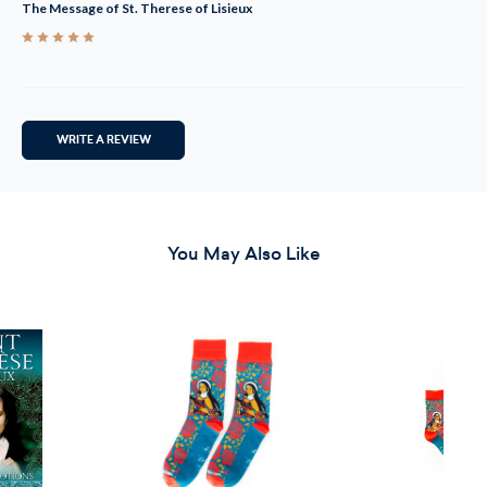
The Message of St. Therese of Lisieux
5
WRITE A REVIEW
You May Also Like