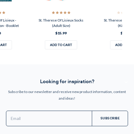
f Lisieux -
St. Therese Of Lisieux Socks
St. Therese Of Lis
on - Booklet
(Adult Size)
(Kids Size
0
$15.99
$11.99
CART
ADD TO CART
ADD TO CA
Looking for inspiration?
Subscribe to our newsletter and receive new product information, content
and ideas!
Email
Address