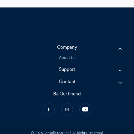
Company
About Us
Support
Contact
Be Our Friend
© 2026 Catholic Market
|
All Rights Reserved