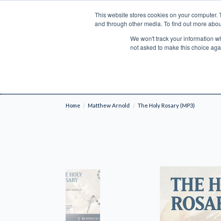
This website stores cookies on your computer. 
Search
and through other media. To find out more abou
We won't track your information whe
BOOKS
BIBLES
PROGRAMS
L
not asked to make this choice aga
Fre
Shipping to NON-USA CUSTOMERS: If you reside i
your country and fees may be applied in order t
Home
Matthew Arnold
The Holy Rosary (MP3)