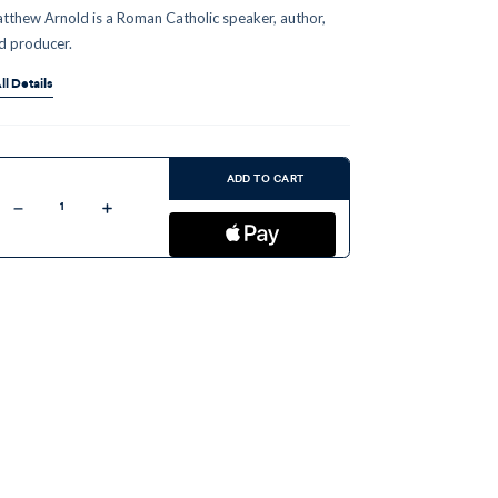
tthew Arnold is a Roman Catholic speaker, author,
d producer.
ll Details
ent
:
ADD TO CART
Decrease
Increase
Quantity
Quantity
of
of
The
The
Holy
Holy
Rosary
Rosary
(MP3)
(MP3)