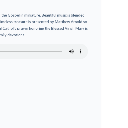
 the Gospel in miniature. Beautiful music is blended
 timeless treasure is presented by Matthew Arnold so
onal Catholic prayer honoring the Blessed Virgin Mary is
amily devotions.