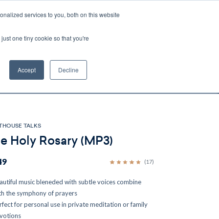
nalized services to you, both on this website
Account
Cart:
0
just one tiny cookie so that you're
DEO
ESPAÑOL
KIOSK
SPECIALS
ses.
Accept
Decline
s, and brokerage fees could be assessed by
tional fees.
THOUSE TALKS
e Holy Rosary (MP3)
49
(17)
autiful music bleneded with subtle voices combine
th the symphony of prayers
rfect for personal use in private meditation or family
votions