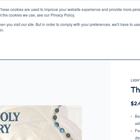
These cookies are used to improve your website experience and provide more perso
t the cookies we use, see our Privacy Policy.
n you visit our site. But in order to comply with your preferences, we'll have to use 
ECTIO
GIFTS
BROTHER FRANCIS
KIDS
AUDIO
VI
in.
e U.S. shipping on orders over $75. Restrictions apply for certain institutional purcha
n Canada, Australia, or any other international countries, it's probable duty, taxe
o receive your shipment before delivery. Augustine Institute isn't responsible for addi
LIGH
Th
$2.
Be
wi
Pe
de