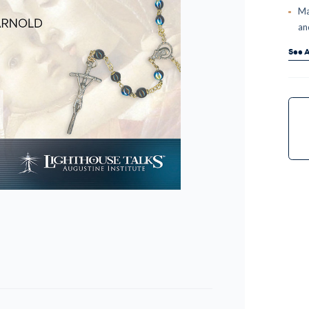
Ma
an
See A
Curr
Stock