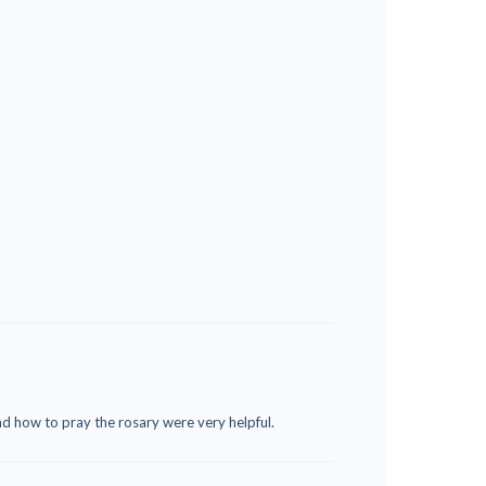
nd how to pray the rosary were very helpful.