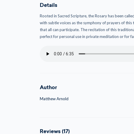
Details
Rooted in Sacred Scripture, the Rosary has been called
with subtle voices as the symphony of prayers of this
that all can participate. The recitation of this traditi
perfect for personal use in private meditation or for f
Author
Matthew Arnold
Reviews (17)