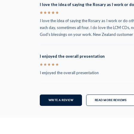
I love the idea of saying the Rosary as I work or do
5
I love the idea of saying the Rosary as I work or do othe
each day, sometimes all four. I do love the LCM CDs,
God's blessings on your work. New Zealand customer
I enjoyed the overall presentation
5
I enjoyed the overall presentation
WRITE A REVIEW
READ MORE REVIEWS