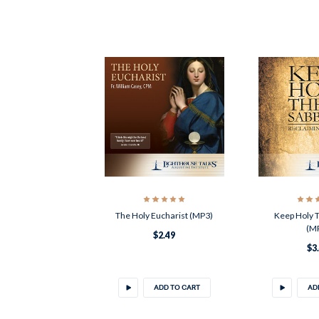
The Holy Eucharist (MP3)
Keep Holy 
(M
$2.49
$3
ADD TO CART
AD