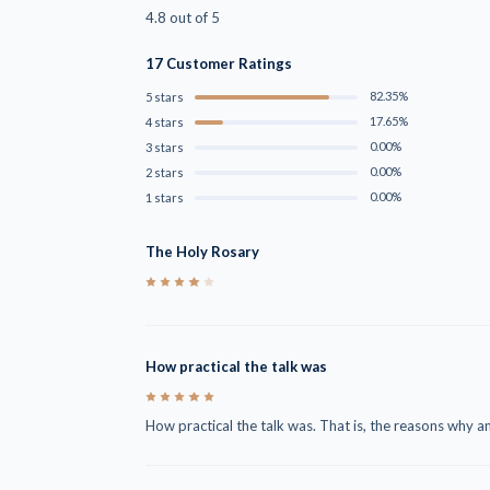
4.8 out of 5
17 Customer Ratings
82.35%
5 stars
17.65%
4 stars
0.00%
3 stars
0.00%
2 stars
0.00%
1 stars
The Holy Rosary
4
How practical the talk was
5
How practical the talk was. That is, the reasons why a