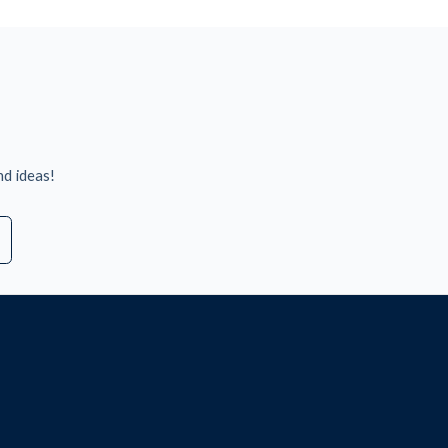
nd ideas!