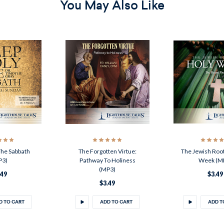
You May Also Like
The Sabbath
The Forgotten Virtue:
The Jewish Root
P3)
Pathway To Holiness
Week (M
(MP3)
.49
$3.49
$3.49
D TO CART
ADD TO CART
ADD T