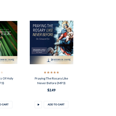
s Of Holy
Praying The Rosary Like
P3)
Never Before (MP3)
$2.49
O CART
ADD TO CART