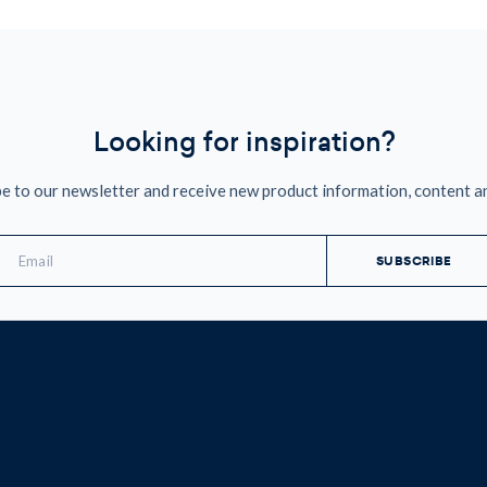
Looking for inspiration?
e to our newsletter and receive new product information, content a
mail
ddress