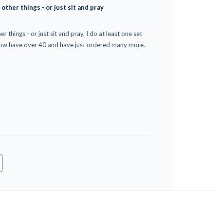
 other things - or just sit and pray
r things - or just sit and pray. I do at least one set
 now have over 40 and have just ordered many more.