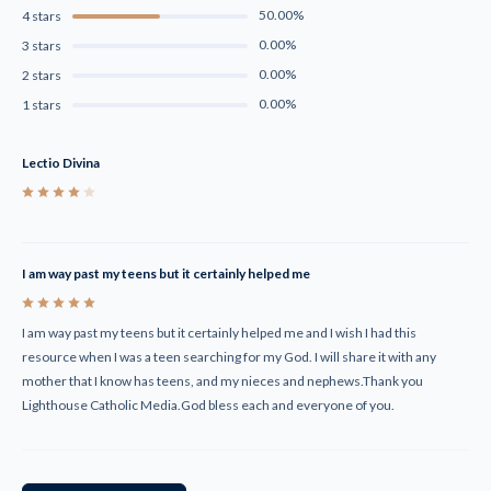
50.00%
4 stars
0.00%
3 stars
0.00%
2 stars
0.00%
1 stars
Lectio Divina
4
I am way past my teens but it certainly helped me
5
I am way past my teens but it certainly helped me and I wish I had this
resource when I was a teen searching for my God. I will share it with any
mother that I know has teens, and my nieces and nephews.Thank you
Lighthouse Catholic Media.God bless each and everyone of you.