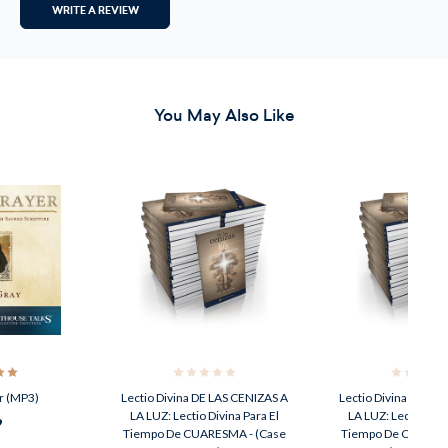
WRITE A REVIEW
You May Also Like
r (MP3)
Lectio Divina DE LAS CENIZAS A
Lectio Divina DE LA
LA LUZ: Lectio Divina Para El
LA LUZ: Lectio Divi
9
Tiempo De CUARESMA - (Case
Tiempo De CUARESM