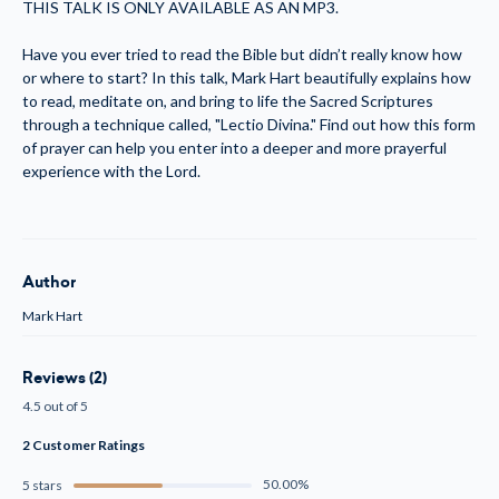
THIS TALK IS ONLY AVAILABLE AS AN MP3.
Have you ever tried to read the Bible but didn’t really know how
or where to start? In this talk, Mark Hart beautifully explains how
to read, meditate on, and bring to life the Sacred Scriptures
through a technique called, "Lectio Divina." Find out how this form
of prayer can help you enter into a deeper and more prayerful
experience with the Lord.
Author
Mark Hart
Reviews (2)
4.5 out of 5
2 Customer Ratings
50.00%
5 stars