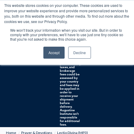
This website stores cookies on your computer. These cookies are used to
0
improve your website experience and provide more personalized services to
you, both on this website and through other media. To find out more about the
Free U.S. shipping on orders over $75. Restrictions apply for certain institutional purchases.
cookies we use, see our Privacy Policy.
We won't track your information when you visit our site. But in order to
Shipping to
comply with your preferences, we'll have to use just one tiny cookie so
NON-USA
CUSTOMERS:
that you're not asked to make this choice again.
If you reside in
Canada,
Australia, or
Accept
Decline
any other
international
countries, it's
probable duty,
taxes, and
brokerage
fees could be
assessed by
your country
and fees may
be applied in
order to
receive your
shipment
before
delivery.
Augustine
Institute isn't
responsible
for additional
fees.
Home
Prayer & Devotions
Lectio Divina (MP3)