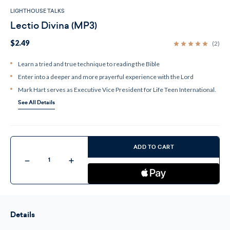
LIGHTHOUSE TALKS
Lectio Divina (MP3)
$2.49
(2)
Learn a tried and true technique to reading the Bible
Enter into a deeper and more prayerful experience with the Lord
Mark Hart serves as Executive Vice President for Life Teen International.
See All Details
Current
Stock:
ADD TO CART
Decrease
Increase
Quantity
Quantity
of
of
Lectio
Lectio
Divina
Divina
(MP3)
(MP3)
Details