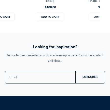
Of 40)
Of 40) - CANAD
$100.00
$120.00
TO CART
ADD TO CART
OUT OF ST
Looking for inspiration?
Subscribe to our newsletter and receive new product information, content
and ideas!
Email
Address