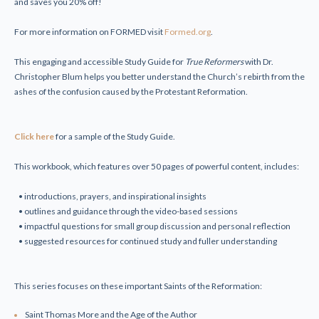
and saves you 20% off!
For more information on FORMED visit
Formed.org
.
This engaging and accessible Study Guide for
True Reformers
with Dr.
Christopher Blum helps you better understand the Church’s rebirth from the
ashes of the confusion caused by the Protestant Reformation.
Click here
for a sample of the Study Guide.
This workbook, which features over 50 pages of powerful content, includes:
• introductions, prayers, and inspirational insights
• outlines and guidance through the video-based sessions
• impactful questions for small group discussion and personal reflection
• suggested resources for continued study and fuller understanding
This series focuses on these important Saints of the Reformation:
Saint Thomas More and the Age of the Author