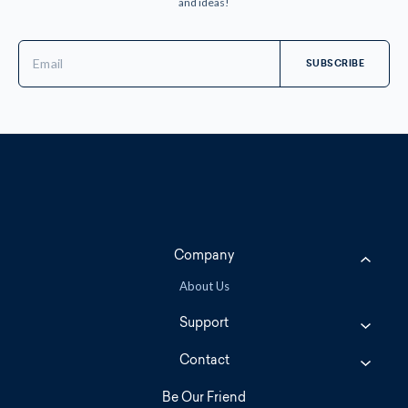
and ideas!
Email
Address
Company
About Us
Support
Contact
Be Our Friend