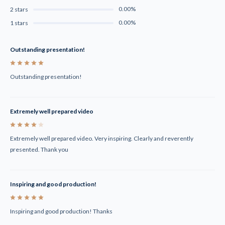
0.00%
2 stars
0.00%
1 stars
Outstanding presentation!
5
Outstanding presentation!
Extremely well prepared video
4
Extremely well prepared video. Very inspiring. Clearly and reverently
presented. Thank you
Inspiring and good production!
5
Inspiring and good production! Thanks