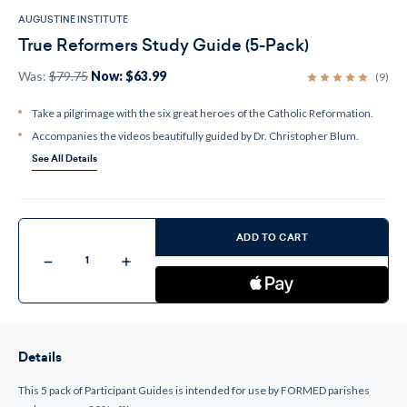
AUGUSTINE INSTITUTE
True Reformers Study Guide (5-Pack)
Was:
$79.75
Now:
$63.99
(9)
Take a pilgrimage with the six great heroes of the Catholic Reformation.
Accompanies the videos beautifully guided by Dr. Christopher Blum.
See All Details
Current
Stock:
ADD TO CART
Decrease
Increase
Quantity
Quantity
of
of
True
True
Reformers
Reformers
Study
Study
Guide
Guide
(5-
(5-
Details
Pack)
Pack)
This 5 pack of Participant Guides is intended for use by FORMED parishes