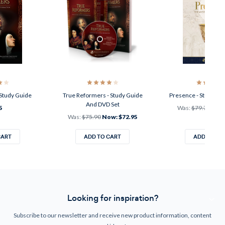
Study Guide
True Reformers - Study Guide
Presence - Study Gui
And DVD Set
5
Was:
$79.75
Now
Was:
$75.90
Now:
$72.95
CART
ADD TO CART
ADD TO CA
Looking for inspiration?
Subscribe to our newsletter and receive new product information, content