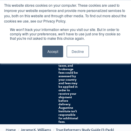
This website stores cookies on your computer. These cookies are used to
0
improve your website experience and provide more personalized services to
you, both on this website and through other media. To find out more about the
Free U.S. shipping on orders over $75. Restrictions apply for certain institutional purchases.
cookies we use, see our Privacy Policy.
We won't track your information when you visit our site. But in order to
Shipping to
comply with your preferences, we'll have to use just one tiny cookie so
NON-USA
CUSTOMERS:
that you're not asked to make this choice again.
If you reside in
Canada,
Australia, or
Accept
Decline
any other
international
countries, it's
probable duty,
taxes, and
brokerage
fees could be
assessed by
your country
and fees may
be applied in
order to
receive your
shipment
before
delivery.
Augustine
Institute isn't
responsible
for additional
fees.
Home
Jerome K. Williams
True Reformers Study Guide (5-Pack)