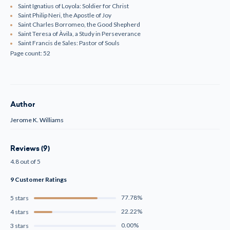
Saint Ignatius of Loyola: Soldier for Christ
Saint Philip Neri, the Apostle of Joy
Saint Charles Borromeo, the Good Shepherd
Saint Teresa of Àvila, a Study in Perseverance
Saint Francis de Sales: Pastor of Souls
Page count: 52
Author
Jerome K. Williams
Reviews (9)
4.8 out of 5
9 Customer Ratings
77.78%
5 stars
22.22%
4 stars
0.00%
3 stars