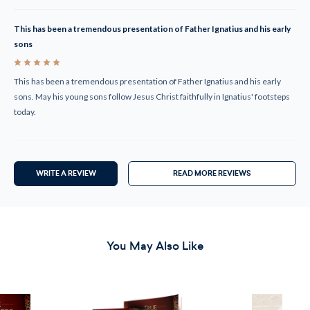
This has been a tremendous presentation of Father Ignatius and his early
sons
5
This has been a tremendous presentation of Father Ignatius and his early
sons. May his young sons follow Jesus Christ faithfully in Ignatius' footsteps
today.
WRITE A REVIEW
READ MORE REVIEWS
You May Also Like