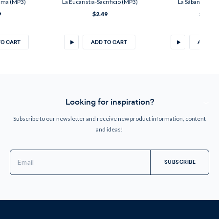
lama (MP3)
La Eucaristia-Sacrificio (MP3)
La Sábana Santa
9
$2.49
$3.20
TO CART
ADD TO CART
ADD TO
Looking for inspiration?
Subscribe to our newsletter and receive new product information, content
and ideas!
Email
Address