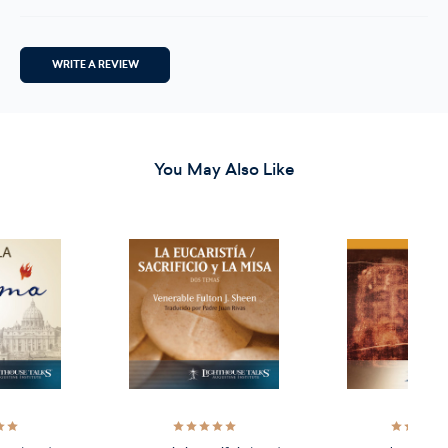
WRITE A REVIEW
You May Also Like