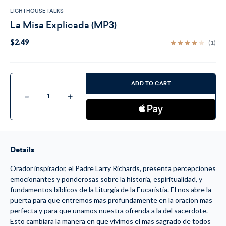
LIGHTHOUSE TALKS
La Misa Explicada (MP3)
$2.49
(1)
Current
Stock:
ADD TO CART
Decrease
Increase
Quantity
Quantity
of
of
La
La
Misa
Misa
Explicada
Explicada
(MP3)
(MP3)
Details
Orador inspirador, el Padre Larry Richards, presenta percepciones
emocionantes y ponderosas sobre la historia, espiritualidad, y
fundamentos biblicos de la Liturgia de la Eucaristia. El nos abre la
puerta para que entremos mas profundamente en la oracion mas
perfecta y para que unamos nuestra ofrenda a la del sacerdote.
Esto cambiara la manera en que vivimos el mas sagrado de todos