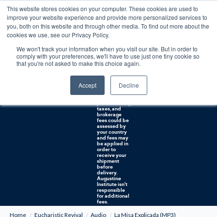
This website stores cookies on your computer. These cookies are used to
0
improve your website experience and provide more personalized services to
you, both on this website and through other media. To find out more about the
Free U.S. shipping on orders over $75. Restrictions apply for certain institutional purchases.
cookies we use, see our Privacy Policy.
We won't track your information when you visit our site. But in order to
Shipping to
comply with your preferences, we'll have to use just one tiny cookie so
NON-USA
CUSTOMERS:
that you're not asked to make this choice again.
If you reside in
Canada,
Australia, or
Accept
Decline
any other
international
countries, it's
probable duty,
taxes, and
brokerage
fees could be
assessed by
your country
and fees may
be applied in
order to
receive your
shipment
before
delivery.
Augustine
Institute isn't
responsible
for additional
fees.
Home
Eucharistic Revival
Audio
La Misa Explicada (MP3)