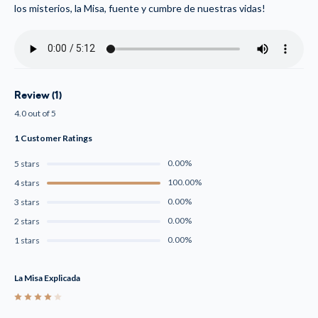
los misterios, la Misa, fuente y cumbre de nuestras vidas!
Review (1)
4.0 out of 5
1 Customer Ratings
0.00%
5 stars
100.00%
4 stars
0.00%
3 stars
0.00%
2 stars
0.00%
1 stars
La Misa Explicada
4