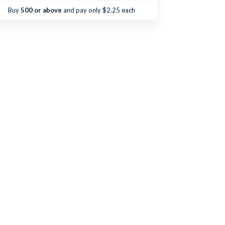
Buy
500 or above
and pay only $2.25 each