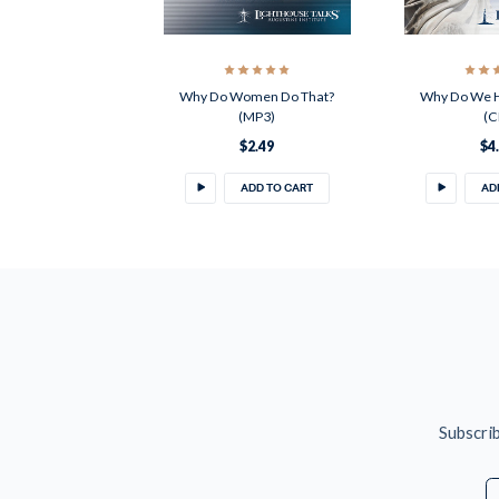
Why Do Women Do That?
Why Do We H
(MP3)
(C
$2.49
$4
ADD TO CART
AD
Subscrib
E