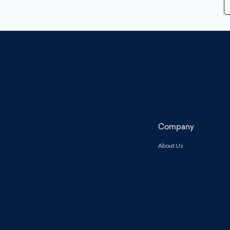
A
Company
About Us