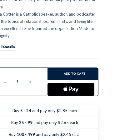
ve
sa Cotter is a Catholic speaker, author, and podcaster
the topics of relationships, femininity, and living life
th excellence. She founded the organization Made to
gnify.
ll Details
ent
:
ADD TO CART
Decrease
Increase
Quantity
Quantity
of
of
Why
Why
Do
Do
Women
Women
Do
Do
Buy
5 - 24
and pay only $2.85 each
That?
That?
(CD)
(CD)
Buy
25 - 99
and pay only $2.65 each
Buy
100 - 499
and pay only $2.45 each