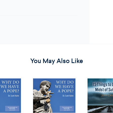
You May Also Like