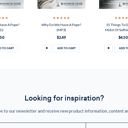
ave A Pope?
Why Do We Have A Pope?
15 Things To D
D)
(MP3)
Midst Of Suffe
.50
$2.49
$4.50
D TO CART
ADD TO CART
ADD T
Looking for inspiration?
e to our newsletter and receive new product information, content a
mail