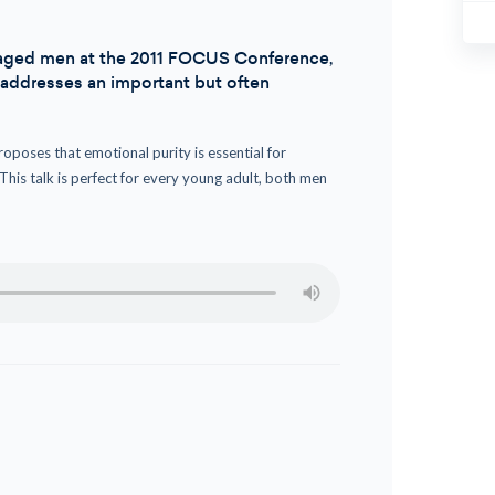
ge-aged men at the 2011 FOCUS Conference,
r addresses an important but often
roposes that emotional purity is essential for
 This talk is perfect for every young adult, both men