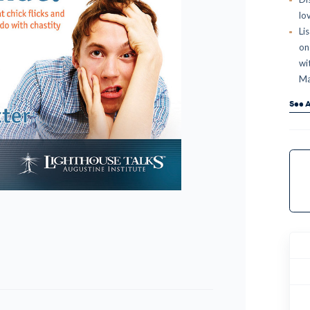
lo
Li
on 
wi
Ma
See A
Curr
Stock