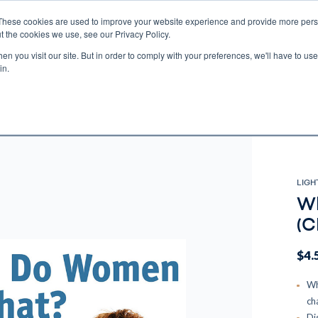
These cookies are used to improve your website experience and provide more perso
t the cookies we use, see our Privacy Policy.
n you visit our site. But in order to comply with your preferences, we'll have to use 
ECTIO
GIFTS
BROTHER FRANCIS
KIDS
AUDIO
VI
in.
e U.S. shipping on orders over $75. Restrictions apply for certain institutional purcha
n Canada, Australia, or any other international countries, it's probable duty, taxe
o receive your shipment before delivery. Augustine Institute isn't responsible for addi
LIGH
Wh
(C
$4.
Wh
ch
Di