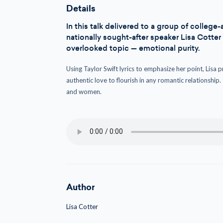
Details
In this talk delivered to a group of colle
nationally sought-after speaker Lisa Cotte
overlooked topic — emotional purity.
Using Taylor Swift lyrics to emphasize her point, Lisa p
authentic love to flourish in any romantic relationship.
and women.
Author
Lisa Cotter