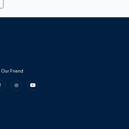
 Our Friend