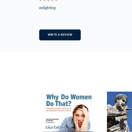
enlighting
WRITE A REVIEW