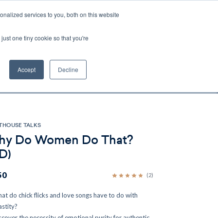
nalized services to you, both on this website
Account
Cart:
0
just one tiny cookie so that you're
DEO
ESPAÑOL
KIOSK
SPECIALS
ses.
Accept
Decline
s, and brokerage fees could be assessed by
tional fees.
THOUSE TALKS
y Do Women Do That?
D)
50
(2)
at do chick flicks and love songs have to do with
astity?
scover the necessity of emotional purity for authentic