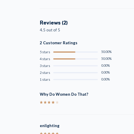
Reviews (2)
4.5 out of 5
2 Customer Ratings
50.00%
5 stars
50.00%
4 stars
0.00%
3 stars
0.00%
2 stars
0.00%
1 stars
Why Do Women Do That?
4
enlighting
5