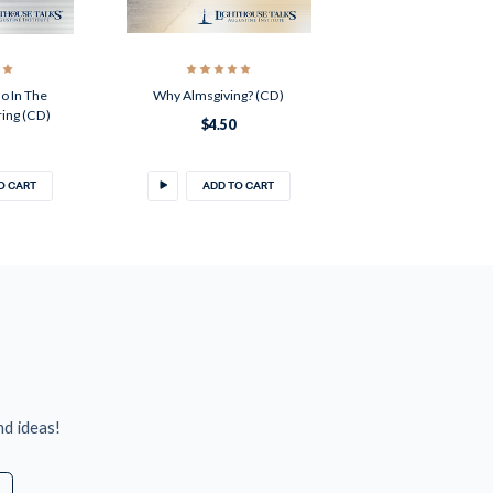
o In The
Why Almsgiving? (CD)
ring (CD)
$4.50
O CART
ADD TO CART
nd ideas!