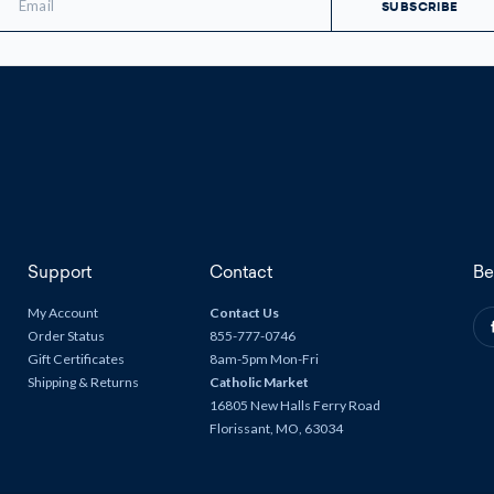
ddress
Support
Contact
Be
My Account
Contact Us
Order Status
855-777-0746
Gift Certificates
8am-5pm Mon-Fri
Shipping & Returns
Catholic Market
16805 New Halls Ferry Road
Florissant, MO, 63034