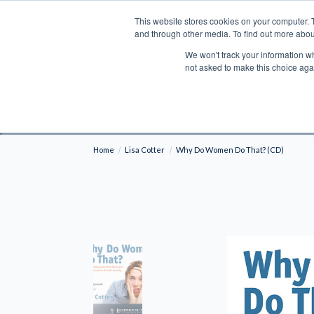
This website stores cookies on your computer. 
Search
and through other media. To find out more abou
We won't track your information whe
BOOKS
BIBLES
PROGRAMS
L
not asked to make this choice aga
Fre
Shipping to NON-USA CUSTOMERS: If you reside i
your country and fees may be applied in order t
Home
Lisa Cotter
Why Do Women Do That? (CD)