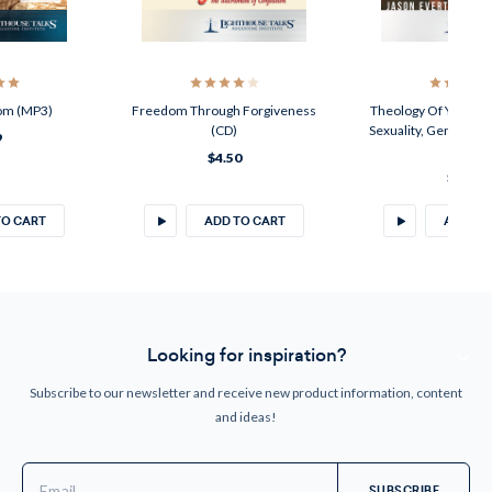
om (MP3)
Freedom Through Forgiveness
Theology Of Your Bod
(CD)
Sexuality, Gender, A
9
(CD)
$4.50
$4.50
TO CART
ADD TO CART
ADD TO
Looking for inspiration?
Subscribe to our newsletter and receive new product information, content
and ideas!
Email