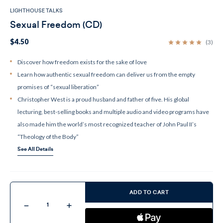
LIGHTHOUSE TALKS
Sexual Freedom (CD)
$4.50
(3)
Discover how freedom exists for the sake of love
Learn how authentic sexual freedom can deliver us from the empty
promises of “sexual liberation”
Christopher West is a proud husband and father of five. His global
lecturing, best-selling books and multiple audio and video programs have
also made him the world’s most recognized teacher of John Paul II’s
“Theology of the Body”
See All Details
Current
Stock:
ADD TO CART
Decrease
Increase
Quantity
Quantity
of
of