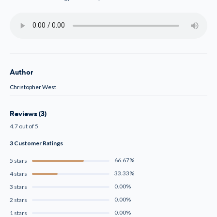
Author
Christopher West
Reviews (3)
4.7 out of 5
3 Customer Ratings
66.67%
5 stars
33.33%
4 stars
0.00%
3 stars
0.00%
2 stars
0.00%
1 stars