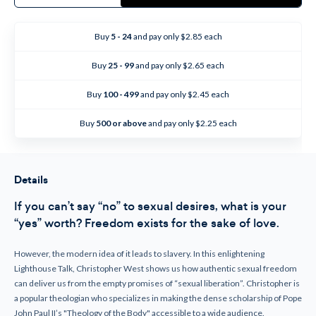
Sexual
Sexual
Freedom
Freedom
(CD)
(CD)
Buy
5 - 24
and pay only $2.85 each
Buy
25 - 99
and pay only $2.65 each
Buy
100 - 499
and pay only $2.45 each
Buy
500 or above
and pay only $2.25 each
Details
If you can’t say “no” to sexual desires, what is your
“yes” worth? Freedom exists for the sake of love.
However, the modern idea of it leads to slavery. In this enlightening
Lighthouse Talk, Christopher West shows us how authentic sexual freedom
can deliver us from the empty promises of “sexual liberation”. Christopher is
a popular theologian who specializes in making the dense scholarship of Pope
John Paul II’s "Theology of the Body" accessible to a wide audience.