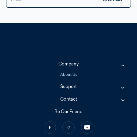
Address
Company
About Us
Support
Contact
Be Our Friend