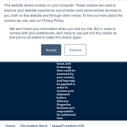
This website stores cookies on your computer. These cookies are used to
0
improve your website experience and provide more personalized services to
you, both on this website and through other media. To find out more about the
Free U.S. shipping on orders over $75. Restrictions apply for certain institutional purchases.
cookies we use, see our Privacy Policy.
We won't track your information when you visit our site. But in order to
Shipping to
comply with your preferences, we'll have to use just one tiny cookie so
NON-USA
CUSTOMERS:
that you're not asked to make this choice again.
If you reside in
Canada,
Australia, or
Accept
Decline
any other
international
countries, it's
probable duty,
taxes, and
brokerage
fees could be
assessed by
your country
and fees may
be applied in
order to
receive your
shipment
before
delivery.
Augustine
Institute isn't
responsible
for additional
fees.
Home
Christopher West
Sexual Freedom (CD)