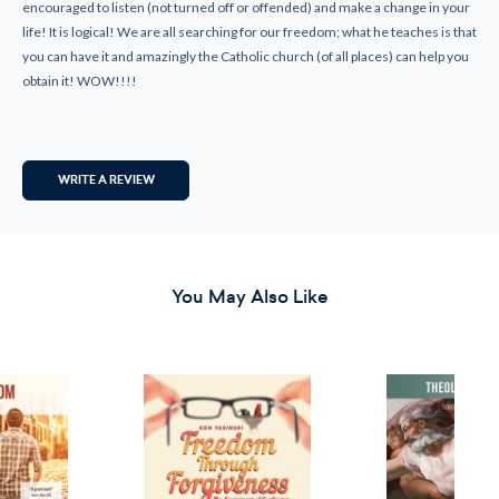
encouraged to listen (not turned off or offended) and make a change in your
life! It is logical! We are all searching for our freedom; what he teaches is that
you can have it and amazingly the Catholic church (of all places) can help you
obtain it! WOW!!!!
WRITE A REVIEW
You May Also Like