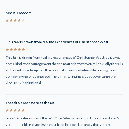
Sexual Freedom
4
This talk is drawn from real life experiences of Christopher West
5
This talk is drawn from real life experiences of Christopher West, so it gives
some kind of encouragement that no matter how far you fall sexually there is
still hope for redemption. It makes it all the more believable coming from
someone who once engaged in pre-marital intimacies but overcame the
vice. Truly inspirational.
I need to order more of these!
5
I need to order more of these!! Chris West is amazing!! He can relate to ALL,
young and old! He speaks the truth but he does it in a way that you are