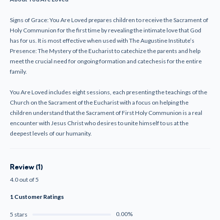
Signs of Grace: You Are Loved prepares children to receive the Sacrament of
Holy Communion for the first time by revealing the intimate love that God
has for us. It is most effective when used with The Augustine Institute’s
Presence: The Mystery of the Eucharist to catechize the parents and help
meet the crucial need for ongoing formation and catechesis for the entire
family.
You Are Loved includes eight sessions, each presenting the teachings of the
Church on the Sacrament of the Eucharist with a focus on helping the
children understand that the Sacrament of First Holy Communion is a real
encounter with Jesus Christ who desires to unite himself to us at the
deepest levels of our humanity.
Review (1)
4.0 out of 5
1 Customer Ratings
0.00%
5 stars