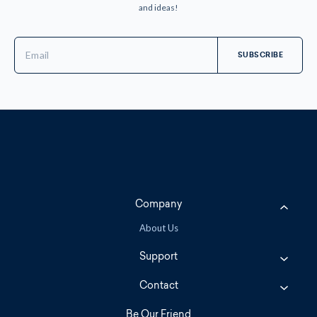
and ideas!
Email
Address
Company
About Us
Support
Contact
Be Our Friend