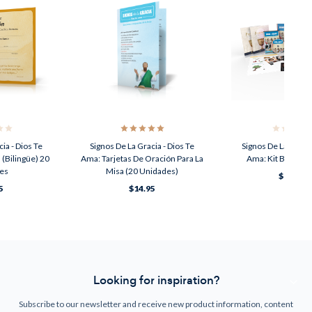
ia - Dios Te
Signos De La Gracia - Dios Te
Signos De La Gracia
 (Bilingüe) 20
Ama: Tarjetas De Oración Para La
Ama: Kit Básico (
es
Misa (20 Unidades)
$149.00
5
$14.95
Looking for inspiration?
Subscribe to our newsletter and receive new product information, content