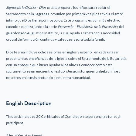
Signos de la Gracia – Dios te ama
prepara a los niños para recibir el
Sacramento de la Sagrada Comunión por primera vez y les revela el amor
íntimo que Dios tiene por nosotros. Este programa es aun más efectivo
cuando se utiliza junto a la serie
Presencia – El misterio de la Eucaristía
, del
galardonado Augustine Institute, la cual ayuda a satisfacer la necesidad
crucial de formación continua y catequesis para toda la familia.
Dios te ama incluye ocho sesiones en inglés y español, en cada una se
presentan las enseñanzas de la Iglesia sobre el Sacramento de la Eucaristía,
con un enfoque que busca ayudar a los niños a conocer cómo este
sacramento es un encuentro real con Jesucristo, quien anhela unirse a
nosotros en lo más profundo de nuestra humanidad.
English Description
This pack includes 20 Certificates of Completion to personalize for each
participant.
About You Are Loved