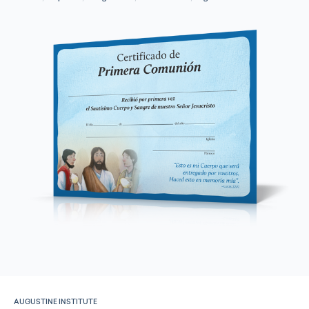
AUGUSTINE INSTITUTE