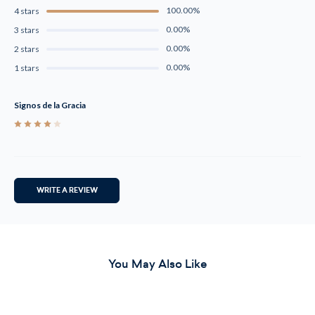
100.00%
4 stars
0.00%
3 stars
0.00%
2 stars
0.00%
1 stars
Signos de la Gracia
4
WRITE A REVIEW
You May Also Like