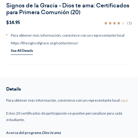
Signos de la Gracia - Dios te ama: Certificados
para Primera Comunión (20)
$14.95
(1)
Para obtener más información, conéctese con un representante local
https://thesignsofgrace.org/contactenos/
See All Details
Current
Stock:
Details
Para obtener más información, conéctese con un representante local
aquí
.
Estos 20 certificados de participación se pueden personalizar para cada
estudiante.
Acerca del programa
Dios te ama