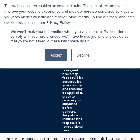
This website stores cookies on your computer. These cookies are used to
0
improve your website experience and provide more personalized services to
you, both on this website and through other media. To find out more about the
Free U.S. shipping on orders over $75. Restrictions apply for certain institutional purchases.
cookies we use, see our Privacy Policy.
We won't track your information when you visit our site. But in order to
Shipping to
comply with your preferences, we'll have to use just one tiny cookie so
NON-USA
CUSTOMERS:
that you're not asked to make this choice again.
If you reside in
Canada,
Australia, or
Accept
Decline
any other
international
countries, it's
probable duty,
taxes, and
brokerage
fees could be
assessed by
your country
and fees may
be applied in
order to
receive your
shipment
before
delivery.
Augustine
Institute isn't
responsible
for additional
fees.
Home
Español
Programas
Dios te Ama
Signos de la Gracia - Dios te 