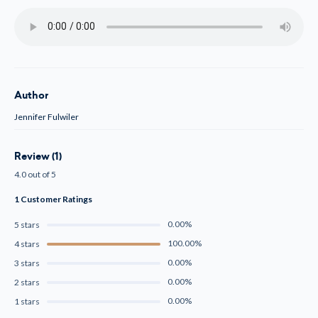
Author
Jennifer Fulwiler
Review (1)
4.0 out of 5
1 Customer Ratings
0.00%
5 stars
100.00%
4 stars
0.00%
3 stars
0.00%
2 stars
0.00%
1 stars