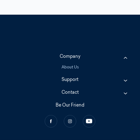
Company
About Us
Support
Contact
Be Our Friend