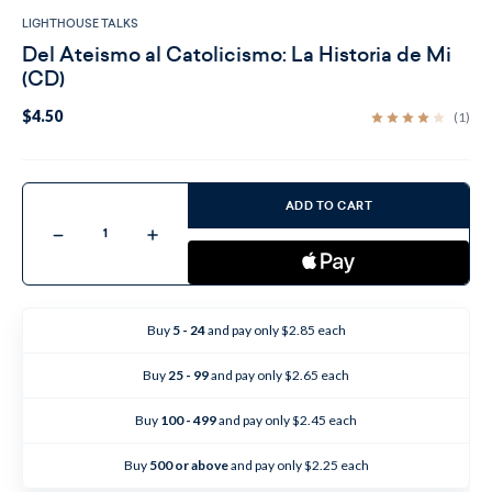
LIGHTHOUSE TALKS
Del Ateismo al Catolicismo: La Historia de Mi
(CD)
$4.50
(1)
Current
Stock:
ADD TO CART
Decrease
Increase
Quantity
Quantity
of
of
Del
Del
Ateismo
Ateismo
al
al
Catolicismo:
Catolicismo:
Buy
5 - 24
and pay only $2.85 each
La
La
Historia
Historia
de
de
Buy
25 - 99
and pay only $2.65 each
Mi
Mi
(CD)
(CD)
Buy
100 - 499
and pay only $2.45 each
Buy
500 or above
and pay only $2.25 each