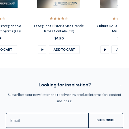
 Protegiendo A
La Segunda Historia Más Grande
Cultura De La Vida; C
rnografía (CD)
Jamás Contada (CD)
Muerte (C
0
$4.50
$4.50
TO CART
ADD TO CART
ADD TO
Looking for inspiration?
Subscribe to our newsletter and receive new product information, content
and ideas!
Email
Address