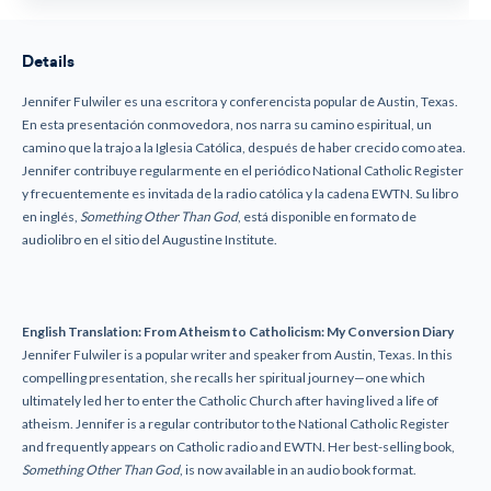
Details
Jennifer Fulwiler es una escritora y conferencista popular de Austin, Texas.
En esta presentación conmovedora, nos narra su camino espiritual, un
camino que la trajo a la Iglesia Católica, después de haber crecido como atea.
Jennifer contribuye regularmente en el periódico National Catholic Register
y frecuentemente es invitada de la radio católica y la cadena EWTN. Su libro
en inglés,
Something Other Than God
, está disponible en formato de
audiolibro en el sitio del Augustine Institute.
English Translation:
From Atheism to Catholicism: My Conversion Diary
Jennifer Fulwiler is a popular writer and speaker from Austin, Texas. In this
compelling presentation, she recalls her spiritual journey—one which
ultimately led her to enter the Catholic Church after having lived a life of
atheism. Jennifer is a regular contributor to the National Catholic Register
and frequently appears on Catholic radio and EWTN. Her best-selling book,
Something Other Than God
, is now available in an audio book format.