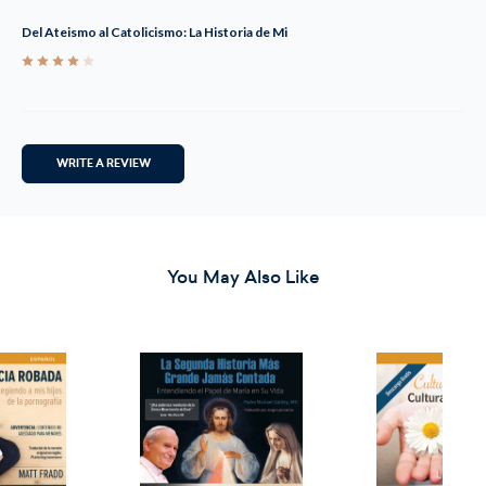
Del Ateismo al Catolicismo: La Historia de Mi
4
WRITE A REVIEW
You May Also Like