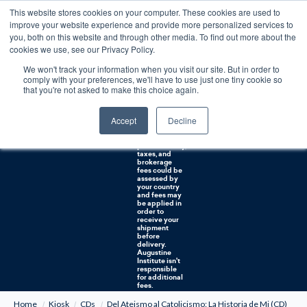
This website stores cookies on your computer. These cookies are used to
0
improve your website experience and provide more personalized services to
you, both on this website and through other media. To find out more about the
Free U.S. shipping on orders over $75. Restrictions apply for certain institutional purchases.
cookies we use, see our Privacy Policy.
We won't track your information when you visit our site. But in order to
Shipping to
comply with your preferences, we'll have to use just one tiny cookie so
NON-USA
CUSTOMERS:
that you're not asked to make this choice again.
If you reside in
Canada,
Australia, or
Accept
Decline
any other
international
countries, it's
probable duty,
taxes, and
brokerage
fees could be
assessed by
your country
and fees may
be applied in
order to
receive your
shipment
before
delivery.
Augustine
Institute isn't
responsible
for additional
fees.
Home
Kiosk
CDs
Del Ateismo al Catolicismo: La Historia de Mi (CD)