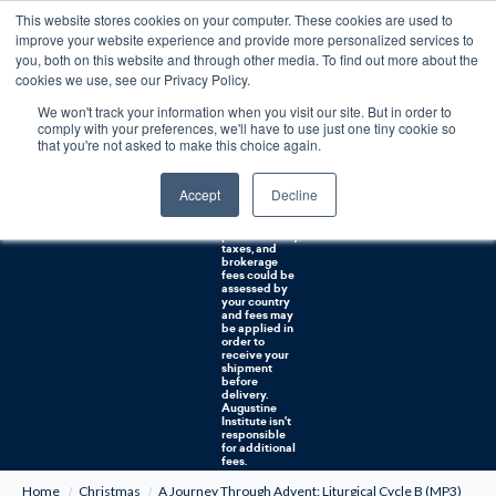
This website stores cookies on your computer. These cookies are used to
0
improve your website experience and provide more personalized services to
you, both on this website and through other media. To find out more about the
Free U.S. shipping on orders over $75. Restrictions apply for certain institutional purchases.
cookies we use, see our Privacy Policy.
We won't track your information when you visit our site. But in order to
Shipping to
comply with your preferences, we'll have to use just one tiny cookie so
NON-USA
CUSTOMERS:
that you're not asked to make this choice again.
If you reside in
Canada,
Australia, or
Accept
Decline
any other
international
countries, it's
probable duty,
taxes, and
brokerage
fees could be
assessed by
your country
and fees may
be applied in
order to
receive your
shipment
before
delivery.
Augustine
Institute isn't
responsible
for additional
fees.
Home
Christmas
A Journey Through Advent: Liturgical Cycle B (MP3)