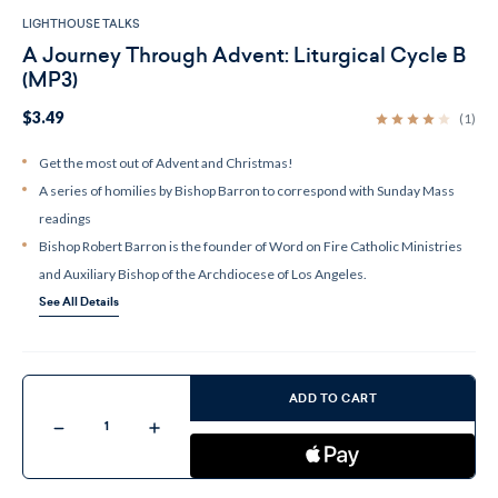
LIGHTHOUSE TALKS
A Journey Through Advent: Liturgical Cycle B
(MP3)
$3.49
(1)
Get the most out of Advent and Christmas!
A series of homilies by Bishop Barron to correspond with Sunday Mass
readings
Bishop Robert Barron is the founder of Word on Fire Catholic Ministries
and Auxiliary Bishop of the Archdiocese of Los Angeles.
See All Details
Current
Stock:
ADD TO CART
Decrease
Increase
Quantity
Quantity
of
of
A
A
Journey
Journey