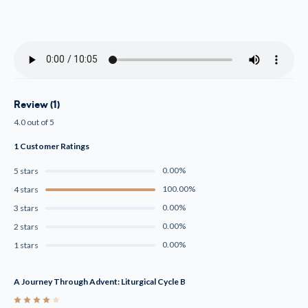
Review (1)
4.0 out of 5
1 Customer Ratings
0.00%
5 stars
100.00%
4 stars
0.00%
3 stars
0.00%
2 stars
0.00%
1 stars
A Journey Through Advent: Liturgical Cycle B
4