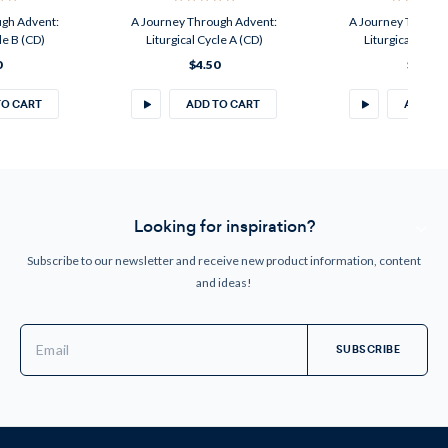
ugh Advent:
A Journey Through Advent:
A Journey Throug
le B (CD)
Liturgical Cycle A (CD)
Liturgical Cycle
0
$4.50
$4.50
TO CART
ADD TO CART
ADD TO
Looking for inspiration?
Subscribe to our newsletter and receive new product information, content
and ideas!
Email
Address