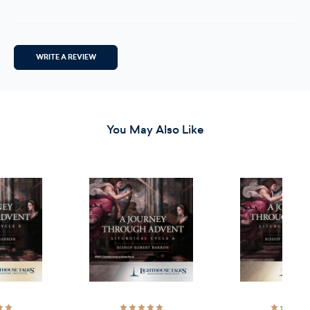
WRITE A REVIEW
You May Also Like