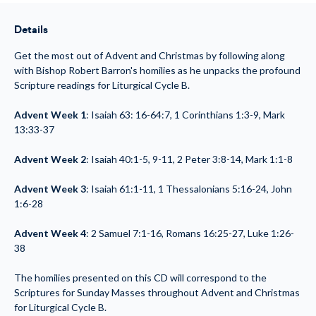
Through
Through
Advent:
Advent:
Liturgical
Liturgical
Details
Cycle
Cycle
B
B
(MP3)
(MP3)
Get the most out of Advent and Christmas by following along
with Bishop Robert Barron's homilies as he unpacks the profound
Scripture readings for Liturgical Cycle B.
Advent Week 1
: Isaiah 63: 16-64:7, 1 Corinthians 1:3-9, Mark
13:33-37
Advent Week 2
: Isaiah 40:1-5, 9-11, 2 Peter 3:8-14, Mark 1:1-8
Advent Week 3
: Isaiah 61:1-11, 1 Thessalonians 5:16-24, John
1:6-28
Advent Week 4
: 2 Samuel 7:1-16, Romans 16:25-27, Luke 1:26-
38
The homilies presented on this CD will correspond to the
Scriptures for Sunday Masses throughout Advent and Christmas
for Liturgical Cycle B.