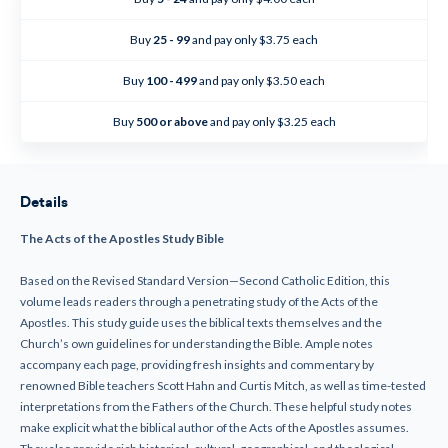
Apostles
Apostles
-
-
Study
Study
Buy
25 - 99
and pay only $3.75 each
Bible
Bible
(Paperback)
(Paperback)
Buy
100 - 499
and pay only $3.50 each
Buy
500 or above
and pay only $3.25 each
Details
The Acts of the Apostles Study Bible
Based on the Revised Standard Version—Second Catholic Edition, this
volume leads readers through a penetrating study of the Acts of the
Apostles. This study guide uses the biblical texts themselves and the
Church’s own guidelines for understanding the Bible. Ample notes
accompany each page, providing fresh insights and commentary by
renowned Bible teachers Scott Hahn and Curtis Mitch, as well as time-tested
interpretations from the Fathers of the Church. These helpful study notes
make explicit what the biblical author of the Acts of the Apostles assumes.