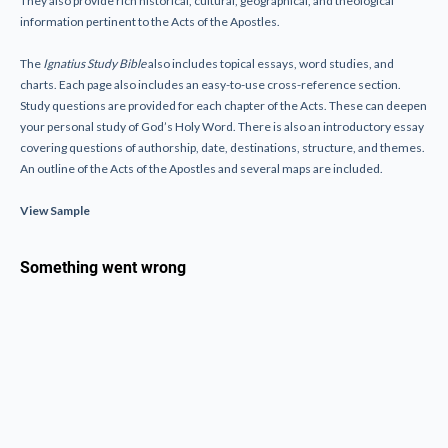
They also provide rich historical, cultural, geographical, and theological
information pertinent to the Acts of the Apostles.
The
Ignatius Study Bible
also includes topical essays, word studies, and
charts. Each page also includes an easy-to-use cross-reference section.
Study questions are provided for each chapter of the Acts. These can deepen
your personal study of God’s Holy Word. There is also an introductory essay
covering questions of authorship, date, destinations, structure, and themes.
An outline of the Acts of the Apostles and several maps are included.
View Sample