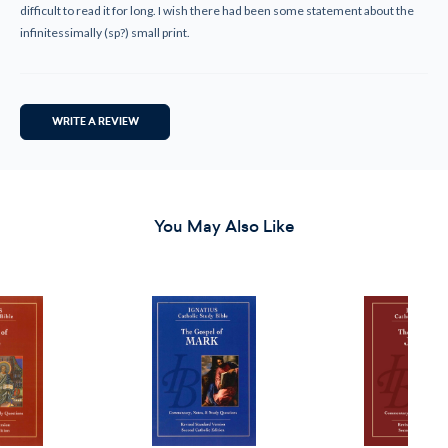
difficult to read it for long. I wish there had been some statement about the
infinitessimally (sp?) small print.
WRITE A REVIEW
You May Also Like