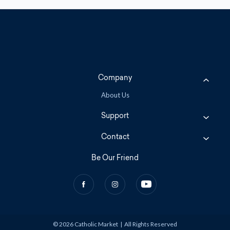
Company
About Us
Support
Contact
Be Our Friend
© 2026 Catholic Market
|
All Rights Reserved