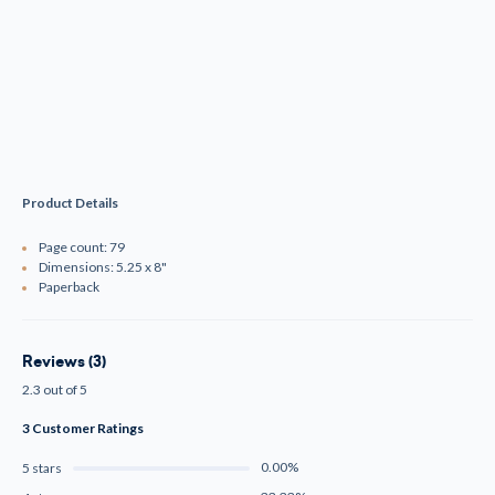
Product Details
Page count: 79
Dimensions: 5.25 x 8"
Paperback
Reviews (3)
2.3 out of 5
3 Customer Ratings
0.00%
5 stars