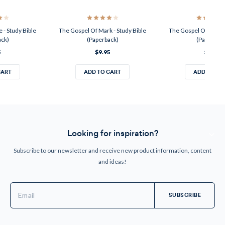
 - Study Bible
The Gospel Of Mark - Study Bible
The Gospel Of John -
ack)
(Paperback)
(Paperback
5
$9.95
$9.95
CART
ADD TO CART
ADD TO CA
Looking for inspiration?
Subscribe to our newsletter and receive new product information, content
and ideas!
Email
Address