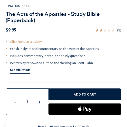
IGNATIUS PRESS
The Acts of the Apostles - Study Bible
(Paperback)
$9.95
(3)
Click here to preview
Fresh insights and commentary on the Acts of the Apostles
Includes commentary, notes, and study questions
Written by renowned author and theologian Scott Hahn
See All Details
Current
Stock:
ADD TO CART
Decrease
Increase
Quantity
Quantity
of
of
The
The
Acts
Acts
of
of
the
the
Buy
5 - 24
and pay only $4.00 each