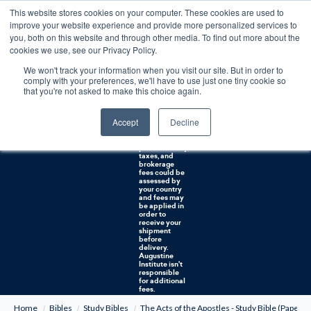
This website stores cookies on your computer. These cookies are used to
0
improve your website experience and provide more personalized services to
you, both on this website and through other media. To find out more about the
Free U.S. shipping on orders over $75. Restrictions apply for certain institutional purchases.
cookies we use, see our Privacy Policy.
We won't track your information when you visit our site. But in order to
Shipping to
comply with your preferences, we'll have to use just one tiny cookie so
NON-USA
CUSTOMERS:
that you're not asked to make this choice again.
If you reside in
Canada,
Australia, or
Accept
Decline
any other
international
countries, it's
probable duty,
taxes, and
brokerage
fees could be
assessed by
your country
and fees may
be applied in
order to
receive your
shipment
before
delivery.
Augustine
Institute isn't
responsible
for additional
fees.
Home
Bibles
Study Bibles
The Acts of the Apostles - Study Bible (Paperba