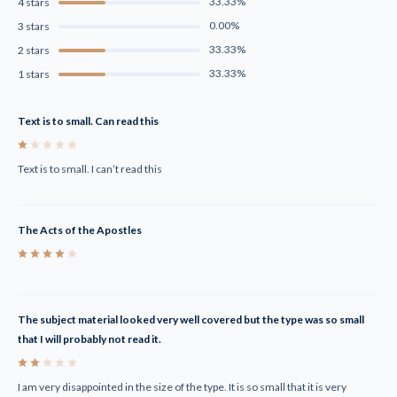
33.33%
4 stars
0.00%
3 stars
33.33%
2 stars
33.33%
1 stars
Text is to small. Can read this
1
Text is to small. I can’t read this
The Acts of the Apostles
4
The subject material looked very well covered but the type was so small
that I will probably not read it.
2
I am very disappointed in the size of the type. It is so small that it is very