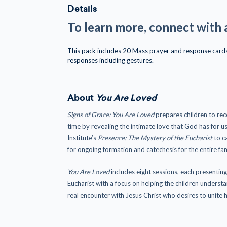
Details
To learn more, connect with 
This pack includes 20 Mass prayer and response cards 
responses including gestures.
About
You Are Loved
Signs of Grace: You Are Loved
prepares children to rec
time by revealing the intimate love that God has for u
Institute’s
Presence: The Mystery of the Eucharist
to ca
for ongoing formation and catechesis for the entire fam
You Are Loved
includes eight sessions, each presentin
Eucharist with a focus on helping the children underst
real encounter with Jesus Christ who desires to unite h