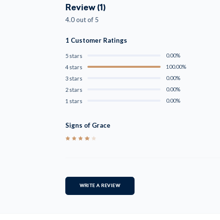
Review (1)
4.0 out of 5
1 Customer Ratings
0.00%
5 stars
100.00%
4 stars
0.00%
3 stars
0.00%
2 stars
0.00%
1 stars
Signs of Grace
4
WRITE A REVIEW