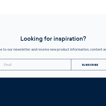
Looking for inspiration?
e to our newsletter and receive new product information, content a
mail
ddress