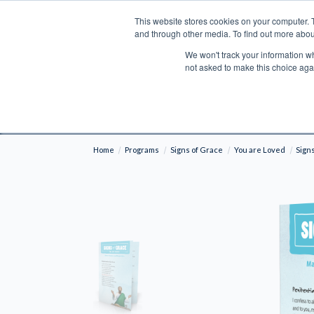
This website stores cookies on your computer. 
Search
and through other media. To find out more abou
We won't track your information whe
BOOKS
BIBLES
PROGRAMS
L
not asked to make this choice aga
Fre
Shipping to NON-USA CUSTOMERS: If you reside i
your country and fees may be applied in order t
Home
Programs
Signs of Grace
You are Loved
Sign