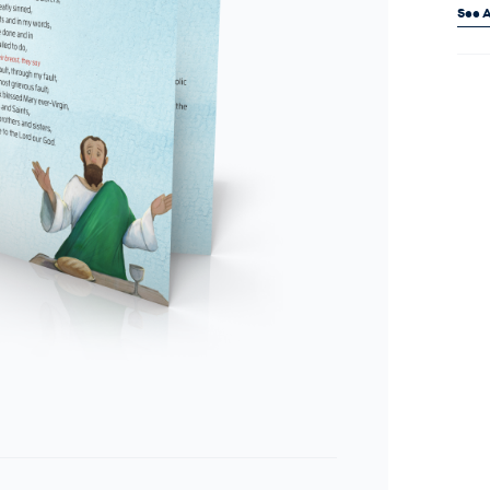
See A
Curr
Stock