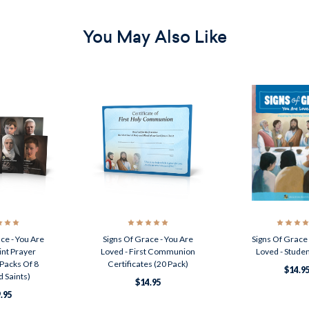
You May Also Like
ce - You Are
Signs Of Grace - You Are
Signs Of Grace 
int Prayer
Loved - First Communion
Loved - Stude
Packs Of 8
Certificates (20 Pack)
$14.9
 Saints)
$14.95
.95