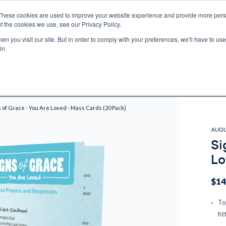
These cookies are used to improve your website experience and provide more perso
t the cookies we use, see our Privacy Policy.
n you visit our site. But in order to comply with your preferences, we'll have to use 
ECTIO
GIFTS
BROTHER FRANCIS
KIDS
AUDIO
VI
in.
e U.S. shipping on orders over $75. Restrictions apply for certain institutional purcha
n Canada, Australia, or any other international countries, it's probable duty, taxe
o receive your shipment before delivery. Augustine Institute isn't responsible for addi
s of Grace - You Are Loved - Mass Cards (20 Pack)
AUGU
Si
Lo
$14
To
ht