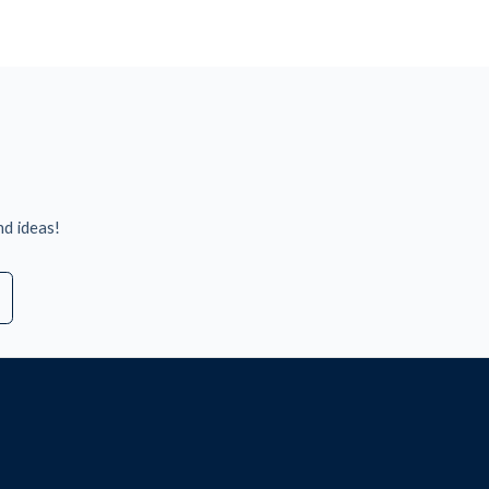
nd ideas!