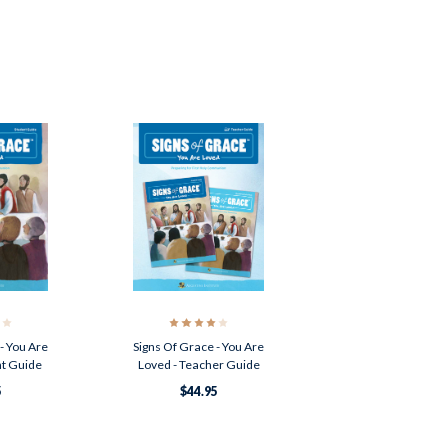
- You Are
Signs Of Grace - You Are
nt Guide
Loved - Teacher Guide
5
$44.95