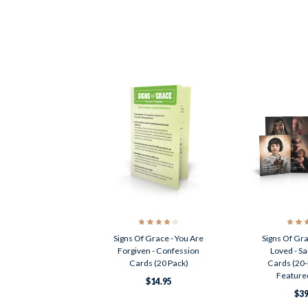
Signs Of Grace - You Are
Signs Of Gra
Forgiven - Confession
Loved - Sa
Cards (20 Pack)
Cards (20-
Featured
$14.95
$39