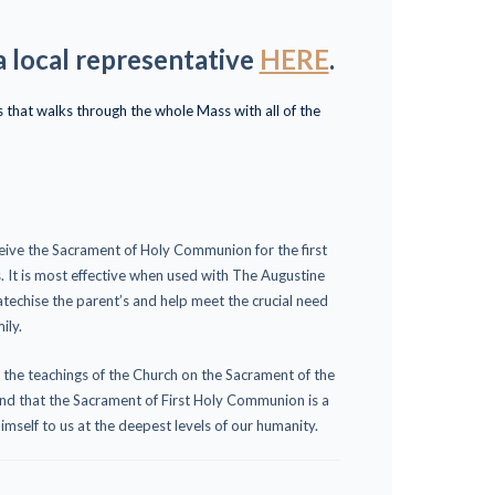
a local representative
HERE
.
that walks through the whole Mass with all of the
eive the Sacrament of Holy Communion for the first
s. It is most effective when used with The Augustine
techise the parent’s and help meet the crucial need
ily.
g the teachings of the Church on the Sacrament of the
and that the Sacrament of First Holy Communion is a
imself to us at the deepest levels of our humanity.