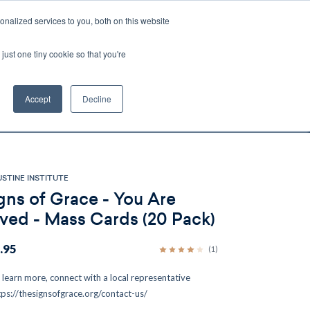
nalized services to you, both on this website
Account
Cart:
0
just one tiny cookie so that you're
DEO
ESPAÑOL
KIOSK
SPECIALS
ses.
Accept
Decline
s, and brokerage fees could be assessed by
tional fees.
STINE INSTITUTE
gns of Grace - You Are
ved - Mass Cards (20 Pack)
.95
(1)
 learn more, connect with a local representative
tps://thesignsofgrace.org/contact-us/