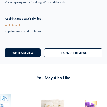
Very inspiring and refreshing. We loved the video.
Aspiring and beautiful video!
5
Aspiring and beautiful video!
WRITE A REVIEW
READ MORE REVIEWS
You May Also Like