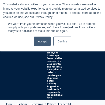
This website stores cookies on your computer. These cookies are used to
0
improve your website experience and provide more personalized services to
you, both on this website and through other media. To find out more about the
Free U.S. shipping on orders over $75. Restrictions apply for certain institutional purchases.
cookies we use, see our Privacy Policy.
We won't track your information when you visit our site. But in order to
Shipping to
comply with your preferences, we'll have to use just one tiny cookie so
NON-USA
CUSTOMERS:
that you're not asked to make this choice again.
If you reside in
Canada,
Australia, or
Accept
Decline
any other
international
countries, it's
probable duty,
taxes, and
brokerage
fees could be
assessed by
your country
and fees may
be applied in
order to
receive your
shipment
before
delivery.
Augustine
Institute isn't
responsible
for additional
fees.
Home
Baptism
Programs
Reborn - Leader Kit