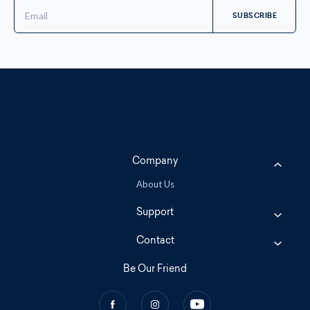
Email
Address
Company
About Us
Support
Contact
Be Our Friend