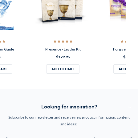
der Guide
Presence - Leader Kit
Forgiven - Lead
5
$129.95
$129.95
CART
ADD TO CART
ADD TO CA
Looking for inspiration?
Subscribe to our newsletter and receive new product information, content
and ideas!