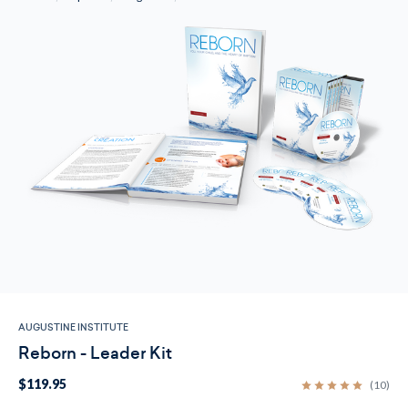
AUGUSTINE INSTITUTE
Reborn - Leader Kit
$119.95
(10)