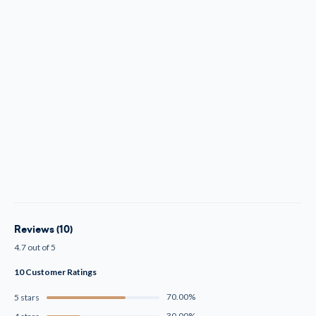
Reviews (10)
4.7 out of 5
10 Customer Ratings
70.00%
5 stars
30.00%