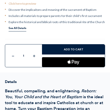
Click here to preview
Discover the implicaitons and meaning of the sacrament of Baptism
Includes all materials to prepare parents for their child's first sacrament
Explore the historical and biblical roots of this traditional rite of the Church
See All Details
Current
Stock:
ADD TO CART
Decrease
Increase
Quantity
Quantity
of
of
Reborn
Reborn
-
-
Leader
Leader
Kit
Kit
Details
Beautiful, compelling, and enlightening,
Reborn:
You, Your Child and the Heart of Baptism
is the ideal
tool to educate and inspire Catholics at church or at
home. Turn your Baptism Preparation into an