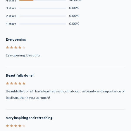
4 stars
0.00%
3 stars
0.00%
2 stars
0.00%
1 stars
Eye opening
4
Eye opening. Beautiful
Beautifully done!
5
Beautifully done! I have learned so much about the beauty and importance of
baptism, thank you so much!
Very inspiring and refreshing
4