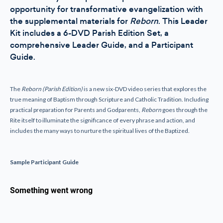
opportunity for transformative evangelization with
the supplemental materials for
Reborn
. This Leader
Kit includes a 6-DVD Parish Edition Set, a
comprehensive Leader Guide, and a Participant
Guide.
The
Reborn (Parish Edition)
is a new six-DVD video series that explores the
true meaning of Baptism through Scripture and Catholic Tradition. Including
practical preparation for Parents and Godparents,
Reborn
goes through the
Rite itself to illuminate the significance of every phrase and action, and
includes the many ways to nurture the spiritual lives of the Baptized.
Sample Participant Guide