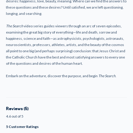
desires: happiness, love, beauty, meaning. Where can we find the answers to
these questions and these desires? Until satisfied, we are left questioning,
longing, and searching.
The Search
video series guides viewers through an arc of seven episodes,
examining the great big story of everything—life and death, sorrow and
happiness, science and faith—as astrophysicists, psychologists, astronauts,
neuroscientists, professors, athletes, artists, and the beauty of the cosmos
all point to one big (and perhaps surprising) conclusion: that Jesus Christ and
the Catholic Church have the best and most satisfying answers to every
one
of the questions and desires of the human heart.
Embark on the adventure, discover the purpose, and begin
The Search
.
Reviews (5)
4.6 out of 5
5 Customer Ratings