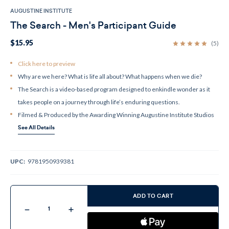
AUGUSTINE INSTITUTE
The Search - Men's Participant Guide
$15.95
(5)
Click here to preview
Why are we here? What is life all about? What happens when we die?
The Search is a video-based program designed to enkindle wonder as it
takes people on a journey through life’s enduring questions.
Filmed & Produced by the Awarding Winning Augustine Institute Studios
See All Details
UPC:
9781950939381
Current
Stock:
ADD TO CART
Decrease
Increase
Quantity
Quantity
of
of