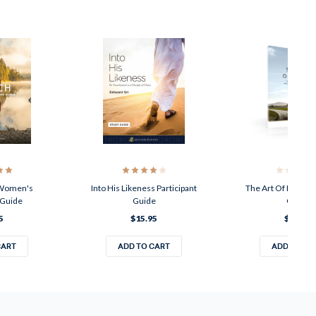
 Women's
Into His Likeness Participant
The Art Of Living P
 Guide
Guide
Guide
5
$15.95
$15.95
CART
ADD TO CART
ADD TO CA