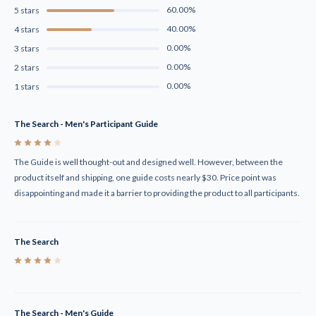
60.00%
5 stars
40.00%
4 stars
0.00%
3 stars
0.00%
2 stars
0.00%
1 stars
The Search - Men's Participant Guide
4
The Guide is well thought-out and designed well. However, between the
product itself and shipping, one guide costs nearly $30. Price point was
disappointing and made it a barrier to providing the product to all participants.
The Search
4
The Search - Men's Guide