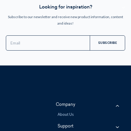
Looking for inspiration?
Subscribe to our newsletter and receive new product information, content
and ideas!
Email
Address
Company
About Us
Support