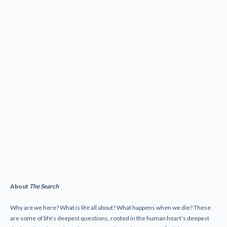
About
The Search
Why are we here? What is life all about? What happens when we die? These
are some of life’s deepest questions, rooted in the human heart’s deepest