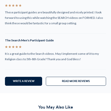
5
These participant guides are beautifully designed and nicely printed. I look
forward to using this while watching the SEARCH videos on FORMED. I also
think these would be fantastic for a small group setting.
The Search Men's Participant Guide
5
It is a great guide to the Search videos. May I implement some of it to my
Religion class to 5th-8th Grade? Thank you and God bless!
WRITE A REVIEW
READ MORE REVIEWS
You May Also Like