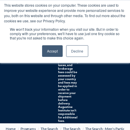
This website stores cookies on your computer. These cookies are used to
0
improve your website experience and provide more personalized services to
you, both on this website and through other media. To find out more about the
Free U.S. shipping on orders over $75. Restrictions apply for certain institutional purchases.
cookies we use, see our Privacy Policy.
We won't track your information when you visit our site. But in order to
Shipping to
comply with your preferences, we'll have to use just one tiny cookie so
NON-USA
CUSTOMERS:
that you're not asked to make this choice again.
If you reside in
Canada,
Australia, or
Accept
Decline
any other
international
countries, it's
probable duty,
taxes, and
brokerage
fees could be
assessed by
your country
and fees may
be applied in
order to
receive your
shipment
before
delivery.
Augustine
Institute isn't
responsible
for additional
fees.
Home
Programs
The Search
The Search
The Search - Men's Participa