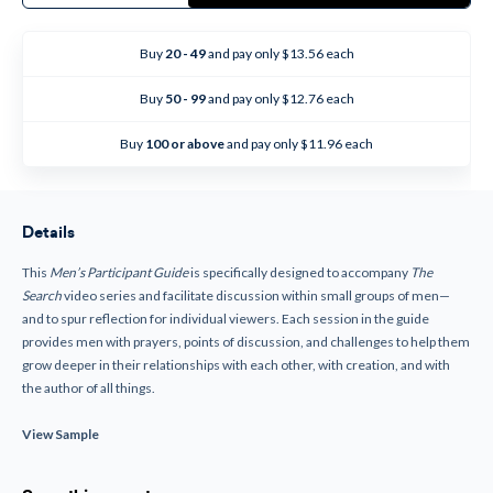
The
The
Search
Search
-
-
Men's
Men's
Buy
20 - 49
and pay only $13.56 each
Participant
Participant
Guide
Guide
Buy
50 - 99
and pay only $12.76 each
Buy
100 or above
and pay only $11.96 each
Details
This
Men’s Participant Guide
is specifically designed to accompany
The
Search
video series and facilitate discussion within small groups of men—
and to spur reflection for individual viewers. Each session in the guide
provides men with prayers, points of discussion, and challenges to help them
grow deeper in their relationships with each other, with creation, and with
the author of all things.
View Sample