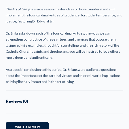
Guide
Guide
The Art of Living
is a six-session master class on how to understand and
implement the four cardinal virtues of prudence, fortitude, temperance, and
justice, featuring Dr. Edward Sri.
Dr. Sri breaks down each of the four cardinal virtues, the ways we can
strengthen our practice of these virtues, and the vices that oppose them.
Using real-life examples, thoughtful storytelling, and the rich history of the
Catholic Church’s saints and theologians, you will be inspired to love others
more deeply and authentically.
As a special conclusion to this series, Dr. Sri answers audience questions
about the importance of the cardinal virtues and the real-world implications
of living life fully immersed in the art of living.
Reviews (0)
WRITE A REVIEW