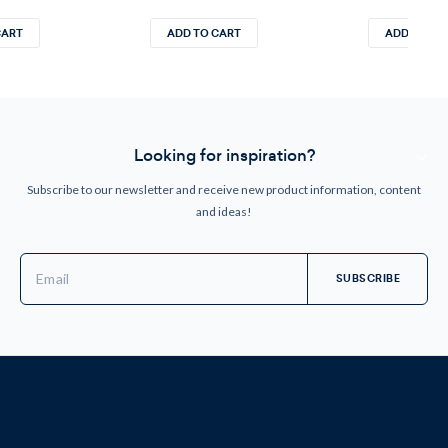
CART
ADD TO CART
ADD TO CA
Looking for inspiration?
Subscribe to our newsletter and receive new product information, content
and ideas!
Email
Address