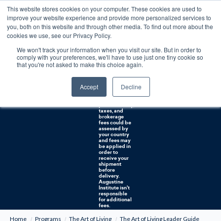
This website stores cookies on your computer. These cookies are used to
0
improve your website experience and provide more personalized services to
you, both on this website and through other media. To find out more about the
Free U.S. shipping on orders over $75. Restrictions apply for certain institutional purchases.
cookies we use, see our Privacy Policy.
We won't track your information when you visit our site. But in order to
Shipping to
comply with your preferences, we'll have to use just one tiny cookie so
NON-USA
CUSTOMERS:
that you're not asked to make this choice again.
If you reside in
Canada,
Australia, or
Accept
Decline
any other
international
countries, it's
probable duty,
taxes, and
brokerage
fees could be
assessed by
your country
and fees may
be applied in
order to
receive your
shipment
before
delivery.
Augustine
Institute isn't
responsible
for additional
fees.
Home
Programs
The Art of Living
The Art of Living Leader Guide