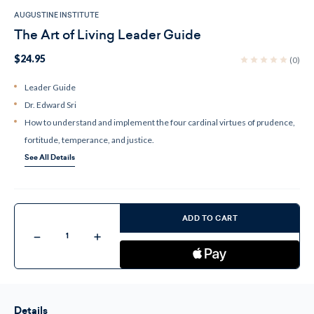
AUGUSTINE INSTITUTE
The Art of Living Leader Guide
$24.95
(0)
Leader Guide
Dr. Edward Sri
How to understand and implement the four cardinal virtues of prudence,
fortitude, temperance, and justice.
See All Details
Current
Stock:
ADD TO CART
Decrease
Increase
Quantity
Quantity
of
of
The
The
Art
Art
of
of
Living
Living
Leader
Leader
Details