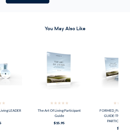
You May Also Like
Living LEADER
The Art Of Living Participant
FORMED_Parish_On
Guide
GUIDE-The Art Of
PARTICIPANT 
5
$15.95
$63.99