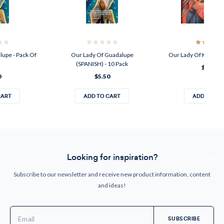
lupe - Pack Of
Our Lady Of Guadalupe
Our Lady Of Korsun 8
(SPANISH) - 10 Pack
$30.00
0
$5.50
CART
ADD TO CART
ADD TO CA
Looking for inspiration?
Subscribe to our newsletter and receive new product information, content
and ideas!
Email
Address