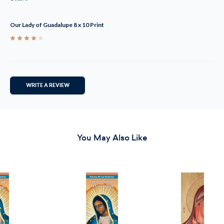
Our Lady of Guadalupe 8 x 10 Print
4
WRITE A REVIEW
You May Also Like