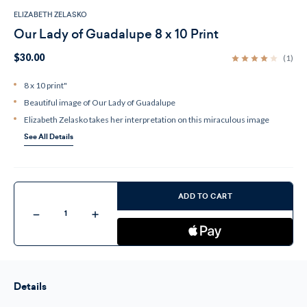
ELIZABETH ZELASKO
Our Lady of Guadalupe 8 x 10 Print
$30.00
(1)
8 x 10 print"
Beautiful image of Our Lady of Guadalupe
Elizabeth Zelasko takes her interpretation on this miraculous image
See All Details
Current
Stock:
ADD TO CART
Decrease
Increase
Quantity
Quantity
of
of
Our
Our
Lady
Lady
of
of
Guadalupe
Guadalupe
8
8
Details
x
x
10
10