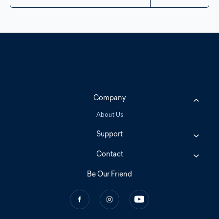
Company
About Us
Support
Contact
Be Our Friend