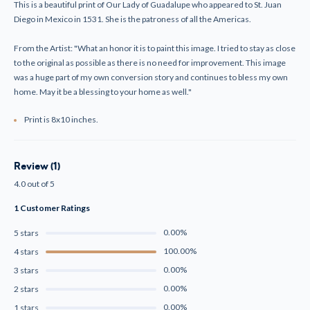
Print
Print
This is a beautiful print of Our Lady of Guadalupe who appeared to St. Juan
Diego in Mexico in 1531. She is the patroness of all the Americas.
From the Artist: "What an honor it is to paint this image. I tried to stay as close
to the original as possible as there is no need for improvement. This image
was a huge part of my own conversion story and continues to bless my own
home. May it be a blessing to your home as well."
Print is 8x10 inches.
Review (1)
4.0 out of 5
1 Customer Ratings
0.00%
5 stars
100.00%
4 stars
0.00%
3 stars
0.00%
2 stars
0.00%
1 stars