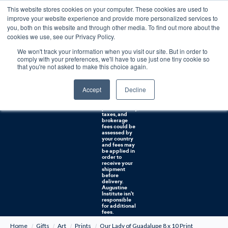
This website stores cookies on your computer. These cookies are used to
0
improve your website experience and provide more personalized services to
you, both on this website and through other media. To find out more about the
Free U.S. shipping on orders over $75. Restrictions apply for certain institutional purchases.
cookies we use, see our Privacy Policy.
We won't track your information when you visit our site. But in order to
Shipping to
comply with your preferences, we'll have to use just one tiny cookie so
NON-USA
CUSTOMERS:
that you're not asked to make this choice again.
If you reside in
Canada,
Australia, or
Accept
Decline
any other
international
countries, it's
probable duty,
taxes, and
brokerage
fees could be
assessed by
your country
and fees may
be applied in
order to
receive your
shipment
before
delivery.
Augustine
Institute isn't
responsible
for additional
fees.
Home
Gifts
Art
Prints
Our Lady of Guadalupe 8 x 10 Print