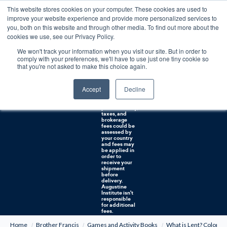
This website stores cookies on your computer. These cookies are used to
0
improve your website experience and provide more personalized services to
you, both on this website and through other media. To find out more about the
Free U.S. shipping on orders over $75. Restrictions apply for certain institutional purchases.
cookies we use, see our Privacy Policy.
We won't track your information when you visit our site. But in order to
Shipping to
comply with your preferences, we'll have to use just one tiny cookie so
NON-USA
CUSTOMERS:
that you're not asked to make this choice again.
If you reside in
Canada,
Australia, or
Accept
Decline
any other
international
countries, it's
probable duty,
taxes, and
brokerage
fees could be
assessed by
your country
and fees may
be applied in
order to
receive your
shipment
before
delivery.
Augustine
Institute isn't
responsible
for additional
fees.
Home
Brother Francis
Games and Activity Books
What is Lent? Colorin