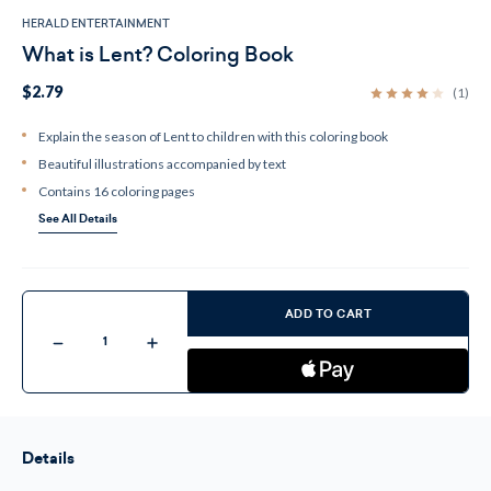
HERALD ENTERTAINMENT
What is Lent? Coloring Book
$2.79
(1)
Explain the season of Lent to children with this coloring book
Beautiful illustrations accompanied by text
Contains 16 coloring pages
See All Details
Current
Stock:
ADD TO CART
Decrease
Increase
Quantity
Quantity
of
of
What
What
is
is
Lent?
Lent?
Coloring
Coloring
Book
Book
Details