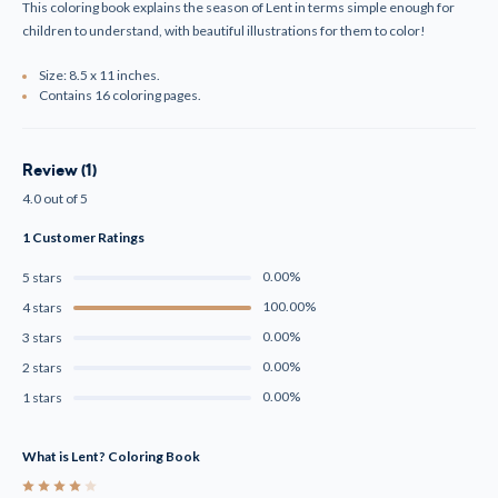
This coloring book explains the season of Lent in terms simple enough for
children to understand, with beautiful illustrations for them to color!
Size: 8.5 x 11 inches.
Contains 16 coloring pages.
Review (1)
4.0 out of 5
1 Customer Ratings
0.00%
5 stars
100.00%
4 stars
0.00%
3 stars
0.00%
2 stars
0.00%
1 stars
What is Lent? Coloring Book
4