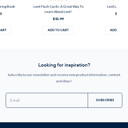
oring Book
Lent Flash Cards: A Great Way To
Lent Liturgica
Learn About Lent!
0
$13.99
$15.99
CART
ADD TO CART
ADD TO CA
Looking for inspiration?
Subscribe to our newsletter and receive new product information, content
and ideas!
Email
Address