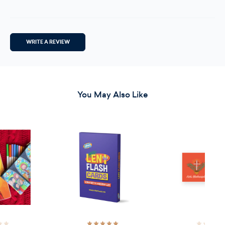
WRITE A REVIEW
You May Also Like