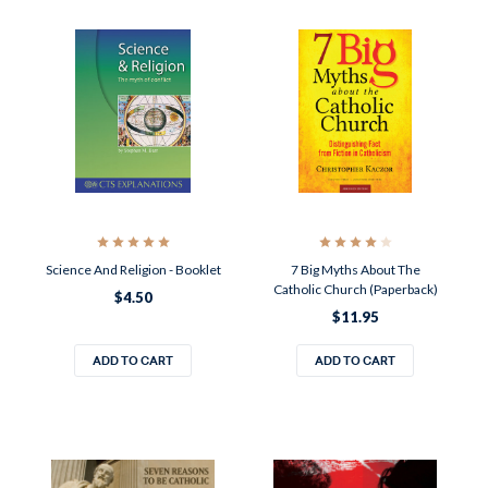
Science And Religion - Booklet
7 Big Myths About The
Catholic Church (Paperback)
$4.50
$11.95
ADD TO CART
ADD TO CART