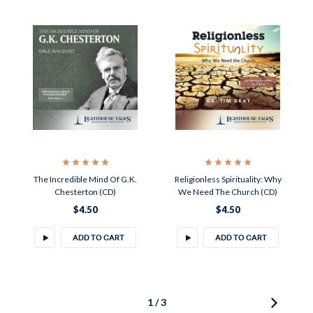
The Incredible Mind Of G.K.
Religionless Spirituality: Why
Chesterton (CD)
We Need The Church (CD)
$4.50
$4.50
ADD TO CART
ADD TO CART
1 / 3