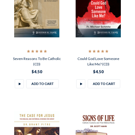
Seven Reasons To Be Catholic
Could God Love Someone
(CD)
Like Me? (CD)
$4.50
$4.50
ADD TO CART
ADD TO CART