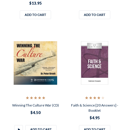
$13.95
ADD TO CART
ADD TO CART
Winning The Culture War (CD)
Faith & Science [20 Answers] -
Booklet
$4.50
$4.95
ADD TO CART
ADD TO CART