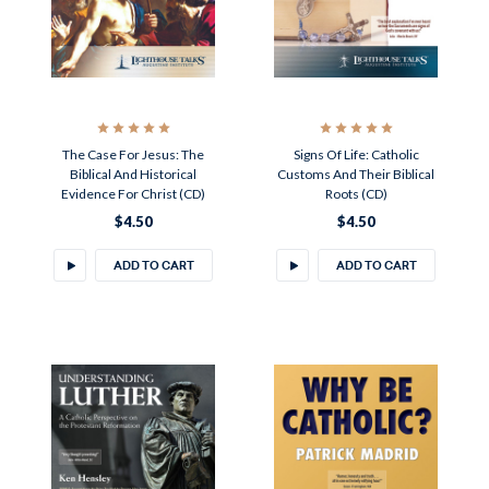
The Case For Jesus: The
Signs Of Life: Catholic
Biblical And Historical
Customs And Their Biblical
Evidence For Christ (CD)
Roots (CD)
$4.50
$4.50
ADD TO CART
ADD TO CART