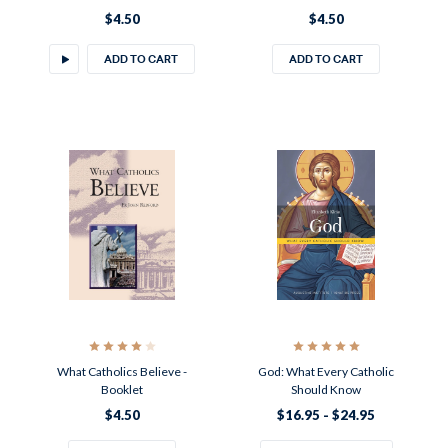
$4.50
$4.50
ADD TO CART
ADD TO CART
What Catholics Believe -
God: What Every Catholic
Booklet
Should Know
$4.50
$16.95 - $24.95