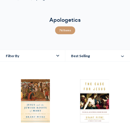
Apologetics
76 Items
Filter By
Best Selling