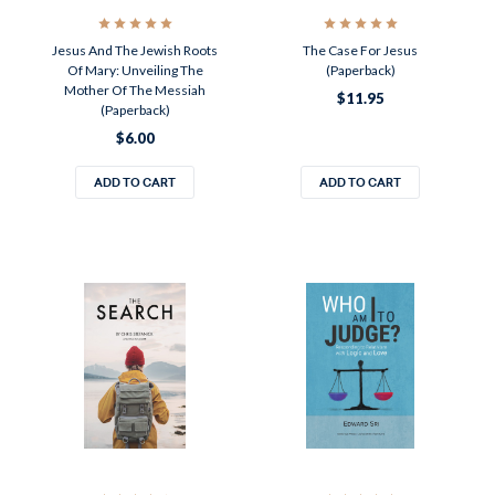
Jesus And The Jewish Roots
The Case For Jesus
Of Mary: Unveiling The
(Paperback)
Mother Of The Messiah
$11.95
(Paperback)
$6.00
ADD TO CART
ADD TO CART