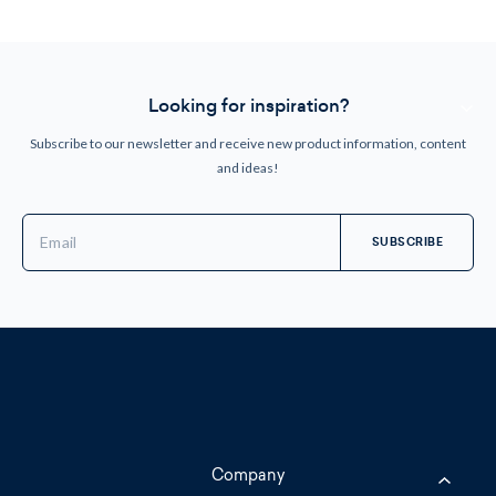
Looking for inspiration?
Subscribe to our newsletter and receive new product information, content
and ideas!
Email
Address
Company