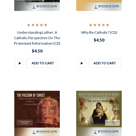
Understanding Luther: A
Why Be Catholic? (CD)
Catholic Perspective On The
$4.50
Protestant Reformation (CD)
$4.50
ADD TO CART
ADD TO CART