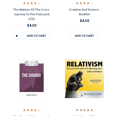
The Stations Of The Cross:
Creation And Science -
Journey To The Holy Land
Booklet
(CD)
$4.50
$4.50
ADD TO CART
ADD TO CART