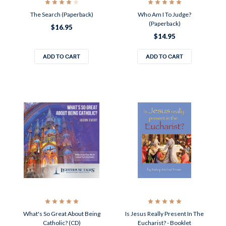
The Search (Paperback)
Who Am I To Judge?
(Paperback)
$16.95
$14.95
ADD TO CART
ADD TO CART
What's So Great About Being
Is Jesus Really Present In The
Catholic? (CD)
Eucharist? - Booklet