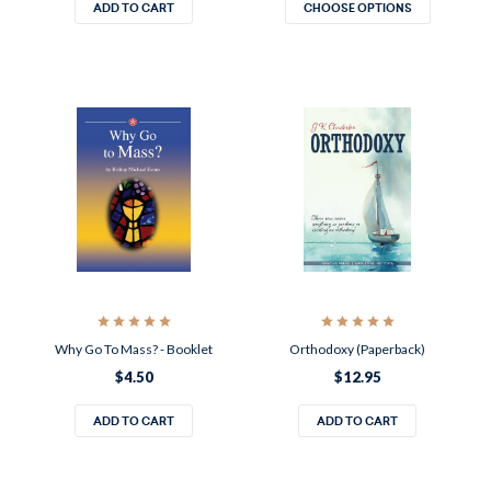
ADD TO CART
CHOOSE OPTIONS
Why Go To Mass? - Booklet
Orthodoxy (Paperback)
$4.50
$12.95
ADD TO CART
ADD TO CART