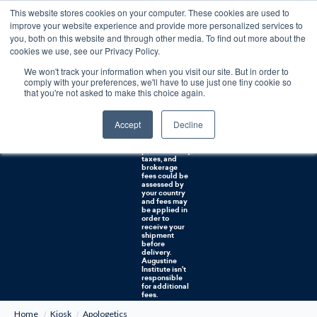
This website stores cookies on your computer. These cookies are used to
0
improve your website experience and provide more personalized services to
you, both on this website and through other media. To find out more about the
Free U.S. shipping on orders over $75. Restrictions apply for certain institutional purchases.
cookies we use, see our Privacy Policy.
We won't track your information when you visit our site. But in order to
Shipping to
comply with your preferences, we'll have to use just one tiny cookie so
NON-USA
CUSTOMERS:
that you're not asked to make this choice again.
If you reside in
Canada,
Australia, or
Accept
Decline
any other
international
countries, it's
probable duty,
taxes, and
brokerage
fees could be
assessed by
your country
and fees may
be applied in
order to
receive your
shipment
before
delivery.
Augustine
Institute isn't
responsible
for additional
fees.
Home
Kiosk
Apologetics