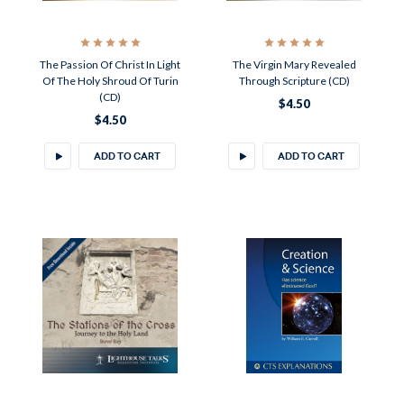
The Passion Of Christ In Light
The Virgin Mary Revealed
Of The Holy Shroud Of Turin
Through Scripture (CD)
(CD)
$4.50
$4.50
ADD TO CART
ADD TO CART