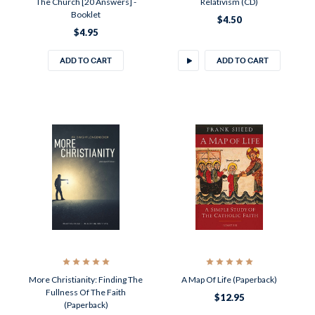
The Church [20 Answers] -
Relativism (CD)
Booklet
$4.50
$4.95
ADD TO CART
ADD TO CART
More Christianity: Finding The
A Map Of Life (Paperback)
Fullness Of The Faith
$12.95
(Paperback)