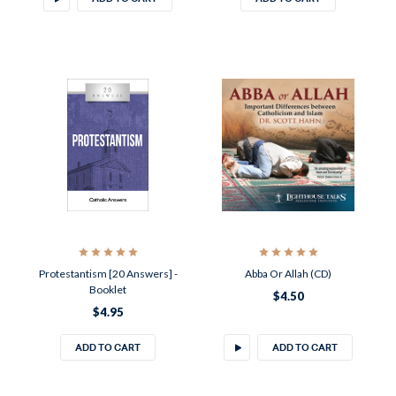
Protestantism [20 Answers] -
Abba Or Allah (CD)
Booklet
$4.50
$4.95
ADD TO CART
ADD TO CART